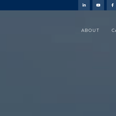
ABOUT
C