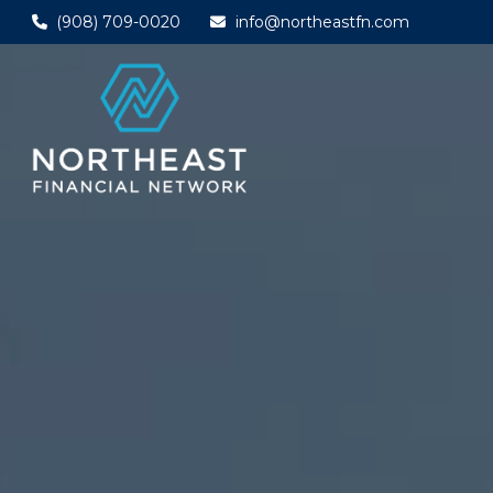
(908) 709-0020
info@northeastfn.com