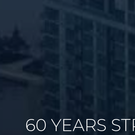
60 YEARS S
GAME PLAN 