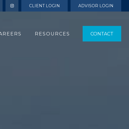
CLIENT LOGIN
ADVISOR LOGIN
AREERS
RESOURCES 
CONTACT