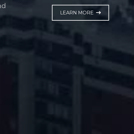
nd
LEARN MORE
e.
LEARN MORE