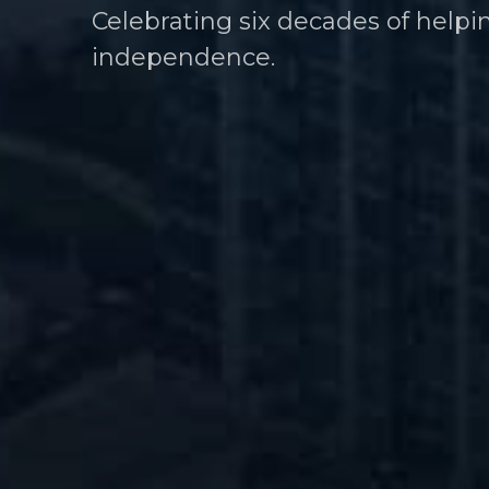
Celebrating six decades of helpi
Helping athletes take control of t
independence.