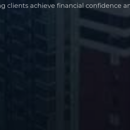
ng clients achieve financial confidence a
heir financial future at every career stag