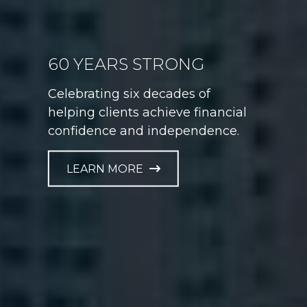
60 YEARS STRONG
GAME PLAN FOR LIFE
Celebrating six decades of
Helping athletes take control of
helping clients achieve financial
their financial future at every
confidence and independence.
career stage.
LEARN MORE
LEARN MORE