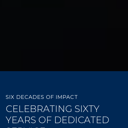
SIX DECADES OF IMPACT
CELEBRATING SIXTY
YEARS OF DEDICATED