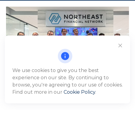
We use cookies to give you the best
experience on our site. By continuing to
browse, you're agreeing to our use of cookies.
Find out more in our
Cookie Policy
.
WHO WE SERVE