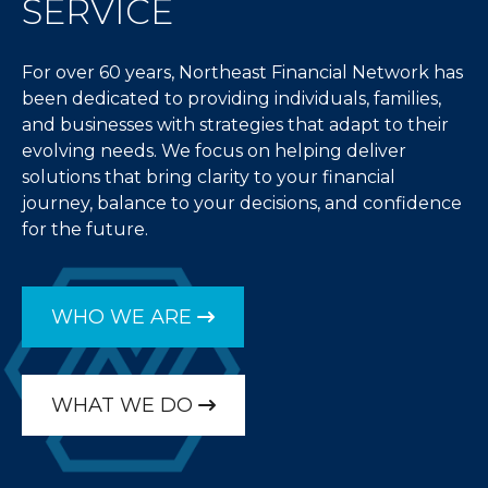
SERVICE
For over 60 years, Northeast Financial Network has
been dedicated to providing individuals, families,
and businesses with strategies that adapt to their
evolving needs. We focus on helping deliver
solutions that bring clarity to your financial
journey, balance to your decisions, and confidence
for the future.
WHO WE ARE
WHAT WE DO