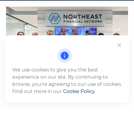
We use cookies to give you the best
experience on our site. By continuing to
browse, you're agreeing to our use of cookies.
Find out more in our
Cookie Policy
.
WHO WE SERVE