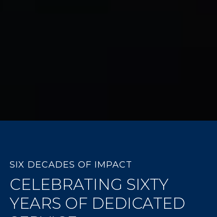
SIX DECADES OF IMPACT
CELEBRATING SIXTY
YEARS OF DEDICATED