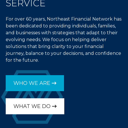
SERVICE
For over 60 years, Northeast Financial Network has
been dedicated to providing individuals, families,
and businesses with strategies that adapt to their
evolving needs. We focus on helping deliver
solutions that bring clarity to your financial
journey, balance to your decisions, and confidence
for the future.
WHO WE ARE
WHAT WE DO