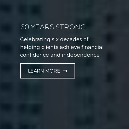
60 YEARS STRONG
GAME PLAN FOR LIFE
Celebrating six decades of
Helping athletes take control of
helping clients achieve financial
their financial future at every
confidence and independence.
career stage.
LEARN MORE
LEARN MORE