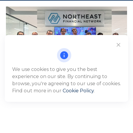
We use cookies to give you the best
experience on our site. By continuing to
browse, you're agreeing to our use of cookies.
Find out more in our
Cookie Policy
.
WHO WE SERVE