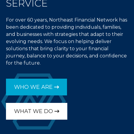
SERVICE
For over 60 years, Northeast Financial Network has
been dedicated to providing individuals, families,
and businesses with strategies that adapt to their
evolving needs. We focus on helping deliver
solutions that bring clarity to your financial
journey, balance to your decisions, and confidence
for the future.
WHO WE ARE
WHAT WE DO