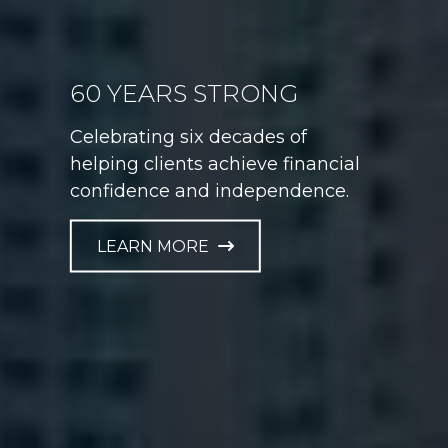
60 YEARS STRONG
GAME PLAN FOR LIFE
Celebrating six decades of
Helping athletes take control of
helping clients achieve financial
their financial future at every
confidence and independence.
career stage.
LEARN MORE
LEARN MORE