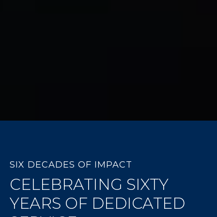
SIX DECADES OF IMPACT
CELEBRATING SIXTY
YEARS OF DEDICATED