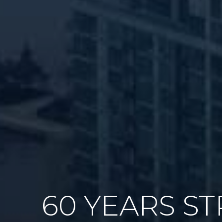
60 YEARS S
GAME PLAN 