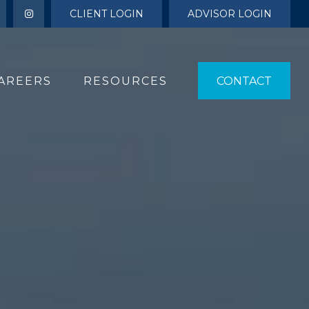
CLIENT LOGIN
ADVISOR LOGIN
AREERS
RESOURCES 
CONTACT