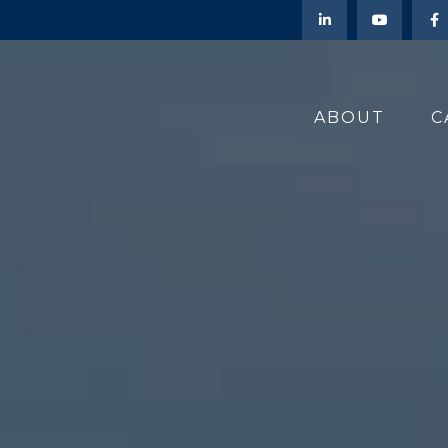
ABOUT
C