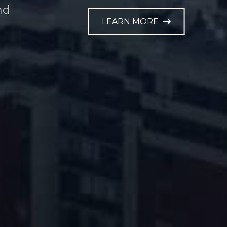
nd
LEARN MORE
e.
LEARN MORE