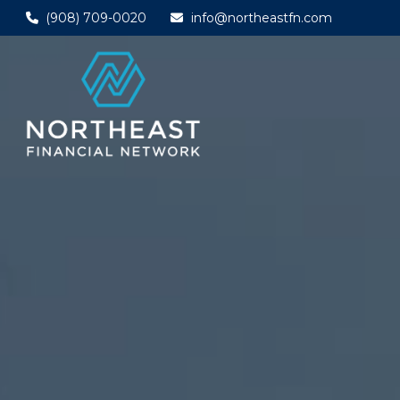
(908) 709-0020
info@northeastfn.com