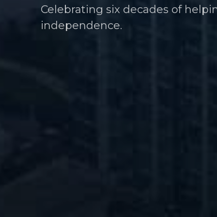
Celebrating six decades of helpi
Helping athletes take control of t
independence.