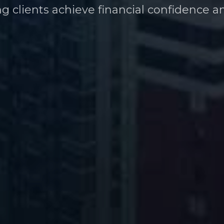
ng clients achieve financial confidence a
heir financial future at every career stag