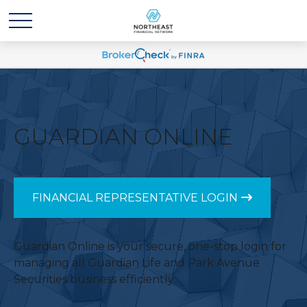
GUARDIAN ONLINE
FINANCIAL REPRESENTATIVE LOGIN
Guardian Online is your secure, one-stop login for
managing all Guardian Life and Park Avenue
Securities business efficiently.