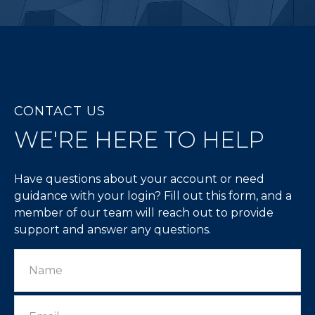
CONTACT US
WE'RE HERE TO HELP
Have questions about your account or need
guidance with your login? Fill out this form, and a
member of our team will reach out to provide
support and answer any questions.