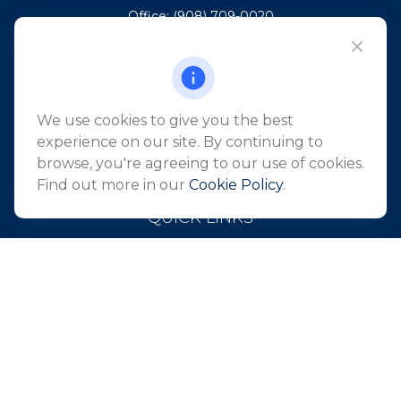
Office:
(908) 709-0020
Fax:
(732) 444-1598
101 Crawfords Corner Road
Suite 2405
Holmdel,
NJ
07733
We use cookies to give you the best
info@northeastfn.com
experience on our site. By continuing to
browse, you're agreeing to our use of cookies.
Find out more in our
Cookie Policy
.
QUICK LINKS
Retirement
Investment
Estate
Insurance
Tax
Money
Lifestyle
Latest Articles