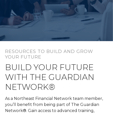
RESOURCES TO BUILD AND GROW
YOUR FUTURE
BUILD YOUR FUTURE
WITH THE GUARDIAN
NETWORK®
As a Northeast Financial Network team member,
you’ll benefit from being part of The Guardian
Network®. Gain access to advanced training,