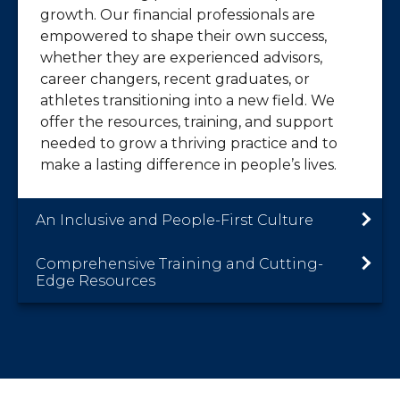
growth. Our financial professionals are
empowered to shape their own success,
whether they are experienced advisors,
career changers, recent graduates, or
athletes transitioning into a new field. We
offer the resources, training, and support
needed to grow a thriving practice and to
make a lasting difference in people’s lives.
An Inclusive and People-First Culture
Comprehensive Training and Cutting-
Edge Resources