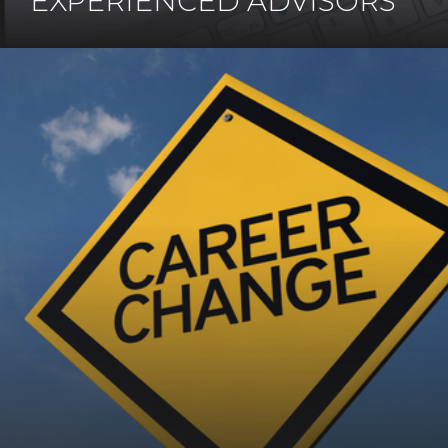
EXPERIENCED ADVISORS