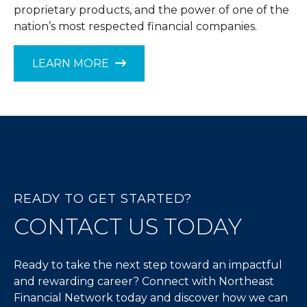
proprietary products, and the power of one of the
nation’s most respected financial companies.
LEARN MORE
READY TO GET STARTED?
CONTACT US TODAY
Ready to take the next step toward an impactful
and rewarding career? Connect with Northeast
Financial Network today and discover how we can