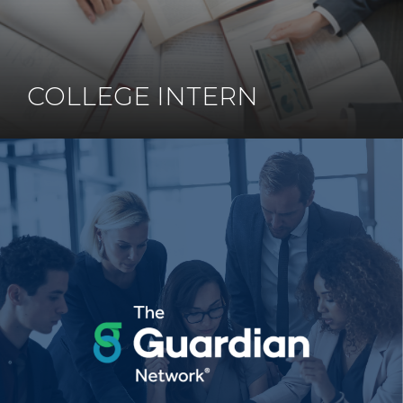
COLLEGE INTERN