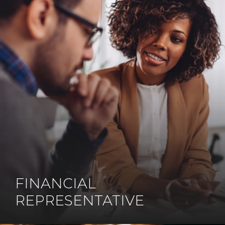
FINANCIAL
REPRESENTATIVE