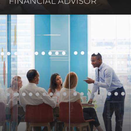
FINANCIAL ADVISOR