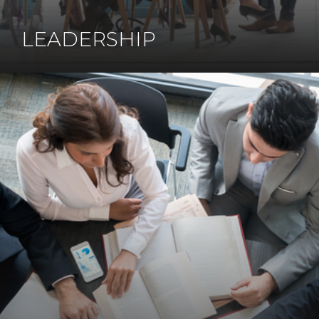
LEADERSHIP