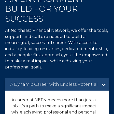
BUILD FOR YOUR
SUCCESS
At Northeast Financial Network, we offer the tools,
support, and culture needed to build a
meaningful, successful career. With access to
industry-leading resources, dedicated mentorship,
and a people-first approach, you’ll be empowered
to make a real impact while achieving your
professional goals.
A Dynamic Career with Endless Potential
A career at NEFN means more than just a
job; it’s a path to make a significant impact
while achieving professional and personal