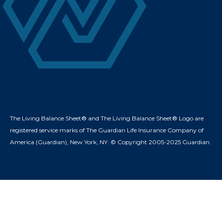
The Living Balance Sheet® and The Living Balance Sheet® Logo are
registered service marks of The Guardian Life Insurance Company of
America (Guardian), New York, NY. © Copyright 2005-2025 Guardian.