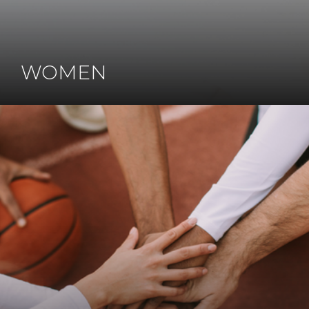
WOMEN