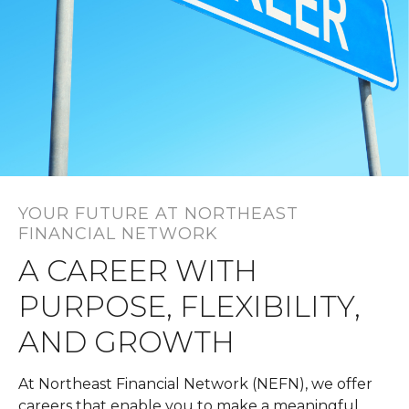
YOUR FUTURE AT NORTHEAST
FINANCIAL NETWORK
A CAREER WITH
PURPOSE, FLEXIBILITY,
AND GROWTH
At Northeast Financial Network (NEFN), we offer
careers that enable you to make a meaningful