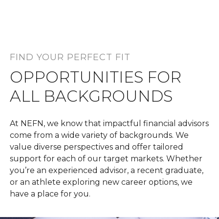
FIND YOUR PERFECT FIT
OPPORTUNITIES FOR
ALL BACKGROUNDS
At NEFN, we know that impactful financial advisors
come from a wide variety of backgrounds. We
value diverse perspectives and offer tailored
support for each of our target markets. Whether
you’re an experienced advisor, a recent graduate,
or an athlete exploring new career options, we
have a place for you.