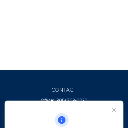
CONTACT
Office:
(908) 709-0020
Fax:
(732) 444-1598
101 Crawfords Corner Road
Suite 2405