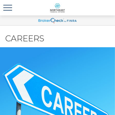
CAREERS