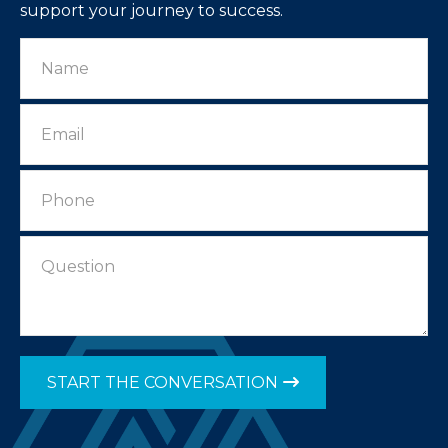
support your journey to success.
START THE CONVERSATION