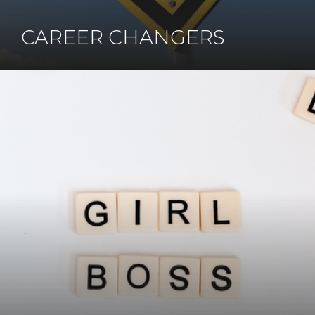
CAREER CHANGERS