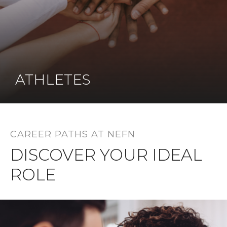
ATHLETES
CAREER PATHS AT NEFN
DISCOVER YOUR IDEAL
ROLE