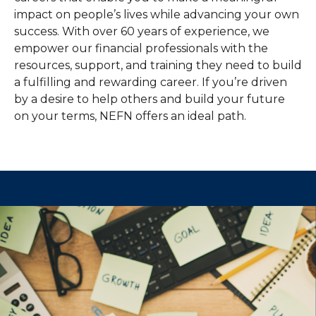
impact on people’s lives while advancing your own
success. With over 60 years of experience, we
empower our financial professionals with the
resources, support, and training they need to build
a fulfilling and rewarding career. If you’re driven
by a desire to help others and build your future
on your terms, NEFN offers an ideal path.