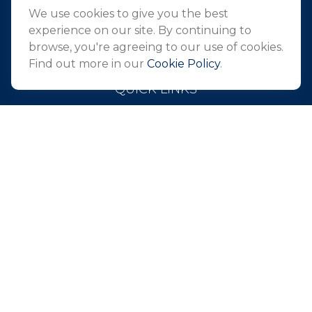
Holmdel,
NJ
07733
We use cookies to give you the best
info@northeastfn.com
experience on our site. By continuing to
browse, you're agreeing to our use of cookies.
Find out more in our
Cookie Policy
.
QUICK LINKS
Retirement
Investment
Estate
Insurance
Tax
Money
Lifestyle
Latest Articles
All Videos
All Calculators
Park Avenue Securities
Form CRS