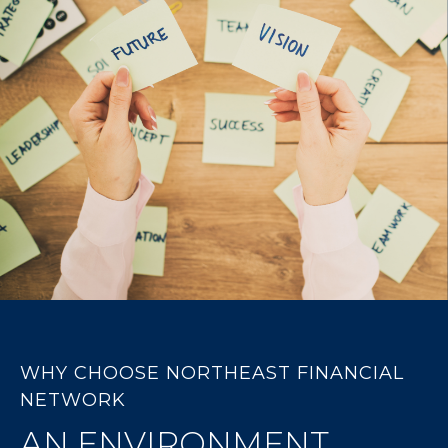
WHY CHOOSE NORTHEAST FINANCIAL
NETWORK
AN ENVIRONMENT