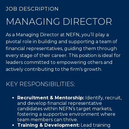
JOB DESCRIPTION
MANAGING DIRECTOR
As a Managing Director at NEFN, you’ll play a
pivotal role in building and supporting a team of
financial representatives, guiding them through
every stage of their career. This position is ideal for
leaders committed to empowering others and
actively contributing to the firm’s growth.
KEY RESPONSIBILITIES:
Recruitment & Mentorship:
Identify, recruit,
and develop financial representative
candidates within NEFN’s target markets,
fostering a supportive environment where
team members can thrive.
Training & Development:
Lead training