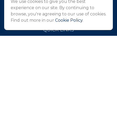
We use cookies to give you the best
info@northeastfn.com
experience on our site. By continuing to
browse, you're agreeing to our use of cookies.
Find out more in our
Cookie Policy
.
QUICK LINKS
Retirement
Investment
Estate
Insurance
Tax
Money
Lifestyle
Latest Articles
All Videos
All Calculators
Park Avenue Securities
Form CRS
Check the background of your financial professional on