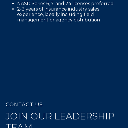
NASD Series 6, 7, and 24 licenses preferred
2-3 years of insurance industry sales
experience, ideally including field
management or agency distribution
CONTACT US
JOIN OUR LEADERSHIP
TEAM