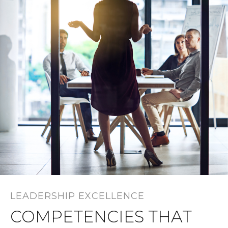
LEADERSHIP EXCELLENCE
COMPETENCIES THAT