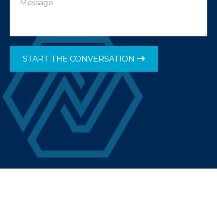
START THE CONVERSATION