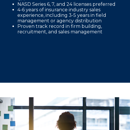
NASD Series 6, 7, and 24 licenses preferred
4-6 years of insurance industry sales
experience, including 3-5 years in field
management or agency distribution
Proven track record in firm building,
recruitment, and sales management