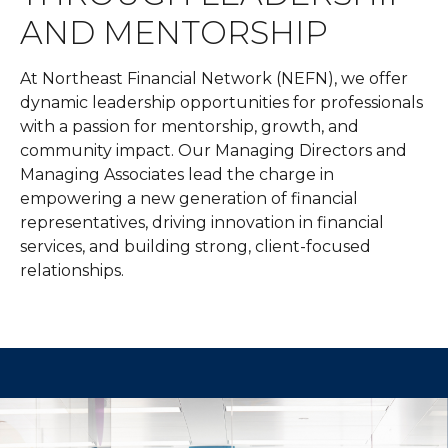
AND MENTORSHIP
At Northeast Financial Network (NEFN), we offer
dynamic leadership opportunities for professionals
with a passion for mentorship, growth, and
community impact. Our Managing Directors and
Managing Associates lead the charge in
empowering a new generation of financial
representatives, driving innovation in financial
services, and building strong, client-focused
relationships.