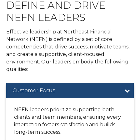
DEFINE AND DRIVE
NEFN LEADERS
Effective leadership at Northeast Financial
Network (NEFN) is defined by a set of core
competencies that drive success, motivate teams,
and create a supportive, client-focused
environment. Our leaders embody the following
qualities:
Customer Focus
NEFN leaders prioritize supporting both
clients and team members, ensuring every
interaction fosters satisfaction and builds
long-term success.