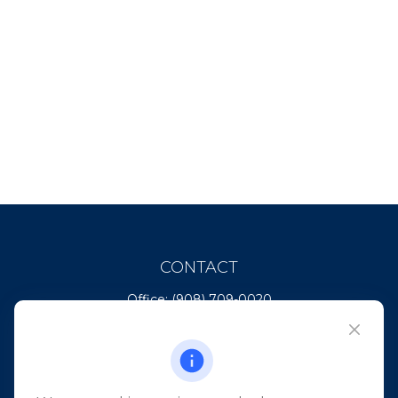
CONTACT
Office:
(908) 709-0020
Fax:
(732) 444-1598
101 Crawfords Corner Road
Suite 2405
Holmdel,
NJ
07733