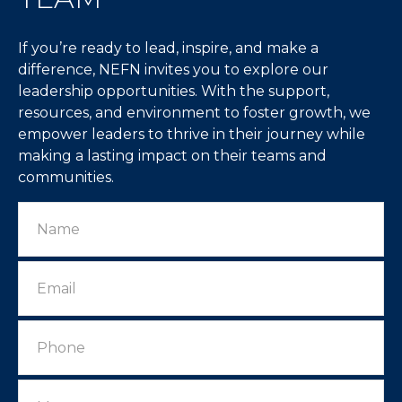
If you’re ready to lead, inspire, and make a
difference, NEFN invites you to explore our
leadership opportunities. With the support,
resources, and environment to foster growth, we
empower leaders to thrive in their journey while
making a lasting impact on their teams and
communities.