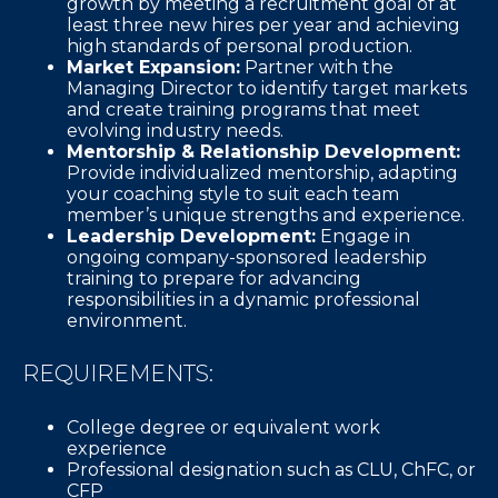
growth by meeting a recruitment goal of at
least three new hires per year and achieving
high standards of personal production.
Market Expansion:
Partner with the
Managing Director to identify target markets
and create training programs that meet
evolving industry needs.
Mentorship & Relationship Development:
Provide individualized mentorship, adapting
your coaching style to suit each team
member’s unique strengths and experience.
Leadership Development:
Engage in
ongoing company-sponsored leadership
training to prepare for advancing
responsibilities in a dynamic professional
environment.
REQUIREMENTS:
College degree or equivalent work
experience
Professional designation such as CLU, ChFC, or
CFP