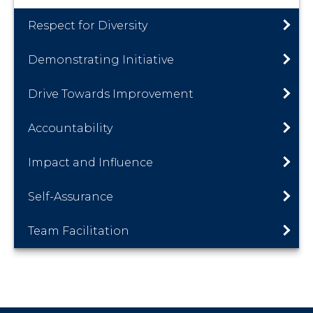
Respect for Diversity
Demonstrating Initiative
Drive Towards Improvement
Accountability
Impact and Influence
Self-Assurance
Team Facilitation