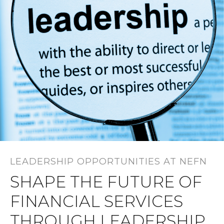
LEADERSHIP OPPORTUNITIES AT NEFN
SHAPE THE FUTURE OF
FINANCIAL SERVICES
THROUGH LEADERSHIP