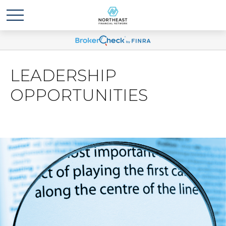
LEADERSHIP
OPPORTUNITIES