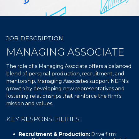
JOB DESCRIPTION
MANAGING ASSOCIATE
The role of a Managing Associate offers a balanced
blend of personal production, recruitment, and
mentorship. Managing Associates support NEFN’s
growth by developing new representatives and
fostering relationships that reinforce the firm’s
mission and values.
KEY RESPONSIBILITIES:
Recruitment & Production:
Drive firm