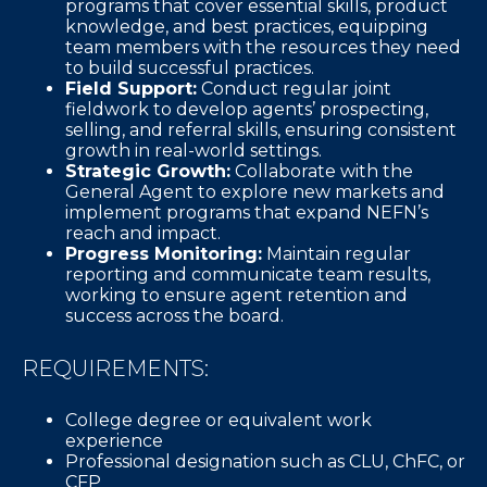
programs that cover essential skills, product
knowledge, and best practices, equipping
team members with the resources they need
to build successful practices.
Field Support:
Conduct regular joint
fieldwork to develop agents’ prospecting,
selling, and referral skills, ensuring consistent
growth in real-world settings.
Strategic Growth:
Collaborate with the
General Agent to explore new markets and
implement programs that expand NEFN’s
reach and impact.
Progress Monitoring:
Maintain regular
reporting and communicate team results,
working to ensure agent retention and
success across the board.
REQUIREMENTS:
College degree or equivalent work
experience
Professional designation such as CLU, ChFC, or
CFP