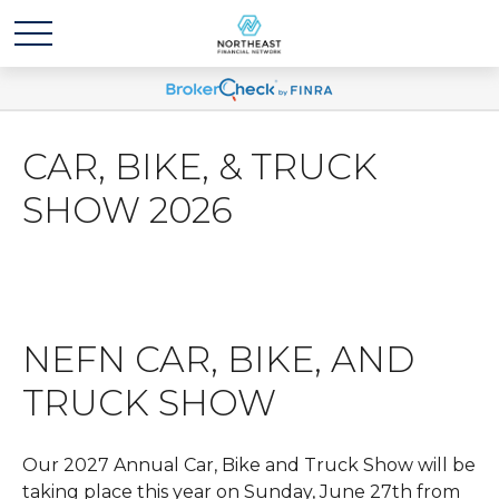
CAR, BIKE, & TRUCK
SHOW 2026
NEFN CAR, BIKE, AND
TRUCK SHOW
Our 2027 Annual Car, Bike and Truck Show will be
taking place this year on Sunday, June 27th from