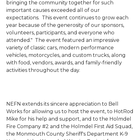
bringing the community together for such
important causes exceeded all of our
expectations. This event continues to grow each
year because of the generosity of our sponsors,
volunteers, participants, and everyone who
attended."
The event featured an impressive
variety of classic cars, modern performance
vehicles, motorcycles, and custom trucks, along
with food, vendors, awards, and family-friendly
activities throughout the day.
NEFN extends its sincere appreciation to Bell
Works for allowing us to host the event, to HotRod
Mike for his help and support, and to the Holmdel
Fire Company #2 and the Holmdel First Aid Squad,
the Monmouth County Sheriff's Department K-9