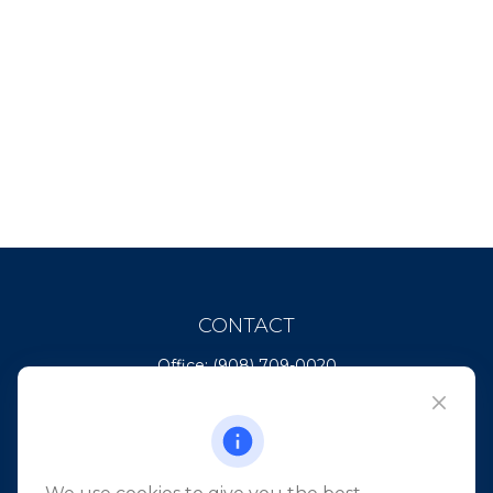
CONTACT
Office:
(908) 709-0020
Fax:
(732) 444-1598
101 Crawfords Corner Road
Suite 2405
Holmdel,
NJ
07733