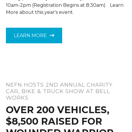
10am-2pm (Registration Begins at 8:30am). Learn
More about this year's event.
LEARN MORE
NEFN HOSTS 2ND ANNUAL CHARITY
CAR, BIKE & TRUCK SHOW AT BELL
WORKS
OVER 200 VEHICLES,
$8,500 RAISED FOR