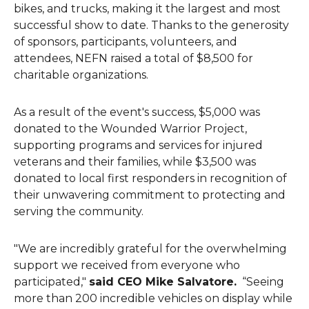
bikes, and trucks, making it the largest and most
successful show to date. Thanks to the generosity
of sponsors, participants, volunteers, and
attendees, NEFN raised a total of $8,500 for
charitable organizations.
As a result of the event's success, $5,000 was
donated to the Wounded Warrior Project,
supporting programs and services for injured
veterans and their families, while $3,500 was
donated to local first responders in recognition of
their unwavering commitment to protecting and
serving the community.
"We are incredibly grateful for the overwhelming
support we received from everyone who
participated,"
said CEO Mike Salvatore.
“Seeing
more than 200 incredible vehicles on display while