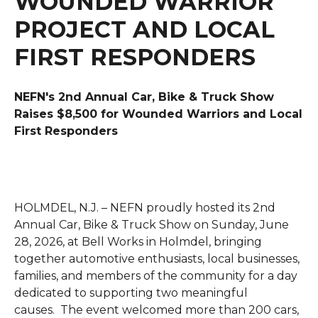
WOUNDED WARRIOR
PROJECT AND LOCAL
FIRST RESPONDERS
NEFN's 2nd Annual Car, Bike & Truck Show
Raises $8,500 for Wounded Warriors and Local
First Responders
HOLMDEL, N.J. – NEFN proudly hosted its 2nd
Annual Car, Bike & Truck Show on Sunday, June
28, 2026, at Bell Works in Holmdel, bringing
together automotive enthusiasts, local businesses,
families, and members of the community for a day
dedicated to supporting two meaningful
causes.
The event welcomed more than 200 cars,