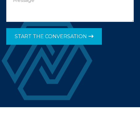
START THE CONVERSATION