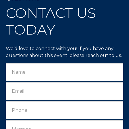
CONTACT US
TODAY
We’d love to connect with you! If you have any
questions about this event, please reach out to us.