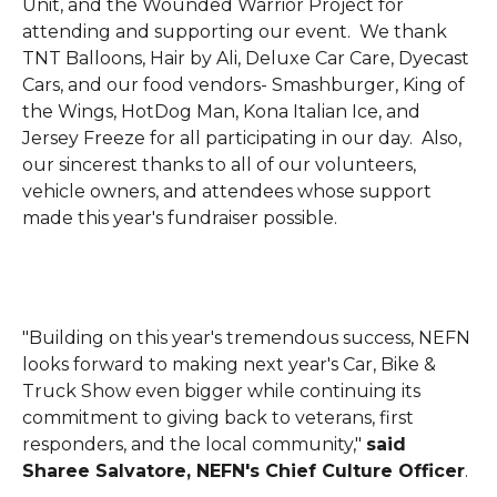
Unit, and the Wounded Warrior Project for
attending and supporting our event. We thank
TNT Balloons, Hair by Ali, Deluxe Car Care, Dyecast
Cars, and our food vendors- Smashburger, King of
the Wings, HotDog Man, Kona Italian Ice, and
Jersey Freeze for all participating in our day. Also,
our sincerest thanks to all of our volunteers,
vehicle owners, and attendees whose support
made this year's fundraiser possible.
"Building on this year's tremendous success, NEFN
looks forward to making next year's Car, Bike &
Truck Show even bigger while continuing its
commitment to giving back to veterans, first
responders, and the local community,"
said
Sharee Salvatore, NEFN's Chief Culture Officer
.