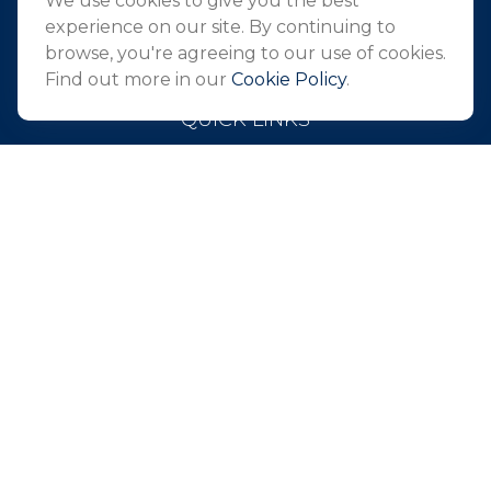
We use cookies to give you the best
info@northeastfn.com
experience on our site. By continuing to
browse, you're agreeing to our use of cookies.
Find out more in our
Cookie Policy
.
QUICK LINKS
Retirement
Investment
Estate
Insurance
Tax
Money
Lifestyle
Latest Articles
All Videos
All Calculators
Park Avenue Securities
Form CRS
Check the background of your financial professional on