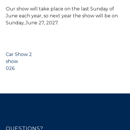
Our show will take place on the last Sunday of
June each year, so next year the show will be on
Sunday, June 27, 2027.
Car Show 2
show
026
QUESTIONS?