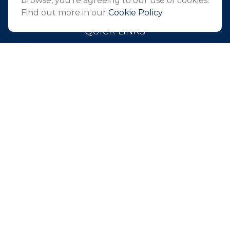
browse, you're agreeing to our use of cookies.
Find out more in our
Cookie Policy
.
QUICK LINKS
Retirement
Investment
Estate
Insurance
Tax
Money
Lifestyle
Latest Articles
All Videos
All Calculators
Park Avenue Securities
Form CRS
Check the background of your financial professional on
FINRA's
BrokerCheck
.
The content is developed from sources believed to be