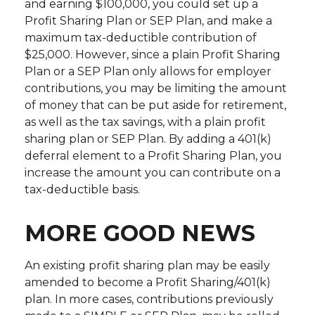
and earning $100,000, you could set up a
Profit Sharing Plan or SEP Plan, and make a
maximum tax-deductible contribution of
$25,000. However, since a plain Profit Sharing
Plan or a SEP Plan only allows for employer
contributions, you may be limiting the amount
of money that can be put aside for retirement,
as well as the tax savings, with a plain profit
sharing plan or SEP Plan. By adding a 401(k)
deferral element to a Profit Sharing Plan, you
increase the amount you can contribute on a
tax-deductible basis.
MORE GOOD NEWS
An existing profit sharing plan may be easily
amended to become a Profit Sharing/401(k)
plan. In more cases, contributions previously