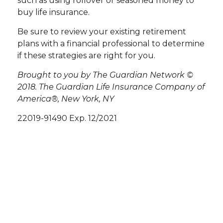
such as using rollover or seasoned money to
buy life insurance.
Be sure to review your existing retirement
plans with a financial professional to determine
if these strategies are right for you.
Brought to you by The Guardian Network ©
2018. The Guardian Life Insurance Company of
America®, New York, NY
22019-91490 Exp. 12/2021