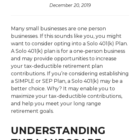
December 20, 2019
Many small businesses are one person
businesses. If this sounds like you, you might
want to consider opting into a Solo 401(k) Plan.
A Solo 401(k) plan is for a one-person business
and may provide opportunities to increase
your tax-deductible retirement plan
contributions. If you’re considering establishing
a SIMPLE or SEP Plan, a Solo 401(k) may be a
better choice. Why? It may enable you to
maximize your tax-deductible contributions,
and help you meet your long range
retirement goals.
UNDERSTANDING