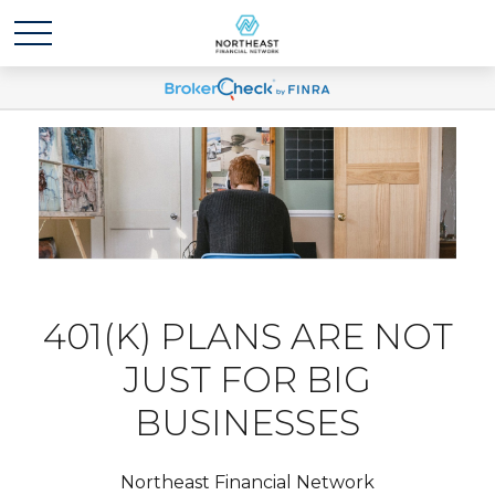
401(K) PLANS ARE NOT
JUST FOR BIG
BUSINESSES
Northeast Financial Network