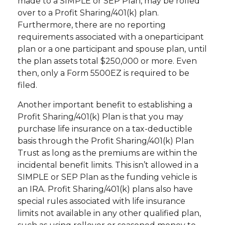
made to a SIMPLE or SEP Plan, may be rolled
over to a Profit Sharing/401(k) plan.
Furthermore, there are no reporting
requirements associated with a oneparticipant
plan or a one participant and spouse plan, until
the plan assets total $250,000 or more. Even
then, only a Form 5500EZ is required to be
filed.
Another important benefit to establishing a
Profit Sharing/401(k) Plan is that you may
purchase life insurance on a tax-deductible
basis through the Profit Sharing/401(k) Plan
Trust as long as the premiums are within the
incidental benefit limits. This isn’t allowed in a
SIMPLE or SEP Plan as the funding vehicle is
an IRA. Profit Sharing/401(k) plans also have
special rules associated with life insurance
limits not available in any other qualified plan,