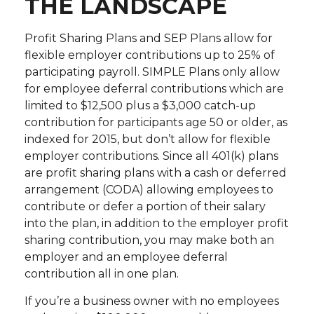
THE LANDSCAPE
Profit Sharing Plans and SEP Plans allow for
flexible employer contributions up to 25% of
participating payroll. SIMPLE Plans only allow
for employee deferral contributions which are
limited to $12,500 plus a $3,000 catch-up
contribution for participants age 50 or older, as
indexed for 2015, but don’t allow for flexible
employer contributions. Since all 401(k) plans
are profit sharing plans with a cash or deferred
arrangement (CODA) allowing employees to
contribute or defer a portion of their salary
into the plan, in addition to the employer profit
sharing contribution, you may make both an
employer and an employee deferral
contribution all in one plan.
If you’re a business owner with no employees