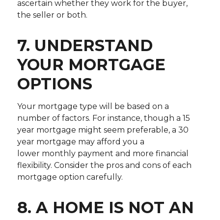
ascertain whether they work for the buyer,
the seller or both.
7. UNDERSTAND
YOUR MORTGAGE
OPTIONS
Your mortgage type will be based on a
number of factors. For instance, though a 15
year mortgage might seem preferable, a 30
year mortgage may afford you a
lower monthly payment and more financial
flexibility. Consider the pros and cons of each
mortgage option carefully.
8. A HOME IS NOT AN