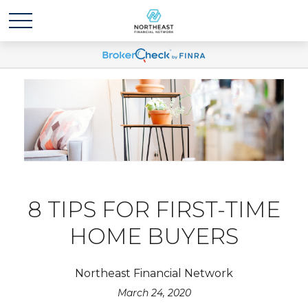
8 TIPS FOR FIRST-TIME
HOME BUYERS
Northeast Financial Network
March 24, 2020