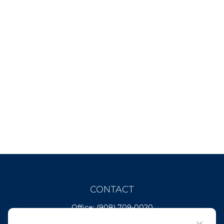
CONTACT
Office:
(908) 709-0020
Fax:
(732) 444-1598