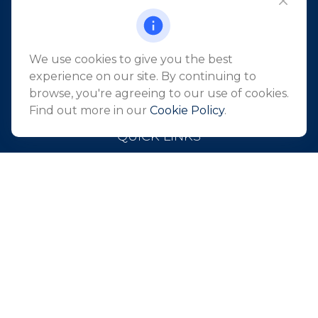
101 Crawfords Corner Road
Suite 2405
Holmdel,
NJ
07733
We use cookies to give you the best
info@northeastfn.com
experience on our site. By continuing to
browse, you're agreeing to our use of cookies.
Find out more in our
Cookie Policy
.
QUICK LINKS
Retirement
Investment
Estate
Insurance
Tax
Money
Lifestyle
Latest Articles
All Videos
All Calculators