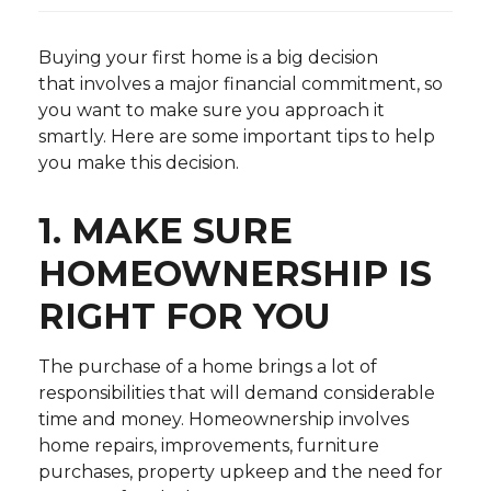
Buying your first home is a big decision
that involves a major financial commitment, so
you want to make sure you approach it
smartly. Here are some important tips to help
you make this decision.
1. MAKE SURE
HOMEOWNERSHIP IS
RIGHT FOR YOU
The purchase of a home brings a lot of
responsibilities that will demand considerable
time and money. Homeownership involves
home repairs, improvements, furniture
purchases, property upkeep and the need for