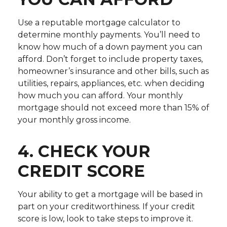
Use a reputable mortgage calculator to
determine monthly payments. You’ll need to
know how much of a down payment you can
afford. Don’t forget to include property taxes,
homeowner’s insurance and other bills, such as
utilities, repairs, appliances, etc. when deciding
how much you can afford. Your monthly
mortgage should not exceed more than 15% of
your monthly gross income.
4. CHECK YOUR
CREDIT SCORE
Your ability to get a mortgage will be based in
part on your creditworthiness. If your credit
score is low, look to take steps to improve it.