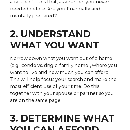
a range of tools that, as a renter, you never
needed before. Are you financially and
mentally prepared?
2. UNDERSTAND
WHAT YOU WANT
Narrow down what you want out of a home
(e.g., condo vs. single-family home), where you
want to live and how much you can afford.
This will help focus your search and make the
most efficient use of your time. Do this
together with your spouse or partner so you
are on the same page!
3. DETERMINE WHAT
YOU CAN AFFORD