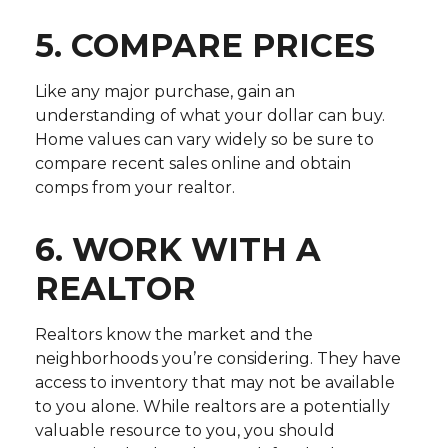
5. COMPARE PRICES
Like any major purchase, gain an
understanding of what your dollar can buy.
Home values can vary widely so be sure to
compare recent sales online and obtain
comps from your realtor.
6. WORK WITH A
REALTOR
Realtors know the market and the
neighborhoods you’re considering. They have
access to inventory that may not be available
to you alone. While realtors are a potentially
valuable resource to you, you should