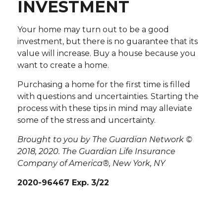
INVESTMENT
Your home may turn out to be a good
investment, but there is no guarantee that its
value will increase. Buy a house because you
want to create a home.
Purchasing a home for the first time is filled
with questions and uncertainties. Starting the
process with these tips in mind may alleviate
some of the stress and uncertainty.
Brought to you by The Guardian Network ©
2018, 2020. The Guardian Life Insurance
Company of America®, New York, NY
2020-96467 Exp. 3/22