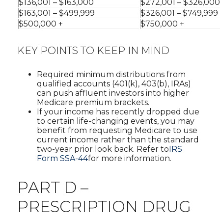
$136,001 – $163,000
$272,001 – $326,000
$163,001 – $499,999
$326,001 – $749,999
$500,000 +
$750,000 +
KEY POINTS TO KEEP IN MIND
Required minimum distributions from
qualified accounts (401(k), 403(b), IRAs)
can push affluent investors into higher
Medicare premium brackets.
If your income has recently dropped due
to certain life-changing events, you may
benefit from requesting Medicare to use
current income rather than the standard
two-year prior look back. Refer to
IRS
Form SSA-44
for more information.
PART D –
PRESCRIPTION DRUG