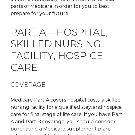
parts of Medicare in order for you to best
prepare for your future.
PART A – HOSPITAL,
SKILLED NURSING
FACILITY, HOSPICE
CARE
COVERAGE
Medicare Part A covers hospital costs, a skilled
nursing facility for a qualified stay, and hospice
care for final stage of life care. If you have Part
A and Part B coverage, you should consider
purchasing a Medicare supplement plan,