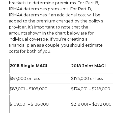
brackets to determine premiums. For Part B,
IRMAA determines premiums. For Part D,
IRMAA determines if an additional cost will be
added to the premium charged by the policy’s
provider. It’s important to note that the
amounts shown in the chart below are for
individual coverage. If you’re creating a
financial plan as a couple, you should estimate
costs for both of you.
2018 Single MAGI
2018 Joint MAGI
$87,000 or less
$174,000 or less
$87,001 – $109,000
$174,001 – $218,000
$109,001 – $136,000
$218,001 – $272,000