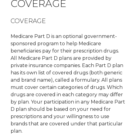
COVERAGE
COVERAGE
Medicare Part D is an optional government-
sponsored program to help Medicare
beneficiaries pay for their prescription drugs.
All Medicare Part D plans are provided by
private insurance companies. Each Part D plan
has its own list of covered drugs (both generic
and brand name), called a formulary. All plans
must cover certain categories of drugs. Which
drugs are covered in each category may differ
by plan. Your participation in any Medicare Part
D plan should be based on your need for
prescriptions and your willingness to use
brands that are covered under that particular
plan.