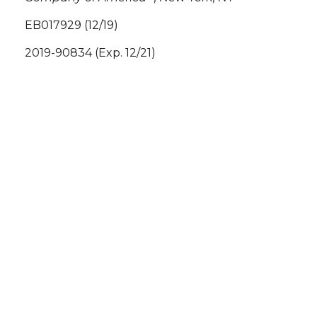
EB017929 (12/19)
2019-90834 (Exp. 12/21)