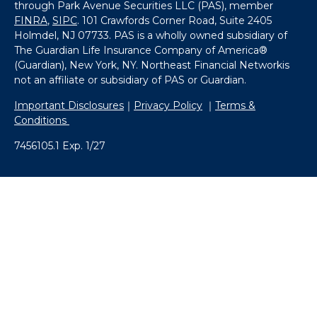
through Park Avenue Securities LLC (PAS), member
FINRA
,
SIPC
. 101 Crawfords Corner Road, Suite 2405
Holmdel, NJ 07733. PAS is a wholly owned subsidiary of
The Guardian Life Insurance Company of America®
(Guardian), New York, NY. Northeast Financial Networkis
not an affiliate or subsidiary of PAS or Guardian.
Important Disclosures
｜
Privacy Policy
｜
Terms &
Conditions
7456105.1 Exp. 1/27