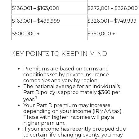
$136,001 – $163,000
$272,001 – $326,000
$163,001 – $499,999
$326,001 – $749,999
$500,000 +
$750,000 +
KEY POINTS TO KEEP IN MIND
Premiums are based on terms and
conditions set by private insurance
companies and vary by region.
The national average for an individual’s
Part D policy is approximately $360 per
7
year.
Your Part D premium may increase,
depending on your income (IRMAA tax).
Those with higher incomes will pay a
higher premium.
If your income has recently dropped due
to certain life-changing events, you may