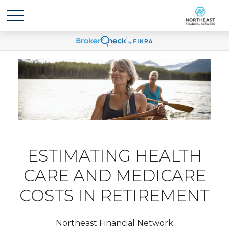
ESTIMATING HEALTH
CARE AND MEDICARE
COSTS IN RETIREMENT
Northeast Financial Network