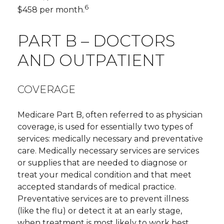
6
$458 per month.
PART B – DOCTORS
AND OUTPATIENT
COVERAGE
Medicare Part B, often referred to as physician
coverage, is used for essentially two types of
services: medically necessary and preventative
care. Medically necessary services are services
or supplies that are needed to diagnose or
treat your medical condition and that meet
accepted standards of medical practice.
Preventative services are to prevent illness
(like the flu) or detect it at an early stage,
when treatment is most likely to work best.