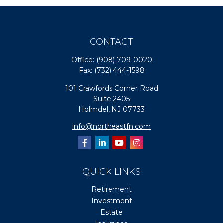
CONTACT
Office:
(908) 709-0020
Fax:
(732) 444-1598
101 Crawfords Corner Road
Suite 2405
Holmdel,
NJ
07733
info@northeastfn.com
QUICK LINKS
Retirement
Investment
Estate