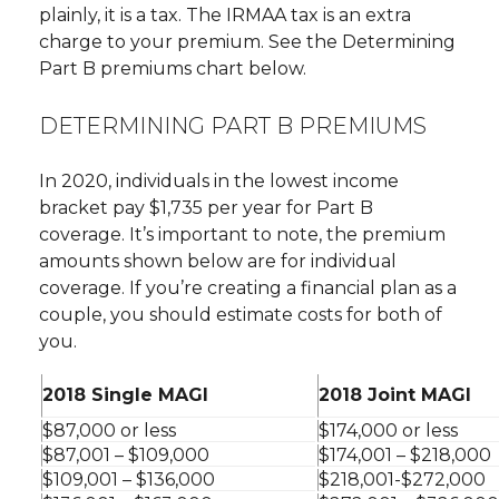
plainly, it is a tax. The IRMAA tax is an extra
charge to your premium. See the Determining
Part B premiums chart below.
DETERMINING PART B PREMIUMS
In 2020, individuals in the lowest income
bracket pay $1,735 per year for Part B
coverage. It’s important to note, the premium
amounts shown below are for individual
coverage. If you’re creating a financial plan as a
couple, you should estimate costs for both of
you.
2018 Single MAGI
2018 Joint MAGI
$87,000 or less
$174,000 or less
$87,001 – $109,000
$174,001 – $218,000
$109,001 – $136,000
$218,001-$272,000