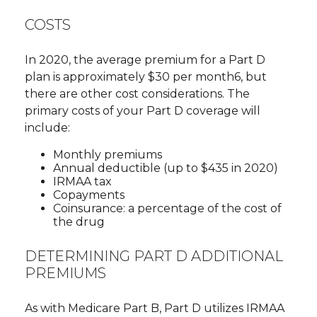
COSTS
In 2020, the average premium for a Part D
plan is approximately $30 per month6, but
there are other cost considerations. The
primary costs of your Part D coverage will
include:
Monthly premiums
Annual deductible (up to $435 in 2020)
IRMAA tax
Copayments
Coinsurance: a percentage of the cost of
the drug
DETERMINING PART D ADDITIONAL
PREMIUMS
As with Medicare Part B, Part D utilizes IRMAA