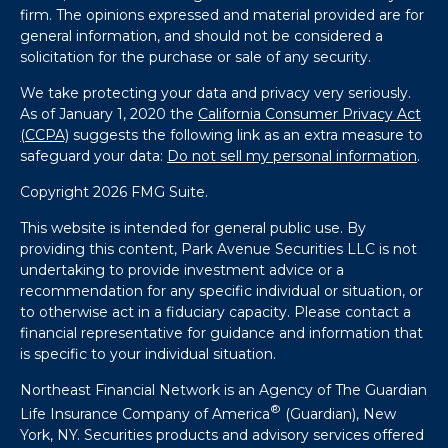
firm. The opinions expressed and material provided are for
general information, and should not be considered a
solicitation for the purchase or sale of any security.
We take protecting your data and privacy very seriously.
As of January 1, 2020 the
California Consumer Privacy Act
(CCPA)
suggests the following link as an extra measure to
safeguard your data:
Do not sell my personal information
.
Copyright 2026 FMG Suite.
This website is intended for general public use. By
providing this content, Park Avenue Securities LLC is not
undertaking to provide investment advice or a
recommendation for any specific individual or situation, or
to otherwise act in a fiduciary capacity. Please contact a
financial representative for guidance and information that
is specific to your individual situation.
Northeast Financial Network is an Agency of The Guardian
®
Life Insurance Company of America
(Guardian), New
York, NY. Securities products and advisory services offered