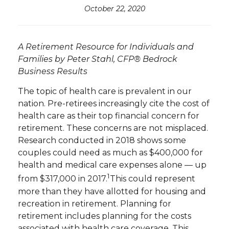
October 22, 2020
A Retirement Resource for Individuals and
Families by Peter Stahl, CFP® Bedrock
Business Results
The topic of health care is prevalent in our
nation. Pre-retirees increasingly cite the cost of
health care as their top financial concern for
retirement. These concerns are not misplaced.
Research conducted in 2018 shows some
couples could need as much as $400,000 for
health and medical care expenses alone — up
1
from $317,000 in 2017.
This could represent
more than they have allotted for housing and
recreation in retirement. Planning for
retirement includes planning for the costs
associated with health care coverage. This