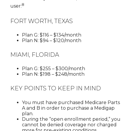
8
user:
FORT WORTH, TEXAS
Plan G: $116 – $134/month
Plan N: $94 – $120/month
MIAMI, FLORIDA
Plan G: $255 – $300/month
Plan N: $198 – $248/month
KEY POINTS TO KEEP IN MIND
You must have purchased Medicare Parts
A and B in order to purchase a Medigap
plan.
During the “open enrollment period,” you
cannot be denied coverage nor charged
more for pre-existing conditions.