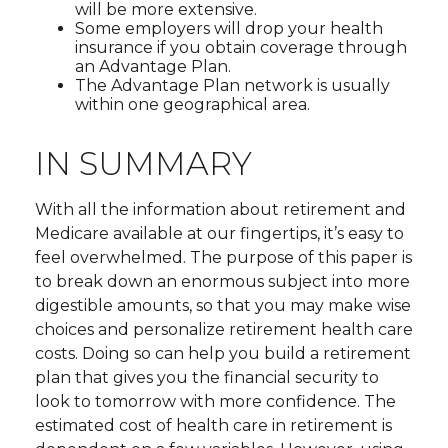
will be more extensive.
Some employers will drop your health
insurance if you obtain coverage through
an Advantage Plan.
The Advantage Plan network is usually
within one geographical area.
IN SUMMARY
With all the information about retirement and
Medicare available at our fingertips, it’s easy to
feel overwhelmed. The purpose of this paper is
to break down an enormous subject into more
digestible amounts, so that you may make wise
choices and personalize retirement health care
costs. Doing so can help you build a retirement
plan that gives you the financial security to
look to tomorrow with more confidence. The
estimated cost of health care in retirement is