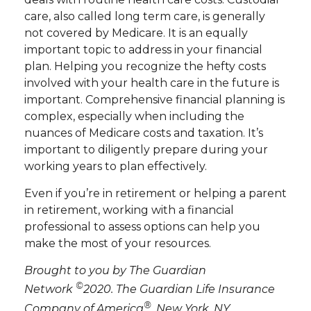
care, also called long term care, is generally
not covered by Medicare. It is an equally
important topic to address in your financial
plan. Helping you recognize the hefty costs
involved with your health care in the future is
important. Comprehensive financial planning is
complex, especially when including the
nuances of Medicare costs and taxation. It’s
important to diligently prepare during your
working years to plan effectively.
Even if you’re in retirement or helping a parent
in retirement, working with a financial
professional to assess options can help you
make the most of your resources.
Brought to you by The Guardian
©
Network
2020. The Guardian Life Insurance
®
Company of America
, New York, NY