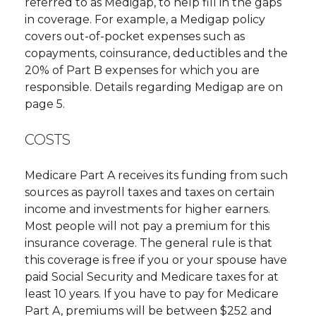
referred to as Medigap, to help fill in the gaps
in coverage. For example, a Medigap policy
covers out-of-pocket expenses such as
copayments, coinsurance, deductibles and the
20% of Part B expenses for which you are
responsible. Details regarding Medigap are on
page 5.
COSTS
Medicare Part A receives its funding from such
sources as payroll taxes and taxes on certain
income and investments for higher earners.
Most people will not pay a premium for this
insurance coverage. The general rule is that
this coverage is free if you or your spouse have
paid Social Security and Medicare taxes for at
least 10 years. If you have to pay for Medicare
Part A, premiums will be between $252 and