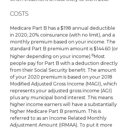
COSTS
Medicare Part B has a $198 annual deductible
in 2020, 20% coinsurance (with no limit), and a
monthly premium based on your income. The
standard Part B premium amount is $144.60 (or
6
higher depending on your income).
Most
people pay for Part B with a deduction directly
from their Social Security benefit. The amount
of your 2020 premium is based on your 2018
Modified Adjusted Gross Income (MAGI), which
represents your adjusted gross income (AGI)
plus any municipal bond interest. This means
higher income earners will have a substantially
higher Medicare Part B premium. This is
referred to as an Income Related Monthly
Adjustment Amount (IRMAA). To put it more