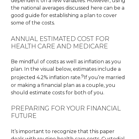
dependent on a few variables. However, using
the national averages discussed here can be a
good guide for establishing a plan to cover
some of the costs.
ANNUAL ESTIMATED COST FOR
HEALTH CARE AND MEDICARE
Be mindful of costs as well as inflation as you
plan. In the visual below, estimates include a
9
projected 4.2% inflation rate.
If you’re married
or making a financial plan as a couple, you
should estimate costs for both of you.
PREPARING FOR YOUR FINANCIAL
FUTURE
It’s important to recognize that this paper
deals with routine health care costs. Custodial