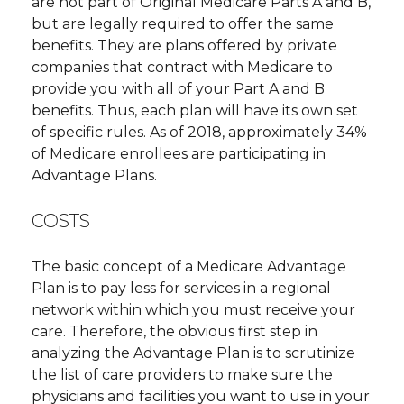
are not part of Original Medicare Parts A and B,
but are legally required to offer the same
benefits. They are plans offered by private
companies that contract with Medicare to
provide you with all of your Part A and B
benefits. Thus, each plan will have its own set
of specific rules. As of 2018, approximately 34%
of Medicare enrollees are participating in
Advantage Plans.
COSTS
The basic concept of a Medicare Advantage
Plan is to pay less for services in a regional
network within which you must receive your
care. Therefore, the obvious first step in
analyzing the Advantage Plan is to scrutinize
the list of care providers to make sure the
physicians and facilities you want to use in your