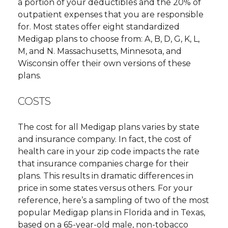
a portion of your deductibles and the 20% of
outpatient expenses that you are responsible
for. Most states offer eight standardized
Medigap plans to choose from: A, B, D, G, K, L,
M, and N. Massachusetts, Minnesota, and
Wisconsin offer their own versions of these
plans.
COSTS
The cost for all Medigap plans varies by state
and insurance company. In fact, the cost of
health care in your zip code impacts the rate
that insurance companies charge for their
plans. This results in dramatic differences in
price in some states versus others. For your
reference, here’s a sampling of two of the most
popular Medigap plans in Florida and in Texas,
based on a 65-year-old male, non-tobacco