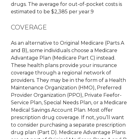
drugs. The average for out-of-pocket costs is
estimated to be $2,385 per year.9
COVERAGE
As an alternative to Original Medicare (Parts A
and B), some individuals choose a Medicare
Advantage Plan (Medicare Part C) instead.
These health plans provide your insurance
coverage through a regional network of
providers. They may be in the form of a Health
Maintenance Organization (HMO), Preferred
Provider Organization (PPO), Private Feefor-
Service Plan, Special Needs Plan, or a Medicare
Medical Savings Account Plan. Most offer
prescription drug coverage. If not, you’ll want
to consider purchasing a separate prescription
drug plan (Part D). Medicare Advantage Plans