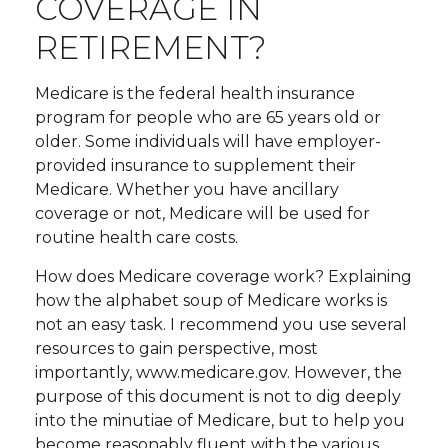
COVERAGE IN
RETIREMENT?
Medicare is the federal health insurance
program for people who are 65 years old or
older. Some individuals will have employer-
provided insurance to supplement their
Medicare. Whether you have ancillary
coverage or not, Medicare will be used for
routine health care costs.
How does Medicare coverage work? Explaining
how the alphabet soup of Medicare works is
not an easy task. I recommend you use several
resources to gain perspective, most
importantly, www.medicare.gov. However, the
purpose of this document is not to dig deeply
into the minutiae of Medicare, but to help you
become reasonably fluent with the various