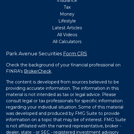
Insurance
Tax
Money
Lifestyle
Latest Articles
All Videos
All Calculators
Park Avenue Securities
Form CRS
Check the background of your financial professional on
FINRA's
BrokerCheck
.
The content is developed from sources believed to be
providing accurate information. The information in this
material is not intended as tax or legal advice. Please
consult legal or tax professionals for specific information
regarding your individual situation. Some of this material
was developed and produced by FMG Suite to provide
information on a topic that may be of interest. FMG Suite
is not affiliated with the named representative, broker -
dealer, state - or SEC - registered investment advisory