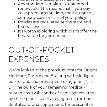
Any standardized plan is guaranteed
renewable. This means that if you pay
your premiums on time, the insurance
company cannot cancel your policy.
Policies are regulated at the state and
federal levels.
It’s worth exploring which plans offer the
best value for your needs.
OUT-OF-POCKET
EXPENSES
We’ve looked at the premium costs for Original
Medicare, Parts A and B, along with Medigap
policies and the prescription drug plan (Part
D). The bulk of your remaining medical-
related costs will consist of items not covered
by these plans—such as eyeglasses, routine
dental care, and copayments for prescription