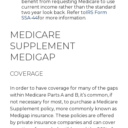
benefit from requesting Medicare to use
current income rather than the standard
two year look back. Refer to
IRS Form
SSA-44
for more information.
MEDICARE
SUPPLEMENT
MEDIGAP
COVERAGE
In order to have coverage for many of the gaps
within Medicare Parts A and B, it’s common, if
not necessary for most, to purchase a Medicare
Supplement policy, more commonly known as
Medigap insurance. These policies are offered
by private insurance companies and can cover