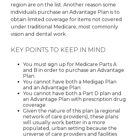
region are on the list. Another reason some
individuals purchase an Advantage Plan is to
obtain limited coverage for items not covered
under traditional Medicare, most commonly
vision and dental work.
KEY POINTS TO KEEP IN MIND
You must sign up for Medicare Parts A
and B in order to purchase an Advantage
Plan.
You cannot have both a Medigap Plan
and an Advantage Plan.
You cannot have both a Part D plan and
an Advantage Plan with prescription drug
coverage.
Given the nature of this plan (a regional
network of care providers), these plans
will usually work better in a more
populated, urban setting because the
universe of care providers and facilities