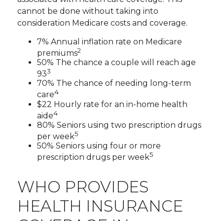
cannot be done without taking into
consideration Medicare costs and coverage.
7% Annual inflation rate on Medicare
2
premiums
50% The chance a couple will reach age
3
93
70% The chance of needing long-term
4
care
$22 Hourly rate for an in-home health
4
aide
80% Seniors using two prescription drugs
5
per week
50% Seniors using four or more
5
prescription drugs per week
WHO PROVIDES
HEALTH INSURANCE