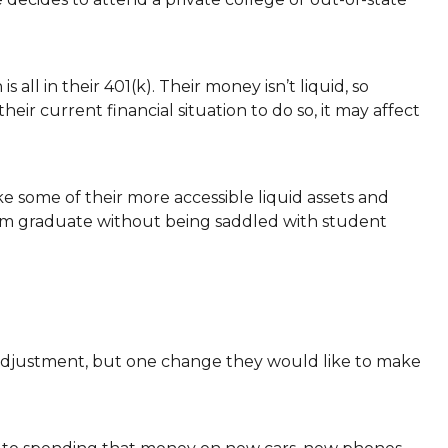
all in their 401(k). Their money isn’t liquid, so
eir current financial situation to do so, it may affect
ke some of their more accessible liquid assets and
hem graduate without being saddled with student
e adjustment, but one change they would like to make