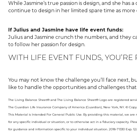
While Jasmine’s true passion is design, and she has a cle
continue to design in her limited spare time as more 
If Julius and Jasmine have life event funds:
Julius and Jasmine crunch the numbers, and they can’t
to follow her passion for design.
WITH LIFE EVENT FUNDS, YOU’RE
You may not know the challenge you’ll face next, but
like to handle the opportunities and challenges that
The Living Balance Sheet® and The Living Balance Sheet® Logo are registered servi
The Guardian Life Insurance Company of America (Guardian), New York, NY. © Copy
This Material is Intended For General Public Use. By providing this material, we ar
for any specific individual or situation, or to otherwise act in a fiduciary capacity. Pl
for guidance and information specific to your individual situation. 2018-71330 Exp. 12