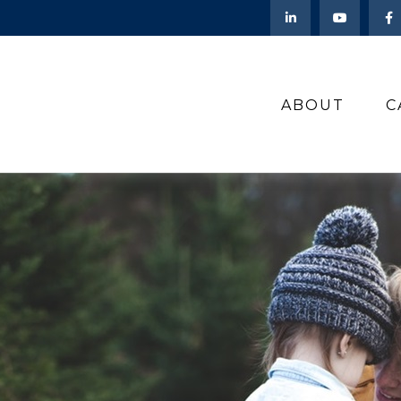
ABOUT
C