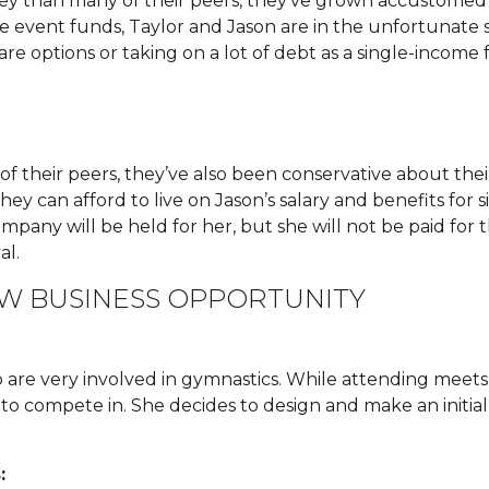
 than many of their peers, they’ve grown accustomed 
e event funds, Taylor and Jason are in the unfortunate si
re options or taking on a lot of debt as a single-income f
heir peers, they’ve also been conservative about their
y can afford to live on Jason’s salary and benefits for s
ompany will be held for her, but she will not be paid for
al.
EW BUSINESS OPPORTUNITY
are very involved in gymnastics. While attending meets, 
 to compete in. She decides to design and make an initial 
: