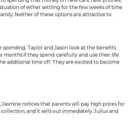
to spending that money on new cars, new phones,
tuation of either settling for the few weeks of time
amily. Neither of these options are attractive to
 spending. Taylor and Jason look at the benefits
ix months if they spend carefully and use their life
 the additional time off. They are excited to become
Jasmine notices that parents will pay high prices for
collection, and it sells out immediately. Julius and