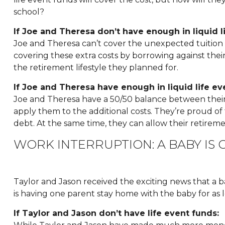
school?
If Joe and Theresa don’t have enough in liquid l
Joe and Theresa can’t cover the unexpected tuition cost
covering these extra costs by borrowing against their 
the retirement lifestyle they planned for.
If Joe and Theresa have enough in liquid life ev
Joe and Theresa have a 50/50 balance between their mo
apply them to the additional costs. They’re proud 
debt. At the same time, they can allow their retirem
WORK INTERRUPTION: A BABY IS 
Taylor and Jason received the exciting news that a 
is having one parent stay home with the baby for as l
If Taylor and Jason don’t have life event funds: