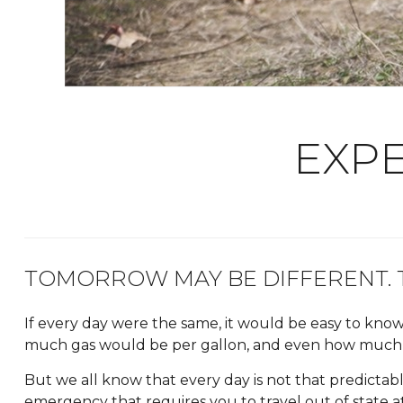
EXPE
TOMORROW MAY BE DIFFERENT. T
If every day were the same, it would be easy to k
much gas would be per gallon, and even how much 
But we all know that every day is not that predictab
emergency that requires you to travel out of state at 