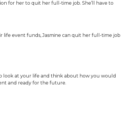
tion for her to quit her full-time job. She’ll have to
 life event funds, Jasmine can quit her full-time job
to look at your life and think about how you would
ent and ready for the future.