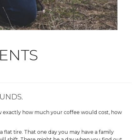
VENTS
UNDS.
w exactly how much your coffee would cost, how
 flat tire. That one day you may have a family
 will shift. There might be a day when you find out