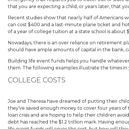
that you are expecting a child, or years later, that y
Recent studies show that nearly half of Americans wo
can cost $400 and a last-minute plane ticket and hot
of a year of college tuition at a state school is abou
Nowadays, there is an over reliance on retirement p
should have ample amounts of capital in the bank, ca
Building life event funds helps you handle whatever 
them. The following examples illustrate the times in
COLLEGE COSTS
Joe and Theresa have dreamed of putting their child
they’ve saved enough money to cover four years of t
loan crisis and are hoping to help their children avoi
debt has reached the $1.2 trillion mark. Having enoug
life event funds will cover the cost, but how will they