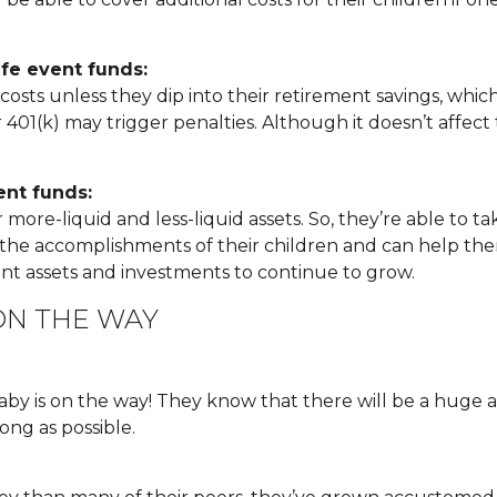
ife event funds:
s unless they dip into their retirement savings, which is 
401(k) may trigger penalties. Although it doesn’t affect th
ent funds:
re-liquid and less-liquid assets. So, they’re able to ta
of the accomplishments of their children and can help t
ent assets and investments to continue to grow.
ON THE WAY
baby is on the way! They know that there will be a hug
ong as possible.