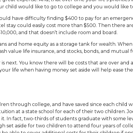
our child would like to go to college and you would like t
uld have difficulty finding $400 to pay for an emergency
el stay could easily cost more than $500. Then there ar
t $10,000, and that doesn’t include room and board.
lans and home equity as a storage tank for wealth. When 
sh value life insurance, and stocks, bonds, and mutual 
is next. You know there will be costs that are over and
 your life when having money set aside will help ease the
ren through college, and have saved since each child wa
uition at a state school for each of their two children.
d it. In fact, two-thirds of students graduate with some 
h set aside for two children to attend four years of col
 be able to cover additional costs for their children if o