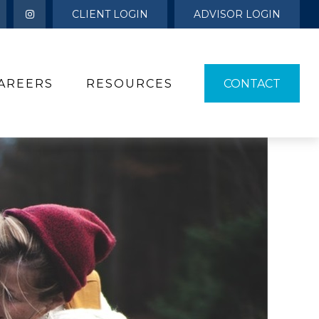
CLIENT LOGIN
ADVISOR LOGIN
AREERS
RESOURCES 
CONTACT