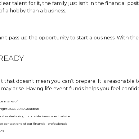
ar talent for it, the family just isn’t in the financial posi
of a hobby than a business.
 pass up the opportunity to start a business. With their
 READY
 that doesn’t mean you can’t prepare. It is reasonable 
 may arise. Having life event funds helps you feel confid
ce marks of
right 2005-2018 Guardian
e not undertaking to provide investment advice
ease contact one of our financial professionals
/20