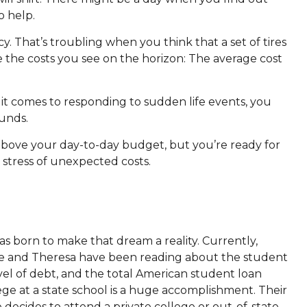
o help.
. That’s troubling when you think that a set of tires
e the costs you see on the horizon: The average cost
it comes to responding to sudden life events, you
funds.
 above your day-to-day budget, but you’re ready for
 stress of unexpected costs.
s born to make that dream a reality. Currently,
 Joe and Theresa have been reading about the student
level of debt, and the total American student loan
lege at a state school is a huge accomplishment. Their
ne decides to attend a private college or out-of-state