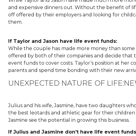
While Taylor and Jason have made much more money
and expensive dinners out. Without the benefit of lif
off offered by their employers and looking for childca
them.
If Taylor and Jason have life event funds:
While the couple has made more money than some of t
offered by both of their companies and decide that the
event funds to cover costs. Taylor’s position at her c
parents and spend time bonding with their new arriv
UNEXPECTED NATURE OF LIFE:N
Julius and his wife, Jasmine, have two daughters who 
the best leotards and athletic gear for their children
Jasmine see the potential in growing this business.
If Julius and Jasmine don’t have life event funds