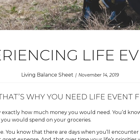
RIENCING LIFE E
Living Balance Sheet
November 14, 2019
HAT’S WHY YOU NEED LIFE EVENT F
now exactly how much money you would need. You’d kno
you would spend on your groceries.
le. You know that there are days when you’ll encounter a
great expense. And, that over time your life’s priorities