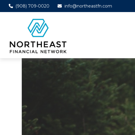
(908) 709-0020
info@northeastfn.com