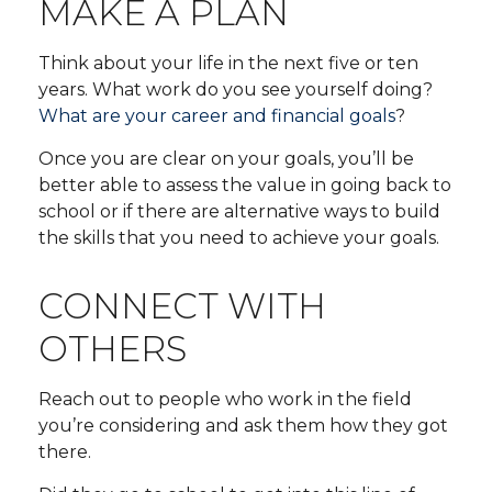
MAKE A PLAN
Think about your life in the next five or ten
years. What work do you see yourself doing?
What are your career and financial goals
?
Once you are clear on your goals, you’ll be
better able to assess the value in going back to
school or if there are alternative ways to build
the skills that you need to achieve your goals.
CONNECT WITH
OTHERS
Reach out to people who work in the field
you’re considering and ask them how they got
there.