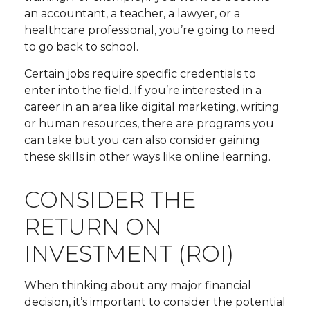
an accountant, a teacher, a lawyer, or a
healthcare professional, you’re going to need
to go back to school.
Certain jobs require specific credentials to
enter into the field. If you’re interested in a
career in an area like digital marketing, writing
or human resources, there are programs you
can take but you can also consider gaining
these skills in other ways like online learning.
CONSIDER THE
RETURN ON
INVESTMENT (ROI)
When thinking about any major financial
decision, it’s important to consider the potential