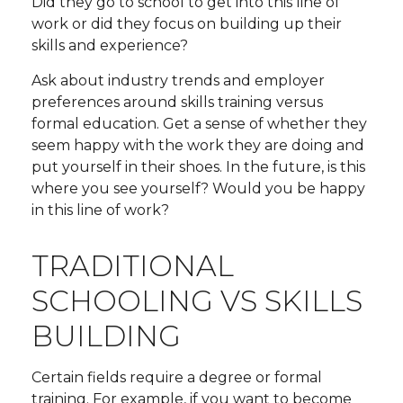
Did they go to school to get into this line of
work or did they focus on building up their
skills and experience?
Ask about industry trends and employer
preferences around skills training versus
formal education. Get a sense of whether they
seem happy with the work they are doing and
put yourself in their shoes. In the future, is this
where you see yourself? Would you be happy
in this line of work?
TRADITIONAL
SCHOOLING VS SKILLS
BUILDING
Certain fields require a degree or formal
training. For example, if you want to become