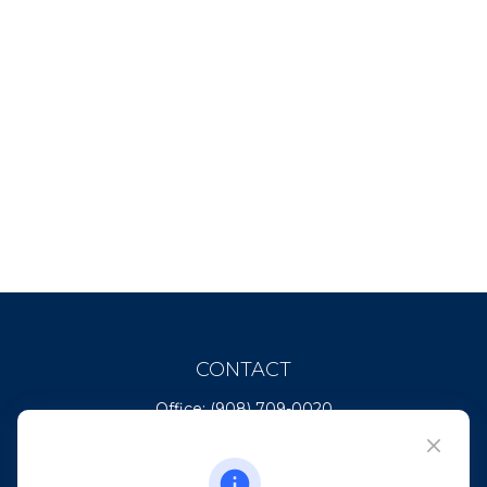
CONTACT
Office:
(908) 709-0020
Fax:
(732) 444-1598
101 Crawfords Corner Road