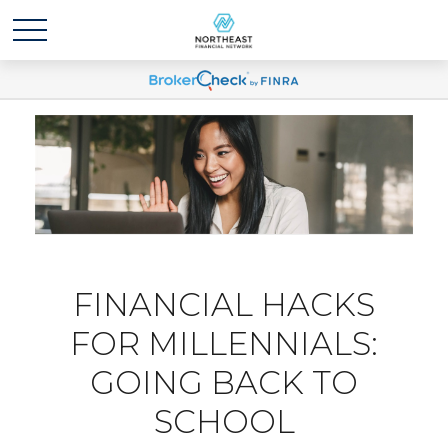
FINANCIAL HACKS
FOR MILLENNIALS:
GOING BACK TO
SCHOOL