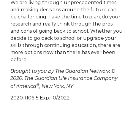
We are living through unprecedented times
and making decisions around the future can
be challenging. Take the time to plan, do your
research and really think through the pros
and cons of going back to school. Whether you
decide to go back to school or upgrade your
skills through continuing education, there are
more options now than there has ever been
before.
Brought to you by The Guardian Network ©
2020. The Guardian Life Insurance Company
®
of America
, New York, NY.
2020-110615 Exp. 10/2022