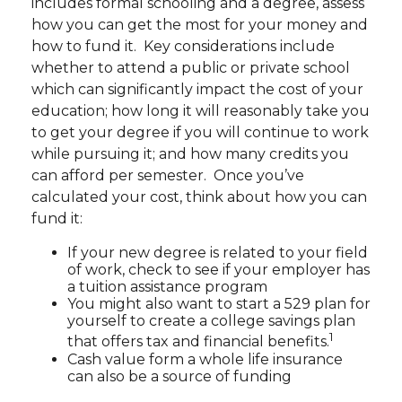
includes formal schooling and a degree, assess
how you can get the most for your money and
how to fund it. Key considerations include
whether to attend a public or private school
which can significantly impact the cost of your
education; how long it will reasonably take you
to get your degree if you will continue to work
while pursuing it; and how many credits you
can afford per semester. Once you’ve
calculated your cost, think about how you can
fund it:
If your new degree is related to your field
of work, check to see if your employer has
a tuition assistance program
You might also want to start a 529 plan for
yourself to create a college savings plan
1
that offers tax and financial benefits.
Cash value form a whole life insurance
can also be a source of funding