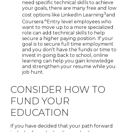
need specific technical skills to achieve
your goals, there are many free and low
3
cost options like LinkedIn Learning
and
4
Coursera.
Entry level employees who
want to move up to a more specialized
role can add technical skills to help
secure a higher paying position. If your
goal is to secure full time employment
and you don’t have the funds or time to
invest in going back to school, online
learning can help you gain knowledge
and strengthen your resume while you
job hunt.
CONSIDER HOW TO
FUND YOUR
EDUCATION
If you have decided that your path forward