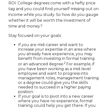
ROI. College degrees come with a hefty price
tag and you could find yourself missing out on
income while you study. So how do you gauge
whether it will be worth the investment of
time and money?
Stay focused on your goals:
If you are mid-career and want to
increase your expertise in an area where
you already have experience, you may
benefit from investing in formal training
2
or an advanced degree.
For example, if
you have been working as a mid-level
employee and want to progress into
management roles, management training
or a degree could give you the skills
needed to succeed in a higher paying
position.
If your goal is to pivot into a new career
where you have no experience, formal
training could help you get there. If you