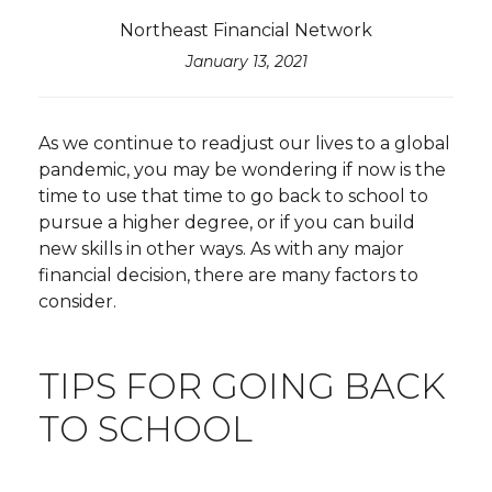
Northeast Financial Network
January 13, 2021
As we continue to readjust our lives to a global
pandemic, you may be wondering if now is the
time to use that time to go back to school to
pursue a higher degree, or if you can build
new skills in other ways. As with any major
financial decision, there are many factors to
consider.
TIPS FOR GOING BACK
TO SCHOOL