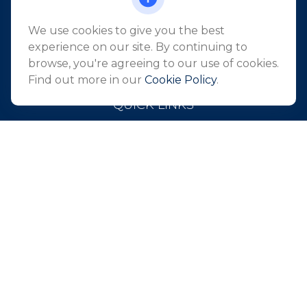
Suite 2405
Holmdel,
NJ
07733
We use cookies to give you the best
info@northeastfn.com
experience on our site. By continuing to
browse, you're agreeing to our use of cookies.
Find out more in our
Cookie Policy
.
QUICK LINKS
Retirement
Investment
Estate
Insurance
Tax
Money
Lifestyle
Latest Articles
All Videos
All Calculators
Park Avenue Securities
Form CRS