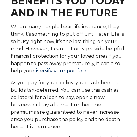
BENEFITS YOU TODAY
AND IN THE FUTURE
When many people hear life insurance, they
think it’s something to put off until later. Life is
so busy right now, it’s the last thing on your
mind. However, it can not only provide helpful
financial protection for your loved ones if you
happen to pass away prematurely, it can also
help you
diversify your portfolio
.
As you pay for your policy, your cash benefit
builds tax-deferred. You can use this cash as
collateral for a loan to, say, open a new
business or buy a home. Further, the
premiums are guaranteed to never increase
once you purchase the policy and the death
benefit is permanent.