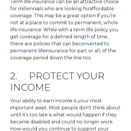
Term life insurance can be an attractive choice
for millennials who are looking for
affordable
coverage
. This may be a great option if you’re
not at a place to commit to permanent, whole
life insurance. While with a term life policy you
get coverage for a defined length of time,
there are policies that can be
converted to
permanent life
insurance for part or all, of the
coverage period down the line too.
2. PROTECT YOUR
INCOME
Your ability to earn income is your most
important asset. Most people don’t think about
until it’s too late is what would happen if they
became disabled and could no longer work.
How would you continue to support your