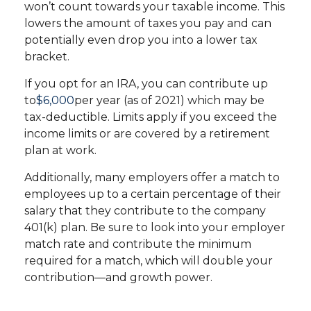
won’t count towards your taxable income. This
lowers the amount of taxes you pay and can
potentially even drop you into a lower tax
bracket.
If you opt for an IRA, you can contribute up
to
$6,000
per year (as of 2021) which may be
tax-deductible. Limits apply if you exceed the
income limits or are covered by a retirement
plan at work.
Additionally, many employers offer a match to
employees up to a certain percentage of their
salary that they contribute to the company
401(k) plan. Be sure to look into your employer
match rate and contribute the minimum
required for a match, which will double your
contribution—and growth power.