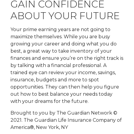
GAIN CONFIDENCE
ABOUT YOUR FUTURE
Your prime earning years are not going to
maximize themselves. While you are busy
growing your career and doing what you do
best, a great way to take inventory of your
finances and ensure you’re on the right track is
by talking with a financial professional. A
trained eye can review your income, savings,
insurance, budgets and more to spot
opportunities. They can then help you figure
out how to best balance your needs today
with your dreams for the future.
Brought to you by The Guardian Network ©
2021. The Guardian Life Insurance Company of
America®, New York, NY