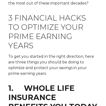
the most out of these important decades?
3 FINANCIAL HACKS
TO OPTIMIZE YOUR
PRIME EARNING
YEARS
To get you started in the right direction, here
are three things you should be doing to
optimize and protect your savings in your
prime earning years.
1. WHOLE LIFE
INSURANCE