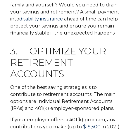
family and yourself? Would you need to drain
your savings and retirement? A small payment
into
disability insurance
ahead of time can help
protect your savings and ensure you remain
financially stable if the unexpected happens.
3. OPTIMIZE YOUR
RETIREMENT
ACCOUNTS
One of the best saving strategies is to
contribute to retirement accounts. The main
options are Individual Retirement Accounts
(IRAs) and 401(k) employer-sponsored plans.
If your employer offers a 401(k) program, any
contributions you make (up to
$19,500
in 2021)