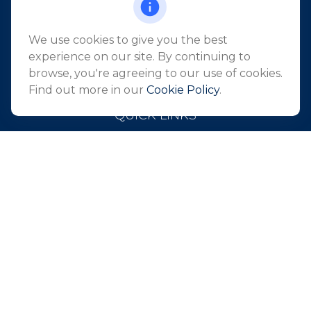
Suite 2405
Holmdel,
NJ
07733
We use cookies to give you the best
info@northeastfn.com
experience on our site. By continuing to
browse, you're agreeing to our use of cookies.
Find out more in our
Cookie Policy
.
QUICK LINKS
Retirement
Investment
Estate
Insurance
Tax
Money
Lifestyle
Latest Articles
All Videos
All Calculators