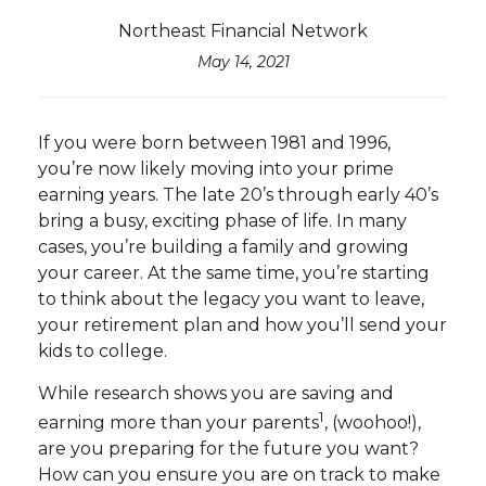
Northeast Financial Network
May 14, 2021
If you were born between 1981 and 1996,
you’re now likely moving into your prime
earning years. The late 20’s through early 40’s
bring a busy, exciting phase of life. In many
cases, you’re building a family and growing
your career. At the same time, you’re starting
to think about the legacy you want to leave,
your retirement plan and how you’ll send your
kids to college.
While research shows you are saving and
1
earning more than your parents
, (woohoo!),
are you preparing for the future you want?
How can you ensure you are on track to make