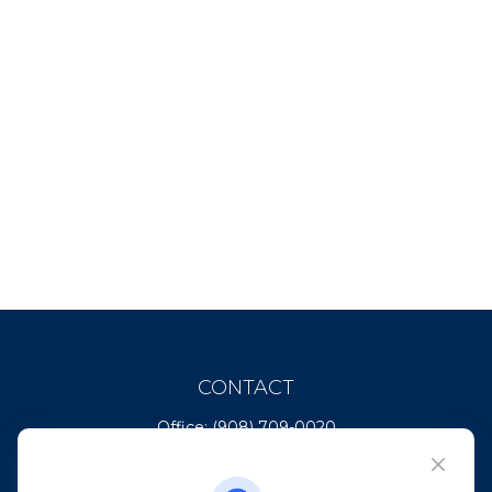
CONTACT
Office:
(908) 709-0020
Fax:
(732) 444-1598
101 Crawfords Corner Road