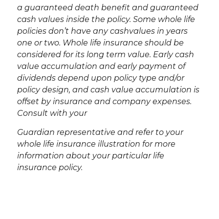
a guaranteed death benefit and guaranteed
cash values inside the policy. Some whole life
policies don’t have any cash
values in years
one or two. Whole life insurance should be
considered for its long term value. Early cash
value accumulation and early payment of
dividends depend upon policy type and/or
policy design, and cash value accumulation is
offset by insurance and company expenses.
Consult with your
Guardian representative and refer to your
whole life insurance illustration for more
information about your particular life
insurance policy.