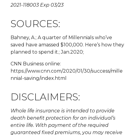
2021-118003 Exp 03/23
SOURCES:
Bahney, A.; A quarter of Millennials who’ve
saved have amassed $100,000. Here’s how they
planned to spend it.; Jan.2020;
CNN Business online:
https://www.cnn.com/2020/01/30/success/mille
nnial-saving/index.html
DISCLAIMERS:
Whole life insurance is intended to provide
death benefit protection for an individual’s
entire life. With payment of the required
guaranteed fixed premiums, you may receive