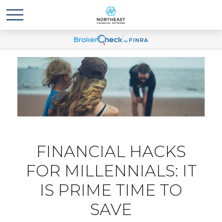
FINANCIAL HACKS
FOR MILLENNIALS: IT
IS PRIME TIME TO
SAVE