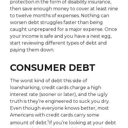
protection in the form of disability insurance,
then save enough money to cover at least nine
to twelve months of expenses. Nothing can
worsen debt struggles faster than being
caught unprepared for a major expense. Once
your income is safe and you have a nest egg,
start reviewing different types of debt and
paying them down.
CONSUMER DEBT
The worst kind of debt this side of
loansharking, credit cards charge a high
interest rate (sooner or later), and the ugly
truth is they’re engineered to suck you dry.
Even though everyone knows better, most
Americans with credit cards carry some
1
amount of debt.
If you’re looking at your debt