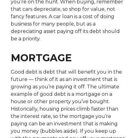
you’re on the hunt. When buying, remember
that cars depreciate, so shop for value, not
fancy features. A car loan is a cost of doing
business for many people, but as a
depreciating asset paying off its debt should
be a priority.
MORTGAGE
Good debt is debt that will benefit you in the
future — think of it as an investment that is
growing as you’re paying it off. The ultimate
example of good debt is a mortgage on a
house or other property you’ve bought.
Historically, housing prices climb faster than
the interest rate, so the mortgage you’re
paying can be an investment that is making
you money (bubbles aside). If you keep up