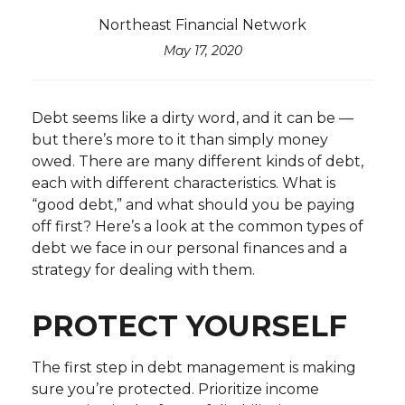
Northeast Financial Network
May 17, 2020
Debt seems like a dirty word, and it can be —
but there’s more to it than simply money
owed. There are many different kinds of debt,
each with different characteristics. What is
“good debt,” and what should you be paying
off first? Here’s a look at the common types of
debt we face in our personal finances and a
strategy for dealing with them.
PROTECT YOURSELF
The first step in debt management is making
sure you’re protected. Prioritize income