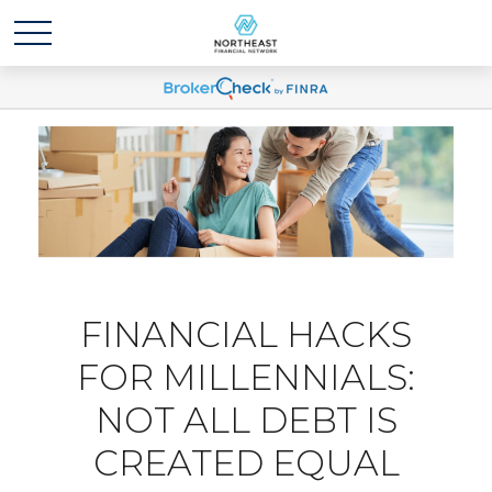
FINANCIAL HACKS
FOR MILLENNIALS:
NOT ALL DEBT IS
CREATED EQUAL