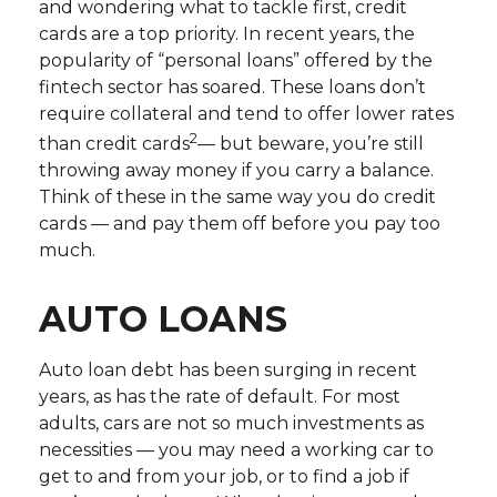
and wondering what to tackle first, credit
cards are a top priority. In recent years, the
popularity of “personal loans” offered by the
fintech sector has soared. These loans don’t
require collateral and tend to offer lower rates
2
than credit cards
— but beware, you’re still
throwing away money if you carry a balance.
Think of these in the same way you do credit
cards — and pay them off before you pay too
much.
AUTO LOANS
Auto loan debt has been surging in recent
years, as has the rate of default. For most
adults, cars are not so much investments as
necessities — you may need a working car to
get to and from your job, or to find a job if