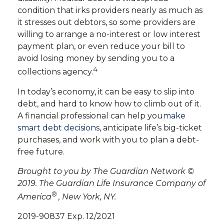
condition that irks providers nearly as much as
it stresses out debtors, so some providers are
willing to arrange a no-interest or low interest
payment plan, or even reduce your bill to
avoid losing money by sending you to a
4
collections agency.
In today’s economy, it can be easy to slip into
debt, and hard to know how to climb out of it.
A financial professional can help you
make
smart debt decisions
, anticipate life’s big-ticket
purchases, and work with you to plan a debt-
free future.
Brought to you by The Guardian Network ©
2019. The Guardian Life Insurance Company of
®
America
, New York, NY.
2019-90837 Exp. 12/2021