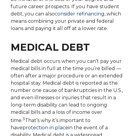
future career prospects. If you have student
debt, you can also
consider refinancing
, which
means combining your private and federal
loans and paying it all off at a lower rate.
MEDICAL DEBT
Medical debt occurs when you can’t pay your
medical bills in full at the time you’re billed —
often after a major procedure or an extended
hospital stay. Medical debt is reported as the
number one cause of bankruptcies in the U.S.,
and even illnesses or injuries that result in a
long-term disability can lead to ongoing
medical bills and a loss of income over
3
time.
That’s why it’s important to
have
protection in place
in the event of a
disability. Medical debt is a widespread