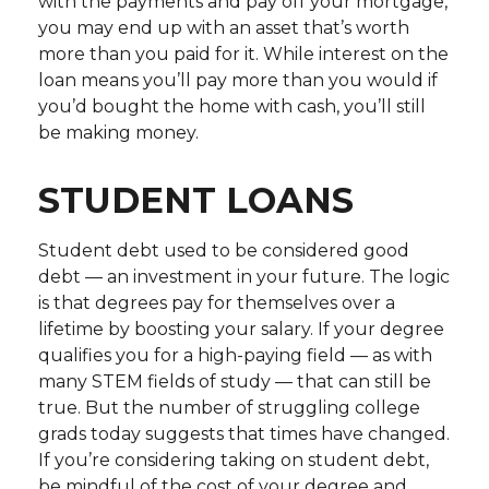
with the payments and pay off your mortgage,
you may end up with an asset that’s worth
more than you paid for it. While interest on the
loan means you’ll pay more than you would if
you’d bought the home with cash, you’ll still
be making money.
STUDENT LOANS
Student debt used to be considered good
debt — an investment in your future. The logic
is that degrees pay for themselves over a
lifetime by boosting your salary. If your degree
qualifies you for a high-paying field — as with
many STEM fields of study — that can still be
true. But the number of struggling college
grads today suggests that times have changed.
If you’re considering taking on student debt,
be mindful of the cost of your degree and