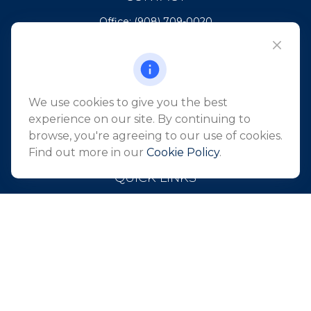
Office:
(908) 709-0020
Fax:
(732) 444-1598
101 Crawfords Corner Road
Suite 2405
Holmdel,
NJ
07733
We use cookies to give you the best
info@northeastfn.com
experience on our site. By continuing to
browse, you're agreeing to our use of cookies.
Find out more in our
Cookie Policy
.
QUICK LINKS
Retirement
Investment
Estate
Insurance
Tax
Money
Lifestyle