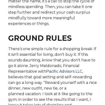
matter the name, it’s a call to stop the cycle of
mindless spending. Then, you can take it one
step further and redirect your cash surplus
mindfully toward more meaningful
experiences or things.
GROUND RULES
There’s one simple rule for a shopping break: If
it isn’t essential for living, don’t buy it. If this
sounds daunting, know that you don’t have to
go it alone. Jerry Maldonado, Financial
Representative with
Pacific Advisors LLC
,
believes that goal setting and self-rewarding
can go a long way. “Reward yourself with a nice
dinner, new outfit, new tie, or a
planned vacation. I look at it like going to the
gym; in order to see the results that I want, I