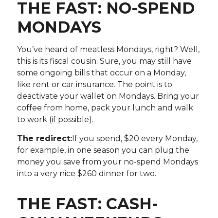
THE FAST: NO-SPEND
MONDAYS
You’ve heard of meatless Mondays, right? Well,
this is its fiscal cousin. Sure, you may still have
some ongoing bills that occur on a Monday,
like rent or car insurance. The point is to
deactivate your wallet on Mondays. Bring your
coffee from home, pack your lunch and walk
to work (if possible).
The redirect:
If you spend, $20 every Monday,
for example, in one season you can plug the
money you save from your no-spend Mondays
into a very nice $260 dinner for two.
THE FAST: CASH-