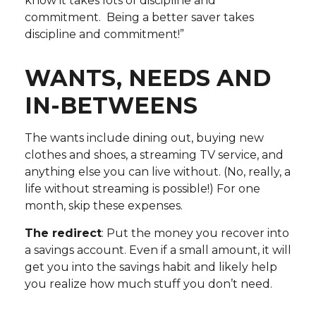
know it takes lots of discipline and
commitment. Being a better saver takes
discipline and commitment!”
WANTS, NEEDS AND
IN-BETWEENS
The wants include dining out, buying new
clothes and shoes, a streaming TV service, and
anything else you can live without. (No, really, a
life without streaming is possible!) For one
month, skip these expenses.
The redirect
: Put the money you recover into
a savings account. Even if a small amount, it will
get you into the savings habit and likely help
you realize how much stuff you don’t need.