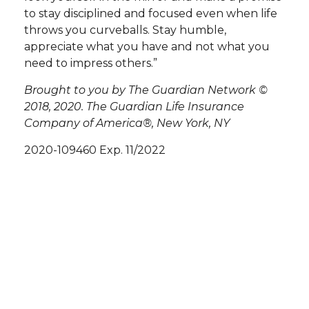
to stay disciplined and focused even when life
throws you curveballs. Stay humble,
appreciate what you have and not what you
need to impress others.”
Brought to you by The Guardian Network ©
2018, 2020. The Guardian Life Insurance
Company of America®, New York, NY
2020-109460 Exp. 11/2022