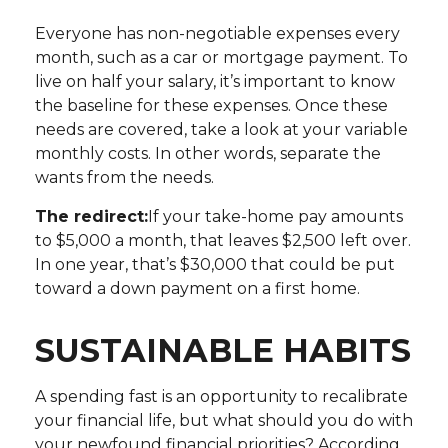
Everyone has non-negotiable expenses every
month, such as a car or mortgage payment. To
live on half your salary, it’s important to know
the baseline for these expenses. Once these
needs are covered, take a look at your variable
monthly costs. In other words, separate the
wants from the needs.
The redirect:
If your take-home pay amounts
to $5,000 a month, that leaves $2,500 left over.
In one year, that’s $30,000 that could be put
toward a down payment on a first home.
SUSTAINABLE HABITS
A spending fast is an opportunity to recalibrate
your financial life, but what should you do with
your newfound financial priorities? According