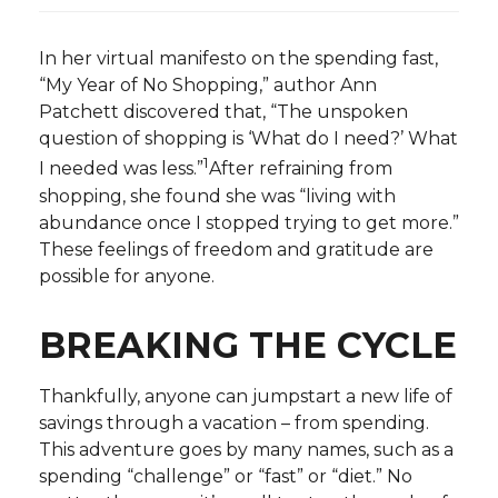
In her virtual manifesto on the spending fast,
“My Year of No Shopping,” author Ann
Patchett discovered that, “The unspoken
question of shopping is ‘What do I need?’ What
1
I needed was less.”
After refraining from
shopping, she found she was “living with
abundance once I stopped trying to get more.”
These feelings of freedom and gratitude are
possible for anyone.
BREAKING THE CYCLE
Thankfully, anyone can jumpstart a new life of
savings through a vacation – from spending.
This adventure goes by many names, such as a
spending “challenge” or “fast” or “diet.” No