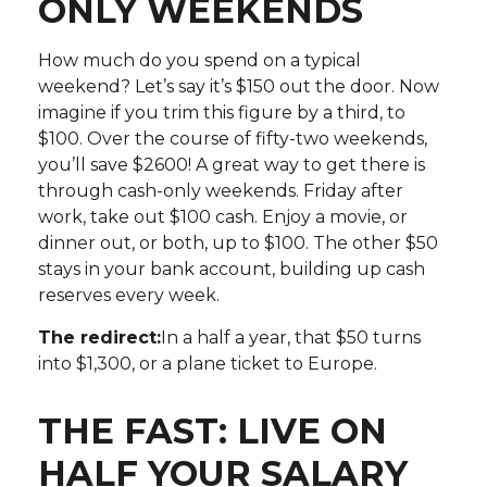
ONLY WEEKENDS
How much do you spend on a typical
weekend? Let’s say it’s $150 out the door. Now
imagine if you trim this figure by a third, to
$100. Over the course of fifty-two weekends,
you’ll save $2600! A great way to get there is
through cash-only weekends. Friday after
work, take out $100 cash. Enjoy a movie, or
dinner out, or both, up to $100. The other $50
stays in your bank account, building up cash
reserves every week.
The redirect:
In a half a year, that $50 turns
into $1,300, or a plane ticket to Europe.
THE FAST: LIVE ON
HALF YOUR SALARY