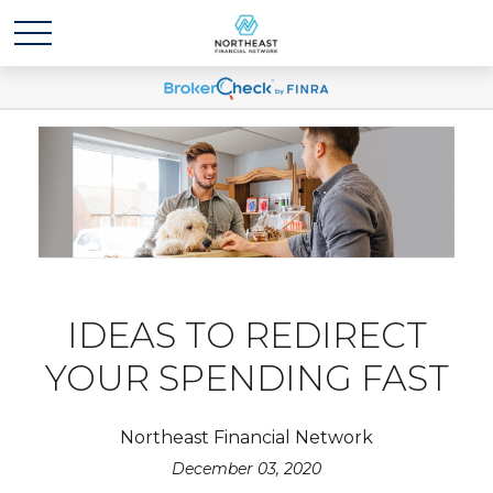
IDEAS TO REDIRECT
YOUR SPENDING FAST
Northeast Financial Network
December 03, 2020