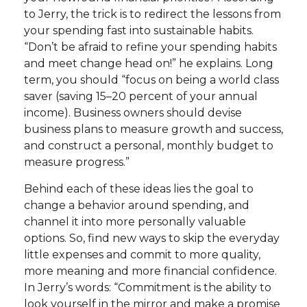
to Jerry, the trick is to redirect the lessons from
your spending fast into sustainable habits.
“Don’t be afraid to refine your spending habits
and meet change head on!” he explains. Long
term, you should “focus on being a world class
saver (saving 15–20 percent of your annual
income). Business owners should devise
business plans to measure growth and success,
and construct a personal, monthly budget to
measure progress.”
Behind each of these ideas lies the goal to
change a behavior around spending, and
channel it into more personally valuable
options. So, find new ways to skip the everyday
little expenses and commit to more quality,
more meaning and more financial confidence.
In Jerry’s words: “Commitment is the ability to
look yourself in the mirror and make a promise