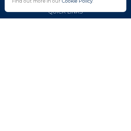
Find out more in our
Cookie Policy
.
QUICK LINKS
Retirement
Investment
Estate
Insurance
Tax
Money
Lifestyle
Latest Articles
All Videos
All Calculators
Park Avenue Securities
Form CRS
Check the background of your financial professional on
FINRA's
BrokerCheck
.
The content is developed from sources believed to be
providing accurate information. The information in this