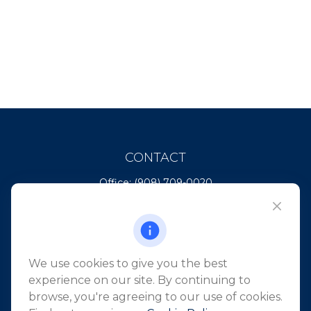
CONTACT
Office:
(908) 709-0020
Fax:
(732) 444-1598
101 Crawfords Corner Road
Suite 2405
Holmdel,
NJ
07733
We use cookies to give you the best
info@northeastfn.com
experience on our site. By continuing to
browse, you're agreeing to our use of cookies.