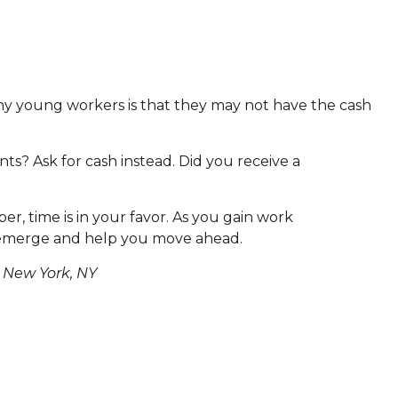
many young workers is that they may not have the cash
nts? Ask for cash instead. Did you receive a
r, time is in your favor. As you gain work
 emerge and help you move ahead.
 New York, NY