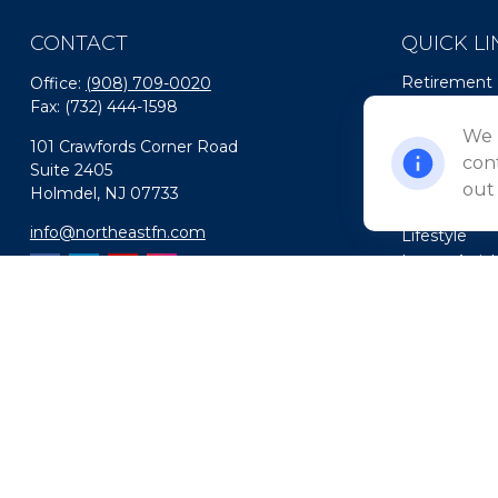
CONTACT
QUICK LI
Retirement
Office:
(908) 709-0020
Fax:
(732) 444-1598
Investment
Estate
We 
101 Crawfords Corner Road
Insurance
cont
Suite 2405
Tax
out
Holmdel,
NJ
07733
Money
info@northeastfn.com
Lifestyle
Latest Artic
All Videos
All Calculato