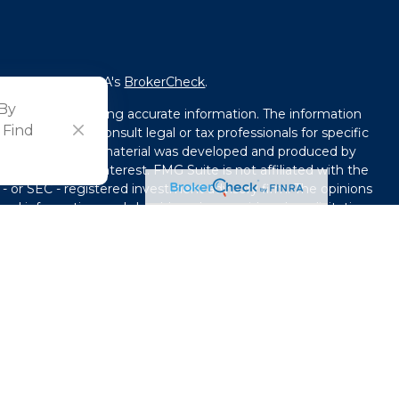
fessional on FINRA's
BrokerCheck
.
 By
ved to be providing accurate information. The information
 Find
l advice. Please consult legal or tax professionals for specific
tion. Some of this material was developed and produced by
that may be of interest. FMG Suite is not affiliated with the
 - or SEC - registered investment advisory firm. The opinions
ral information, and should not be considered a solicitation
y seriously. As of January 1, 2020 the
California Consumer
ink as an extra measure to safeguard your data:
Do not sell
use. By providing this content, Park Avenue Securities LLC is
e or a recommendation for any specific individual or
capacity. Please contact a financial representative for