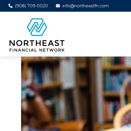
(908) 709-0020
info@northeastfn.com