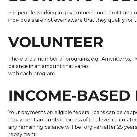
For people working in government, non-profit and oth
individuals are not even aware that they qualify for
VOLUNTEER
There are a number of programs, e.g., AmeriCorps, Pe
balance in an amount that varies
with each program
INCOME-BASED
Your payments on eligible federal loans can be cappe
repayment amounts in excess of the level calculat
any remaining balance will be forgiven after 25 years
repayment.