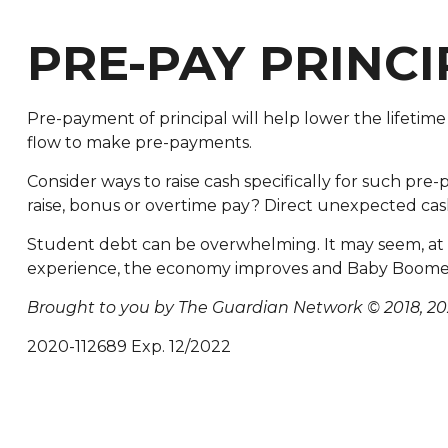
PRE-PAY PRINCI
Pre-payment of principal will help lower the lifetime
flow to make pre-payments.
Consider ways to raise cash specifically for such pre-
raise, bonus or overtime pay? Direct unexpected cas
Student debt can be overwhelming. It may seem, at tim
experience, the economy improves and Baby Boomers
Brought to you by The Guardian Network © 2018, 20
2020-112689 Exp. 12/2022