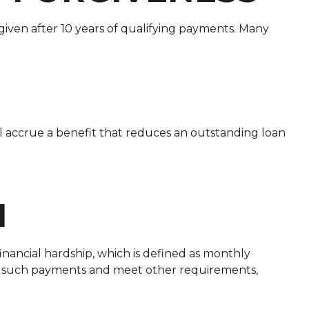
given after 10 years of qualifying payments. Many
ll accrue a benefit that reduces an outstanding loan
N
inancial hardship, which is defined as monthly
ke such payments and meet other requirements,