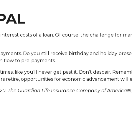
PAL
 interest costs of a loan. Of course, the challenge for 
payments. Do you still receive birthday and holiday prese
h flow to pre-payments.
es, like you’ll never get past it. Don’t despair. Remembe
 retire, opportunities for economic advancement will
20. The Guardian Life Insurance Company of America®,