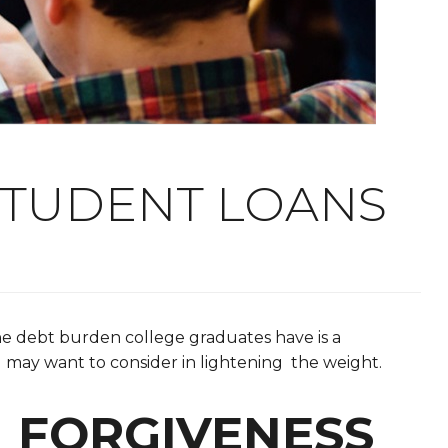
STUDENT LOANS
he debt burden college graduates have is a
ou may want to consider in lightening the weight.
N FORGIVENESS