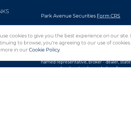
NKS
Park Avenue Securities
Form CRS
Check the background of your financial pro
use cookies to give you the best experience on our site.
The content is developed from sources belie
inuing to browse, you're agreeing to our use of cookies.
in this material is not intended as tax or lega
 more in our
Cookie Policy
.
information regarding your individual situa
FMG Suite to provide information on a topic 
named representative, broker - dealer, state
expressed and material provided are for gene
les
for the purchase or sale of any security.
rs
We take protecting your data and privacy ver
Privacy Act (CCPA)
suggests the following l
my personal information
.
Copyright 2026 FMG Suite.
This website is intended for general public 
not undertaking to provide investment advic
situation, or to otherwise act in a fiduciary 