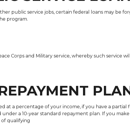
er public service jobs, certain federal loans may be for
 the program.
ace Corps and Military service, whereby such service wi
 REPAYMENT PLA
d at a percentage of your income, if you have a partial f
ed under a 10-year standard repayment plan. If you ma
 of qualifying