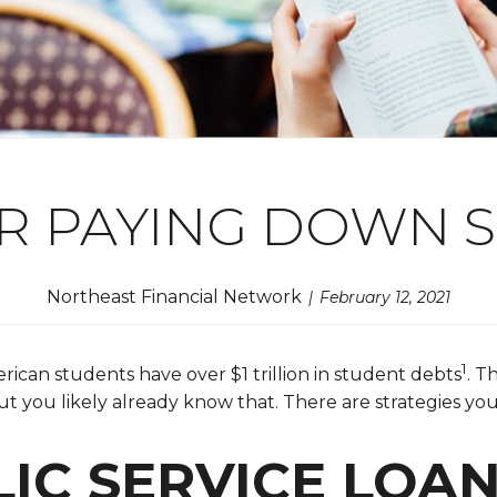
OR PAYING DOWN 
Northeast Financial Network
February 12, 2021
1
ican students have over $1 trillion in student debts
. T
but you likely already know that. There are strategies y
LIC SERVICE LOA