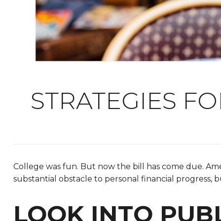
STRATEGIES F
College was fun. But now the bill has come due. Amer
substantial obstacle to personal financial progress, 
LOOK INTO PUB