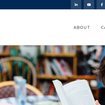
ABOUT
C