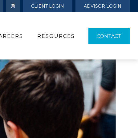
CLIENT LOGIN
ADVISOR LOGIN
AREERS
RESOURCES 
CONTACT