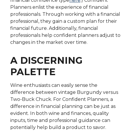
financial confidence type
here
.) Confident
Planners enlist the experience of financial
professionals. Through working with a financial
professional, they gain a custom plan for their
financial future. Additionally, financial
professionals help confident planners adjust to
changes in the market over time.
A DISCERNING
PALETTE
Wine enthusiasts can easily sense the
difference between vintage Burgundy versus
Two-Buck Chuck. For Confident Planners, a
difference in financial planning can be just as
evident. In both wine and finances, quality
inputs, time and professional guidance can
potentially help build a product to savor.