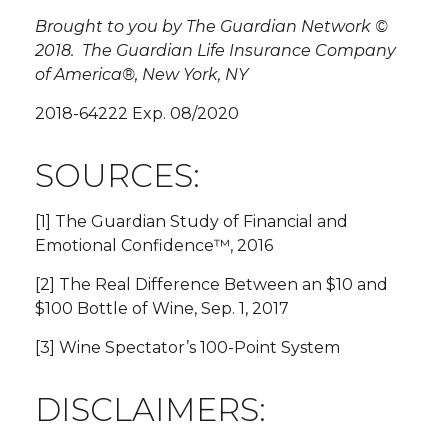
Brought to you by The Guardian Network ©
2018. The Guardian Life Insurance Company
of America®, New York, NY
2018-64222 Exp. 08/2020
SOURCES:
[1] The Guardian Study of Financial and
Emotional Confidence™, 2016
[2] The Real Difference Between an $10 and
$100 Bottle of Wine, Sep. 1, 2017
[3] Wine Spectator’s 100-Point System
DISCLAIMERS: