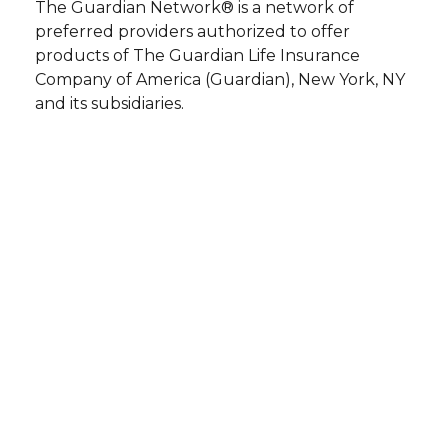
The Guardian Network® is a network of
preferred providers authorized to offer
products of The Guardian Life Insurance
Company of America (Guardian), New York, NY
and its subsidiaries.