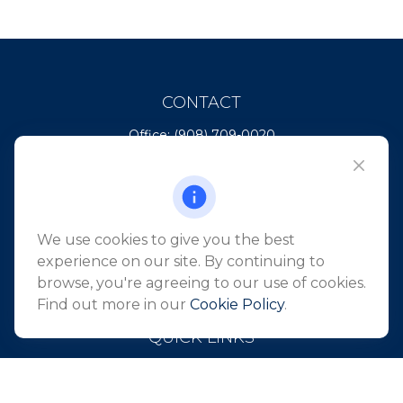
CONTACT
Office:
(908) 709-0020
Fax:
(732) 444-1598
101 Crawfords Corner Road
Suite 2405
Holmdel,
NJ
07733
We use cookies to give you the best
info@northeastfn.com
experience on our site. By continuing to
browse, you're agreeing to our use of cookies.
Find out more in our
Cookie Policy
.
QUICK LINKS
Retirement
Investment