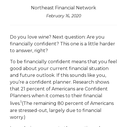
Northeast Financial Network
February 16, 2020
Do you love wine? Next question: Are you
financially confident? This one is a little harder
to answer, right?
To be financially confident means that you feel
good about your current financial situation
and future outlook. If this sounds like you,
you’re a confident planner. Research shows
that 21 percent of Americans are Confident
Planners when it comes to their financial
1
lives.
(The remaining 80 percent of Americans
are stressed-out, largely due to financial
worry.)