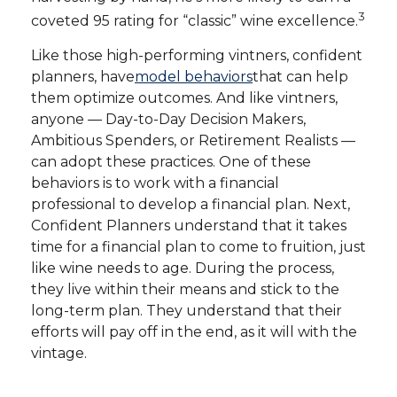
3
coveted 95 rating for “classic” wine excellence.
Like those high-performing vintners, confident
planners, have
model behaviors
that can help
them optimize outcomes. And like vintners,
anyone — Day-to-Day Decision Makers,
Ambitious Spenders, or Retirement Realists —
can adopt these practices. One of these
behaviors is to work with a financial
professional to develop a financial plan. Next,
Confident Planners understand that it takes
time for a financial plan to come to fruition, just
like wine needs to age. During the process,
they live within their means and stick to the
long-term plan. They understand that their
efforts will pay off in the end, as it will with the
vintage.