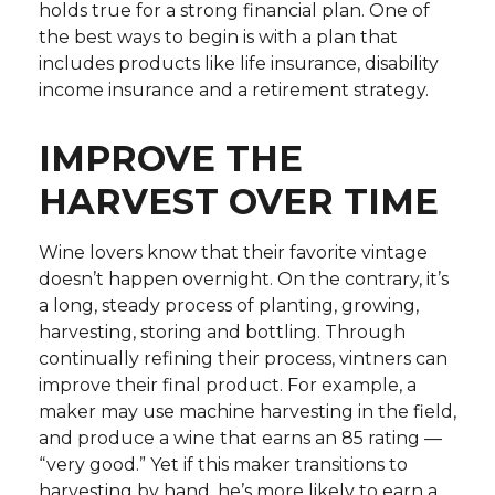
holds true for a strong financial plan. One of
the best ways to begin is with a plan that
includes products like life insurance, disability
income insurance and a retirement strategy.
IMPROVE THE
HARVEST OVER TIME
Wine lovers know that their favorite vintage
doesn’t happen overnight. On the contrary, it’s
a long, steady process of planting, growing,
harvesting, storing and bottling. Through
continually refining their process, vintners can
improve their final product. For example, a
maker may use machine harvesting in the field,
and produce a wine that earns an 85 rating —
“very good.” Yet if this maker transitions to
harvesting by hand, he’s more likely to earn a