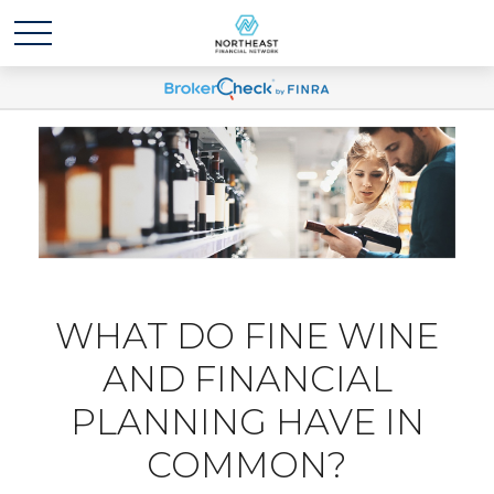
WHAT DO FINE WINE
AND FINANCIAL
PLANNING HAVE IN
COMMON?