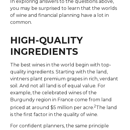
In exploring answers to the questions above,
you may be surprised to learn that the worlds
of wine and financial planning have a lot in
common.
HIGH-QUALITY
INGREDIENTS
The best wines in the world begin with top-
quality ingredients. Starting with the land,
vintners plant premium grapes in rich, verdant
soil. And not all land is of equal value. For
example, the celebrated wines of the
Burgundy region in France come from land
2
priced at around $5 million per acre.
The land
is the first factor in the quality of wine.
For confident planners, the same principle