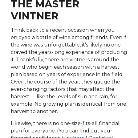
THE MASTER
VINTNER
Think back to a recent occasion when you
enjoyed a bottle of wine among friends. Even if
the wine was unforgettable, it’s likely no one
craved the years-long experience of producing
it. Thankfully, there are vintners around the
world who begin each season with a harvest
plan based on years of experience in the field.
Over the course of the year, they gauge the
ever-changing factors that may affect the
harvest — like the levels of sun and rain, for
example. No growing plan is identical from one
harvest to another.
Likewise, there is no one-size-fits-all financial
plan for everyone. (You can find out your