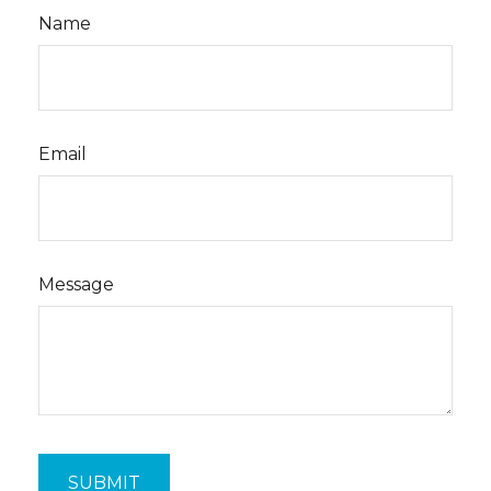
Name
Email
Message