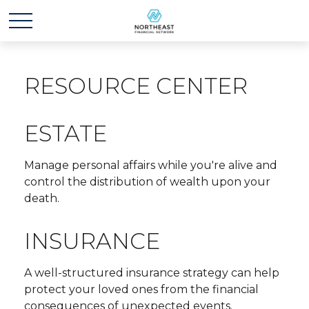
RESOURCE CENTER
ESTATE
Manage personal affairs while you're alive and
control the distribution of wealth upon your
death.
INSURANCE
A well-structured insurance strategy can help
protect your loved ones from the financial
consequences of unexpected events.