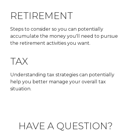
RETIREMENT
Steps to consider so you can potentially
accumulate the money you'll need to pursue
the retirement activities you want.
TAX
Understanding tax strategies can potentially
help you better manage your overall tax
situation.
HAVE A QUESTION?