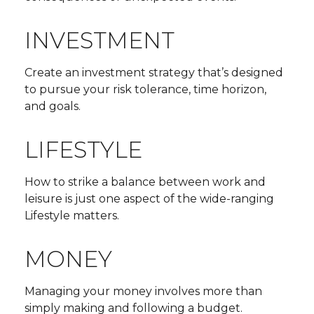
INVESTMENT
Create an investment strategy that’s designed
to pursue your risk tolerance, time horizon,
and goals.
LIFESTYLE
How to strike a balance between work and
leisure is just one aspect of the wide-ranging
Lifestyle matters.
MONEY
Managing your money involves more than
simply making and following a budget.