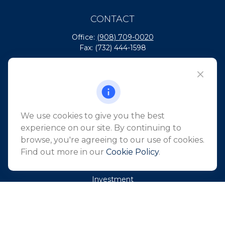
CONTACT
Office:
(908) 709-0020
Fax:
(732) 444-1598
101 Crawfords Corner Road
Suite 2405
Holmdel,
NJ
07733
info@northeastfn.com
We use cookies to give you the best
experience on our site. By continuing to
browse, you're agreeing to our use of cookies.
QUICK LINKS
Find out more in our
Cookie Policy
.
Retirement
Investment
Estate
Insurance
Tax