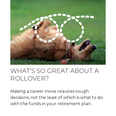
WHAT'S SO GREAT ABOUT A
ROLLOVER?
Making a career move requires tough
decisions, not the least of which is what to do
with the funds in your retirement plan.