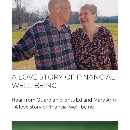
A LOVE STORY OF FINANCIAL
WELL-BEING
Hear from Guardian clients Ed and Mary Ann
- A love story of financial well-being