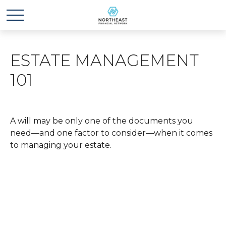
ESTATE MANAGEMENT
101
A will may be only one of the documents you
need—and one factor to consider—when it comes
to managing your estate.