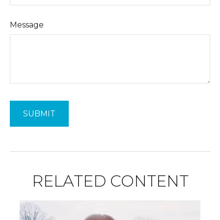
Message
RELATED CONTENT