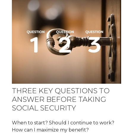
THREE KEY QUESTIONS TO
ANSWER BEFORE TAKING
SOCIAL SECURITY
When to start? Should I continue to work?
How can I maximize my benefit?