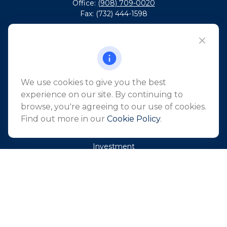
Office:
(908) 709-0020
Fax:
(732) 444-1598
101 Crawfords Corner Road
Suite 2405
Holmdel,
NJ
07733
info@northeastfn.com
We use cookies to give you the best
experience on our site. By continuing to
browse, you're agreeing to our use of cookies.
QUICK LINKS
Find out more in our
Cookie Policy
.
Retirement
Investment
Estate
Insurance
Tax
Money
Lifestyle
Latest Articles