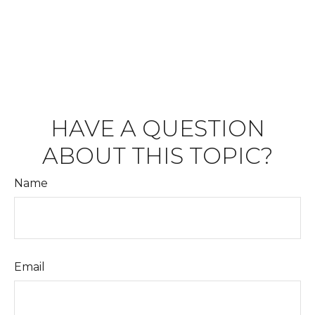
HAVE A QUESTION
ABOUT THIS TOPIC?
Name
Email