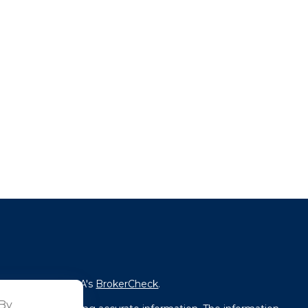
fessional on FINRA's
BrokerCheck
.
 By