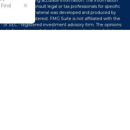
ved to be providing accurate information. The information
 Find
l advice. Please consult legal or tax professionals for specific
tion. Some of this material was developed and produced by
that may be of interest. FMG Suite is not affiliated with the
 - or SEC - registered investment advisory firm. The opinions
ral information, and should not be considered a solicitation
y seriously. As of January 1, 2020 the
California Consumer
ink as an extra measure to safeguard your data:
Do not sell
use. By providing this content, Park Avenue Securities LLC is
e or a recommendation for any specific individual or
capacity. Please contact a financial representative for
our individual situation.
®
of The Guardian Life Insurance Company of America
ts and advisory services offered through Park Avenue
. 101 Crawfords Corner Road, Suite 2405 Holmdel, NJ 07733.
ardian Life Insurance Company of America® (Guardian), New