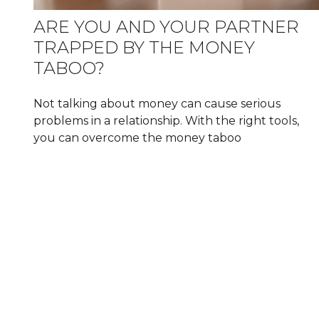
ARE YOU AND YOUR PARTNER
TRAPPED BY THE MONEY
TABOO?
Not talking about money can cause serious
problems in a relationship. With the right tools,
you can overcome the money taboo