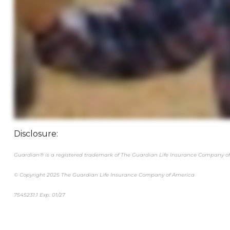
Disclosure:
Guardian® is a registered trademark of The Guardian Life Insurance Company of
© Copyright 2025 The Guardian Life Insurance Company of America
7545231.1 Exp. 01/27