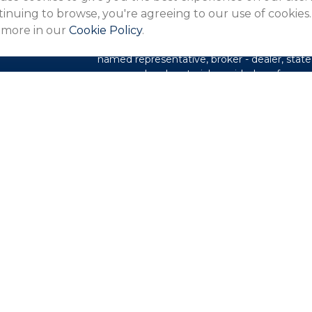
The content is developed from sources belie
inuing to browse, you're agreeing to our use of cookies.
in this material is not intended as tax or lega
 more in our
Cookie Policy
.
information regarding your individual situa
FMG Suite to provide information on a topic 
named representative, broker - dealer, state
expressed and material provided are for gene
les
for the purchase or sale of any security.
rs
We take protecting your data and privacy ver
Privacy Act (CCPA)
suggests the following l
my personal information
.
Copyright 2026 FMG Suite.
This website is intended for general public 
not undertaking to provide investment advic
situation, or to otherwise act in a fiduciary 
guidance and information that is specific to y
Northeast Financial Network is an Agency 
(Guardian), New York, NY. Securities produc
Securities LLC (PAS), member
FINRA
,
SIPC
PAS is a wholly owned subsidiary of The Gu