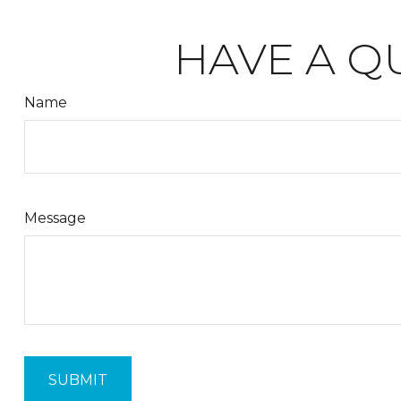
HAVE A Q
Name
Message