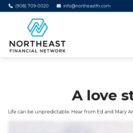
(908) 709-0020
info@northeastfn.com
A love s
Life can be unpredictable. Hear from Ed and Mary A