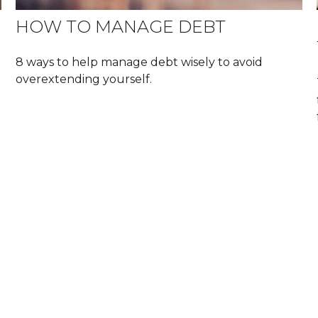
HOW TO MANAGE DEBT
8 ways to help manage debt wisely to avoid
overextending yourself.