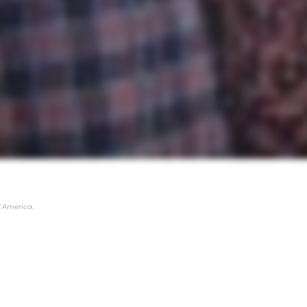
 America.