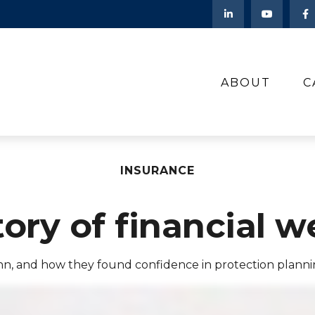
ABOUT
C
INSURANCE
tory of financial w
nn, and how they found confidence in protection planni