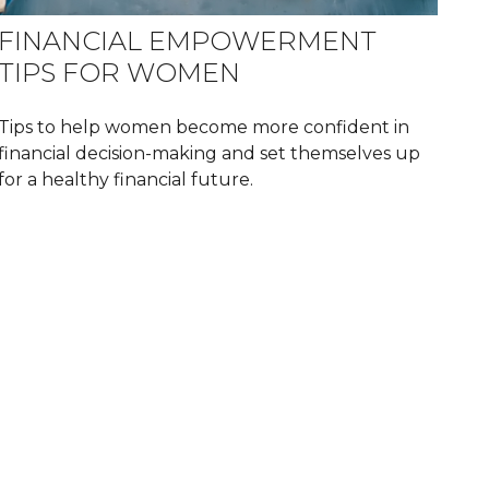
FINANCIAL EMPOWERMENT
TIPS FOR WOMEN
Tips to help women become more confident in
financial decision-making and set themselves up
for a healthy financial future.