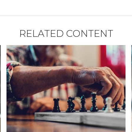
RELATED CONTENT