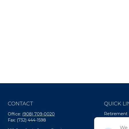
CONTACT
QUICK LI
Retirement
Office:
(908) 709-0020
Fax:
(732) 444-1598
Investment
Estate
We 