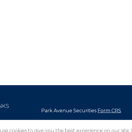
NKS
Park Avenue Securities
Form CRS
Check the background of your financial pro
use cookies to give you the best experience on our site.