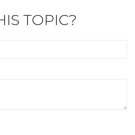
IS TOPIC?