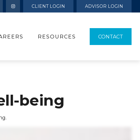
CLIENT LOGIN
ADVISOR LOGIN
AREERS
RESOURCES 
CONTACT
ell-being
ng.