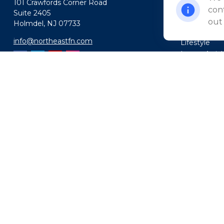
101 Crawfords Corner Road
Insurance
cont
Suite 2405
Tax
out
Holmdel,
NJ
07733
Money
info@northeastfn.com
Lifestyle
Latest Artic
All Videos
All Calculato