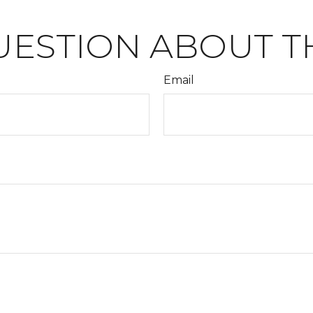
UESTION ABOUT TH
Email