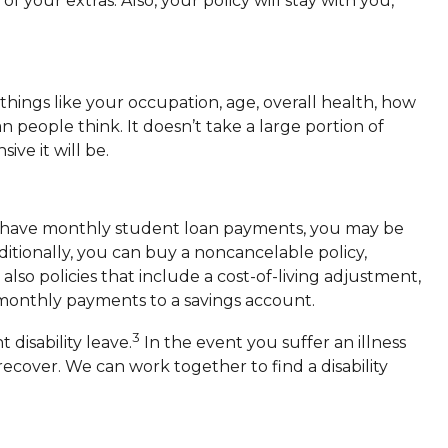
your extras. Also, your policy will stay with you,
things like your occupation, age, overall health, how
people think. It doesn’t take a large portion of
ve it will be.
 you have monthly student loan payments, you may be
ditionally, you can buy a noncancelable policy,
o policies that include a cost-of-living adjustment,
e monthly payments to a savings account.
3
disability leave.
In the event you suffer an illness
ecover. We can work together to find a disability