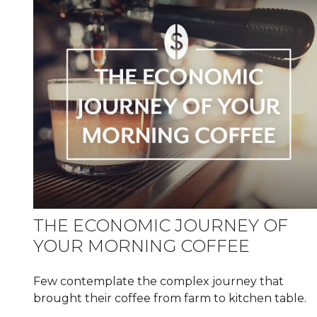
THE ECONOMIC JOURNEY OF
YOUR MORNING COFFEE
Few contemplate the complex journey that
brought their coffee from farm to kitchen table.