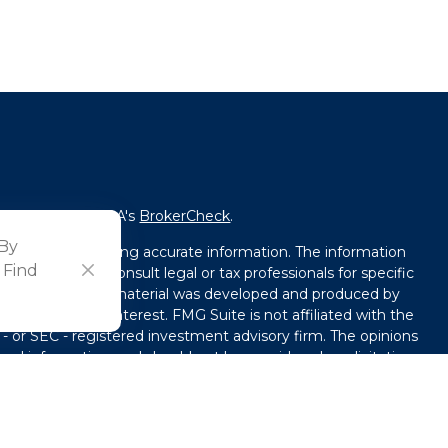
fessional on FINRA's
BrokerCheck
.
 By
ved to be providing accurate information. The information
 Find
l advice. Please consult legal or tax professionals for specific
tion. Some of this material was developed and produced by
that may be of interest. FMG Suite is not affiliated with the
 - or SEC - registered investment advisory firm. The opinions
ral information, and should not be considered a solicitation
y seriously. As of January 1, 2020 the
California Consumer
ink as an extra measure to safeguard your data:
Do not sell