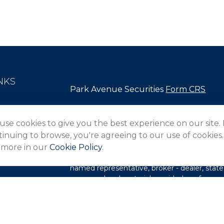
NKS
Park Avenue Securities
Form CRS
Check the background of your financial pro
use cookies to give you the best experience on our site.
The content is developed from sources belie
inuing to browse, you're agreeing to our use of cookies.
in this material is not intended as tax or lega
 more in our
Cookie Policy
.
information regarding your individual situa
FMG Suite to provide information on a topic 
named representative, broker - dealer, state
expressed and material provided are for gene
les
for the purchase or sale of any security.
rs
We take protecting your data and privacy ver
Privacy Act (CCPA)
suggests the following l