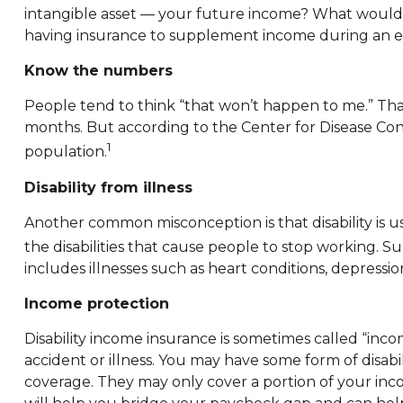
intangible asset — your future income? What would h
having insurance to supplement income during an eme
Know the numbers
People tend to think “that won’t happen to me.” That
months. But according to the Center for Disease Contr
1
population.
Disability from illness
Another common misconception is that disability is u
the disabilities that cause people to stop working. Sur
includes illnesses such as heart conditions, depression
Income protection
Disability income insurance is sometimes called “incom
accident or illness. You may have some form of dis
coverage. They may only cover a portion of your income