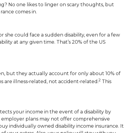
g? No one likes to linger on scary thoughts, but
urance comes in.
 she could face a sudden disability, even for a few
bility at any given time. That’s 20% of the US
en, but they actually account for only about 10% of
2
s are illness‑related, not accident‑related.
This
tects your income in the event of a disability by
en employer plans may not offer comprehensive
buy individually owned disability income insurance. It