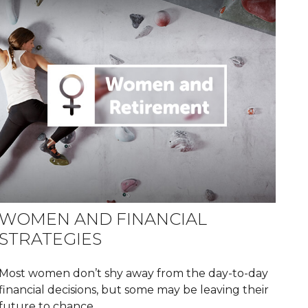
WOMEN AND FINANCIAL
STRATEGIES
Most women don’t shy away from the day-to-day
financial decisions, but some may be leaving their
future to chance.