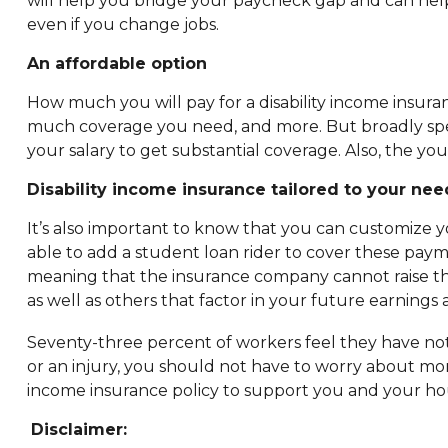
will help you bridge your paycheck gap and can help 
even if you change jobs.
An affordable option
How much you will pay for a disability income insuran
much coverage you need, and more. But broadly speaki
your salary to get substantial coverage. Also, the yo
Disability income insurance tailored to your nee
It’s also important to know that you can customize y
able to add a student loan rider to cover these paym
meaning that the insurance company cannot raise the
as well as others that factor in your future earning
Seventy-three percent of workers feel they have not 
or an injury, you should not have to worry about mon
income insurance policy to support you and your ho
Disclaimer: