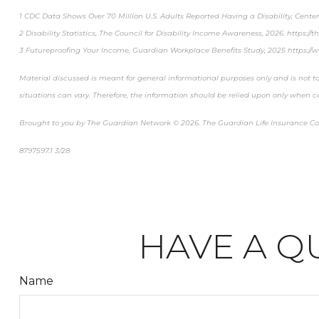
1 CDC Data Shows Over 70 Million U.S. Adults Reported Having a Disability, Cente
2 Disability Statistics, The Council for Disability Income Awareness, 2026. https://the
3 Futureproofing Your Income, Guardian Workplace Benefits Study, 2025 https://
Material discussed is meant for general informational purposes only and is not to
situations can vary. Therefore, the information should be relied upon only when c
Brought to you by The Guardian Network © 2026. The Guardian Life Insurance C
8797597.1 3/28
*pre-approved content*
HAVE A Q
Name