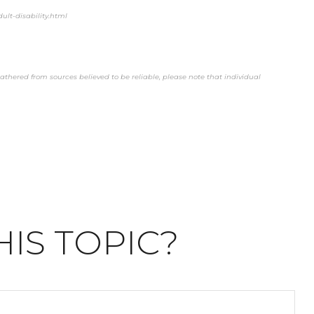
ult-disability.html
thered from sources believed to be reliable, please note that individual
IS TOPIC?