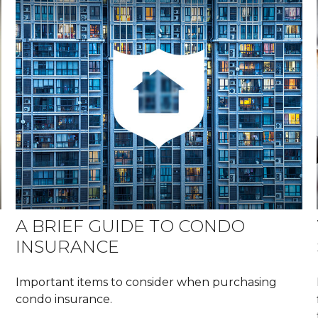
A BRIEF GUIDE TO CONDO
INSURANCE
Important items to consider when purchasing
condo insurance.