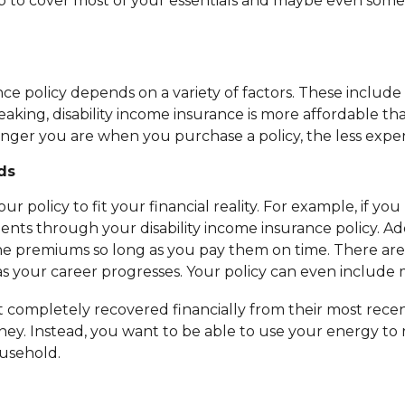
to cover most of your essentials and maybe even some of 
ce policy depends on a variety of factors. These include 
ng, disability income insurance is more affordable than 
unger you are when you purchase a policy, the less expensi
ds
our policy to fit your financial reality. For example, if
ents through your disability income insurance policy. Ad
 premiums so long as you pay them on time. There are als
s as your career progresses. Your policy can even includ
completely recovered financially from their most recent 
ey. Instead, you want to be able to use your energy to r
usehold.