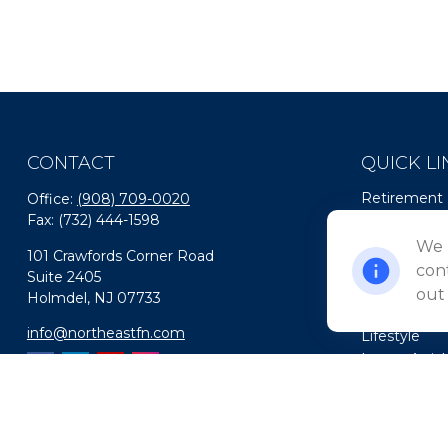
CONTACT
QUICK LI
Retirement
Office:
(908) 709-0020
Fax:
(732) 444-1598
Investment
Estate
We 
101 Crawfords Corner Road
Insurance
cont
Suite 2405
Tax
out
Holmdel,
NJ
07733
Money
info@northeastfn.com
Lifestyle
Latest Artic
All Videos
All Calculato