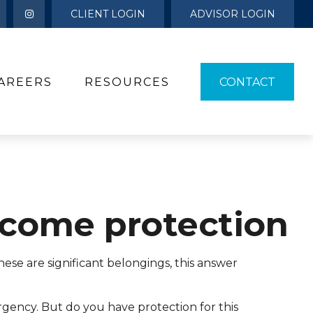
CLIENT LOGIN
ADVISOR LOGIN
AREERS
RESOURCES 
CONTACT
Income protection
ese are significant belongings, this answer
rgency. But do you have protection for this