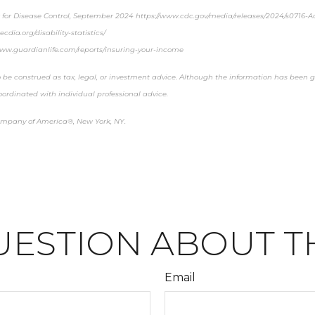
r for Disease Control, September 2024 https://www.cdc.gov/media/releases/2024/s0716-Ad
cdia.org/disability-statistics/
www.guardianlife.com/reports/insuring-your-income
 be construed as tax, legal, or investment advice. Although the information has been ga
oordinated with individual professional advice.
ompany of America®, New York, NY.
UESTION ABOUT TH
Email