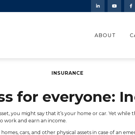
ABOUT
C
INSURANCE
ss for everyone: 
t, you might say that it’s your home or car. Yet while th
y to work and earn an income.
homes, cars, and other physical assets in case of an eme