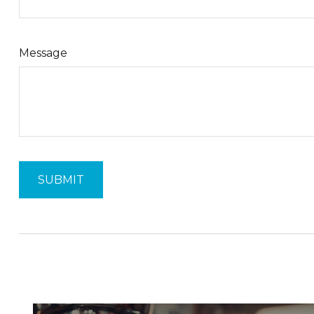
Message