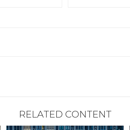
RELATED CONTENT