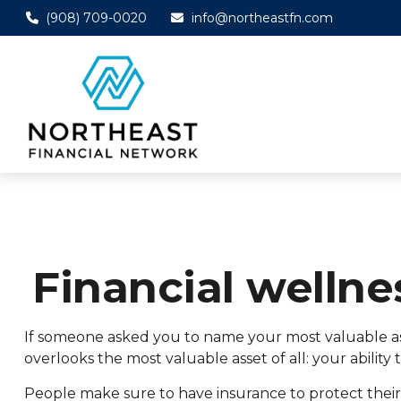
(908) 709-0020
info@northeastfn.com
Financial wellne
If someone asked you to name your most valuable asse
overlooks the most valuable asset of all: your abilit
People make sure to have insurance to protect their 