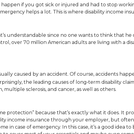
appen if you got sick or injured and had to stop workin
rgency helps a lot. This is where disability income ins
’s understandable since no one wants to think that he or
ol, over 70 million American adults are living with a disa
sually caused by an accident. Of course, accidents happ
prisingly, the leading causes of long‑term disability claim
, multiple sclerosis, and cancer, as well as others.
e protection” because that’s exactly what it does. It pro
ability income insurance through your employer, but oft
 in case of emergency. In this case, it’s a good idea to 