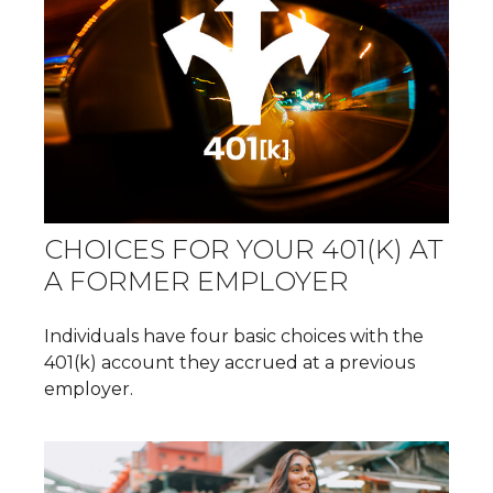
CHOICES FOR YOUR 401(K) AT
A FORMER EMPLOYER
Individuals have four basic choices with the
401(k) account they accrued at a previous
employer.