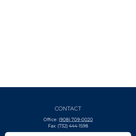
CONTACT
Office:
(908) 709-0020
Fax:
(732) 444-1598