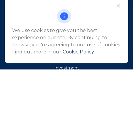
101 Crawfords Corner Road
Suite 2405
Holmdel,
NJ
07733
info@northeastfn.com
We use cookies to give you the best
experience on our site. By continuing to
browse, you're agreeing to our use of cookies.
QUICK LINKS
Find out more in our
Cookie Policy
.
Retirement
Investment
Estate
Insurance
Tax
Money
Lifestyle
Latest Articles
All Videos
All Calculators