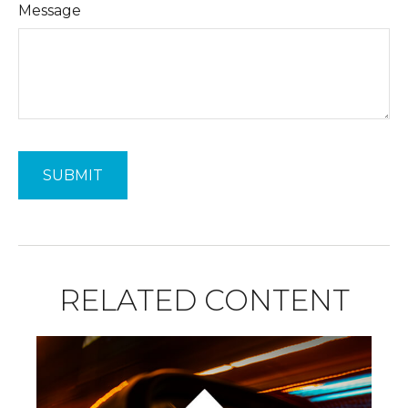
Message
RELATED CONTENT