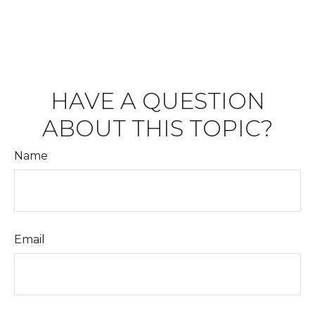
HAVE A QUESTION
ABOUT THIS TOPIC?
Name
Email