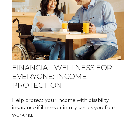
FINANCIAL WELLNESS FOR
EVERYONE: INCOME
PROTECTION
Help protect your income with disability
insurance if illness or injury keeps you from
working.