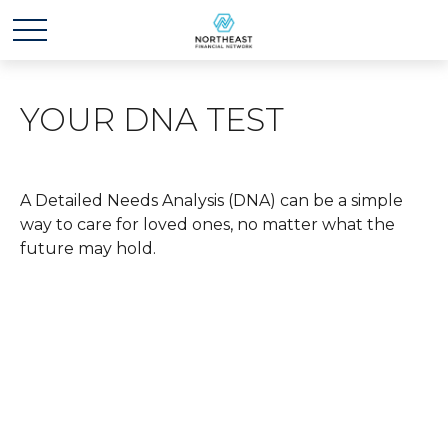
YOUR DNA TEST
A Detailed Needs Analysis (DNA) can be a simple
way to care for loved ones, no matter what the
future may hold.