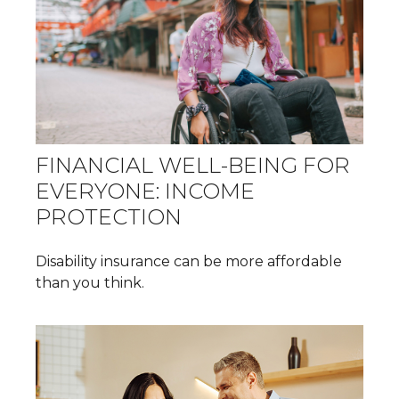
FINANCIAL WELL-BEING FOR
EVERYONE: INCOME
PROTECTION
Disability insurance can be more affordable
than you think.