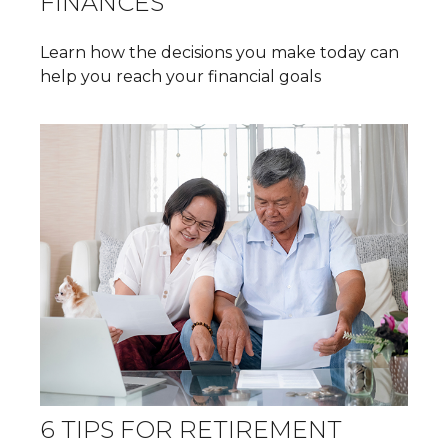
FINANCES
Learn how the decisions you make today can
help you reach your financial goals
6 TIPS FOR RETIREMENT