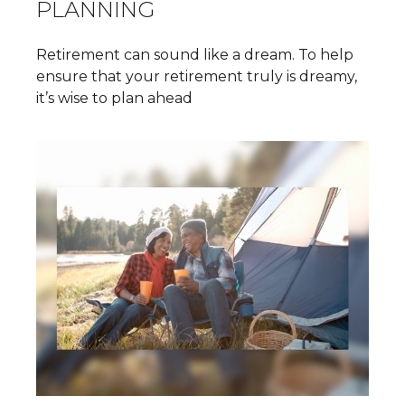
PLANNING
Retirement can sound like a dream. To help
ensure that your retirement truly is dreamy,
it’s wise to plan ahead