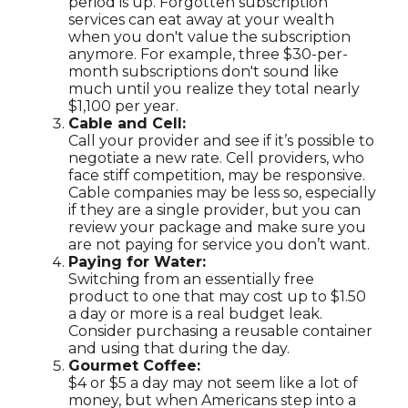
period is up. Forgotten subscription
services can eat away at your wealth
when you don't value the subscription
anymore. For example, three $30-per-
month subscriptions don't sound like
much until you realize they total nearly
$1,100 per year.
Cable and Cell:
Call your provider and see if it’s possible to
negotiate a new rate. Cell providers, who
face stiff competition, may be responsive.
Cable companies may be less so, especially
if they are a single provider, but you can
review your package and make sure you
are not paying for service you don’t want.
Paying for Water:
Switching from an essentially free
product to one that may cost up to $1.50
a day or more is a real budget leak.
Consider purchasing a reusable container
and using that during the day.
Gourmet Coffee:
$4 or $5 a day may not seem like a lot of
money, but when Americans step into a