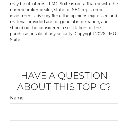
may be of interest. FMG Suite is not affiliated with the
named broker-dealer, state- or SEC-registered
investment advisory firm. The opinions expressed and
material provided are for general information, and
should not be considered a solicitation for the
purchase or sale of any security. Copyright
2026 FMG
Suite.
HAVE A QUESTION
ABOUT THIS TOPIC?
Name