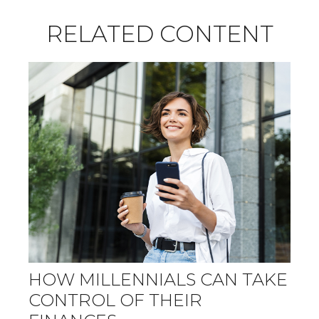
RELATED CONTENT
HOW MILLENNIALS CAN TAKE
CONTROL OF THEIR