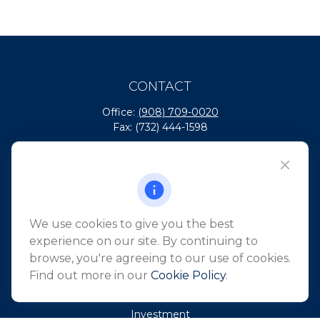
CONTACT
Office:
(908) 709-0020
Fax:
(732) 444-1598
101 Crawfords Corner Road
Suite 2405
Holmdel,
NJ
07733
info@northeastfn.com
We use cookies to give you the best
experience on our site. By continuing to
browse, you're agreeing to our use of cookies.
QUICK LINKS
Find out more in our
Cookie Policy
.
Retirement
Investment