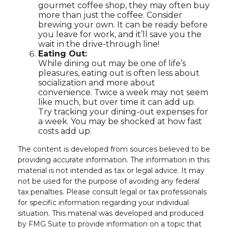
gourmet coffee shop, they may often buy
more than just the coffee. Consider
brewing your own. It can be ready before
you leave for work, and it’ll save you the
wait in the drive-through line!
Eating Out:
While dining out may be one of life’s
pleasures, eating out is often less about
socialization and more about
convenience. Twice a week may not seem
like much, but over time it can add up.
Try tracking your dining-out expenses for
a week. You may be shocked at how fast
costs add up.
The content is developed from sources believed to be
providing accurate information. The information in this
material is not intended as tax or legal advice. It may
not be used for the purpose of avoiding any federal
tax penalties. Please consult legal or tax professionals
for specific information regarding your individual
situation. This material was developed and produced
by FMG Suite to provide information on a topic that