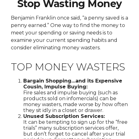
Stop Wasting Money
Benjamin Franklin once said, “a penny saved is a
penny earned.” One way to find the money to
meet your spending or saving needs is to
examine your current spending habits and
consider eliminating money wasters.
TOP MONEY WASTERS
Bargain Shopping…and its Expensive
Cousin, Impulse Buying:
Fire sales and impulse buying (such as
products sold on infomercials) can be
money wasters, made worse by how often
they sit idly in a closet or drawer.
Unused Subscription Services:
It can be tempting to sign up for the “free
trials” many subscription services offer,
but don’t forget to cancel after your trial