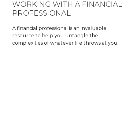
WORKING WITH A FINANCIAL
PROFESSIONAL
A financial professional is an invaluable
resource to help you untangle the
complexities of whatever life throws at you.