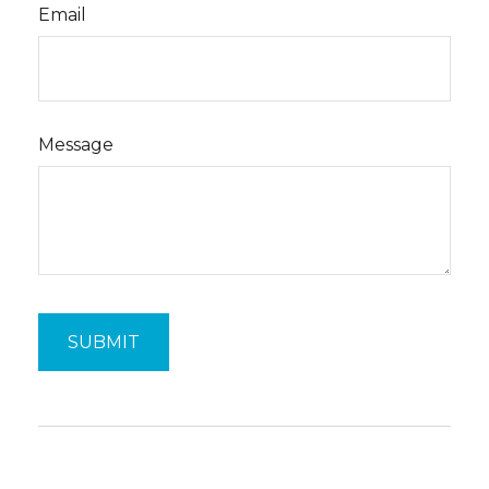
Email
Message