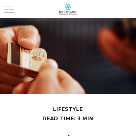
LIFESTYLE
READ TIME: 3 MIN