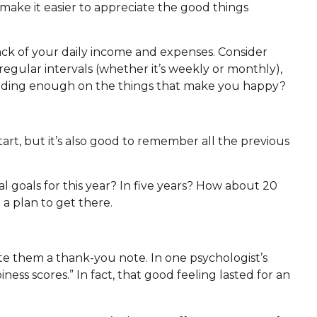
make it easier to appreciate the good things
ack of your daily income and expenses. Consider
 regular intervals (whether it’s weekly or monthly),
nding enough on the things that make you happy?
rt, but it’s also good to remember all the previous
ial goals for this year? In five years? How about 20
a plan to get there.
te them a thank-you note. In one psychologist’s
s scores.” In fact, that good feeling lasted for an