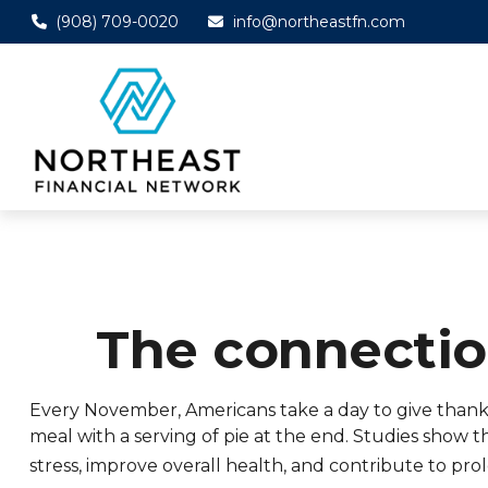
(908) 709-0020
info@northeastfn.com
The connecti
Every November, Americans take a day to give thanks f
meal with a serving of pie at the end. Studies show 
stress, improve overall health, and contribute to pro