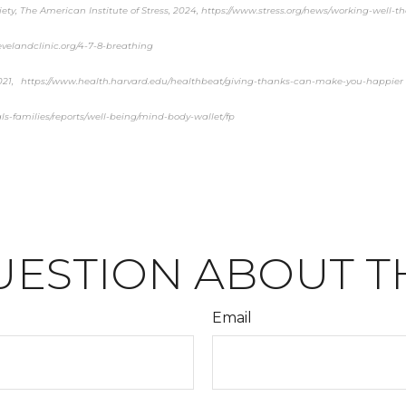
ety, The American Institute of Stress, 2024, https://www.stress.org/news/working-well-
levelandclinic.org/4-7-8-breathing
2021, https://www.health.harvard.edu/healthbeat/giving-thanks-can-make-you-happier
ls-families/reports/well-being/mind-body-wallet/fp
UESTION ABOUT TH
Email