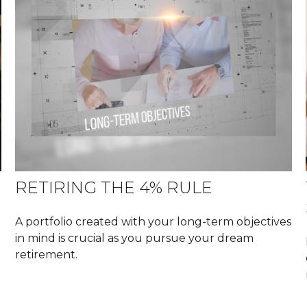
RETIRING THE 4% RULE
A portfolio created with your long-term objectives
in mind is crucial as you pursue your dream
retirement.