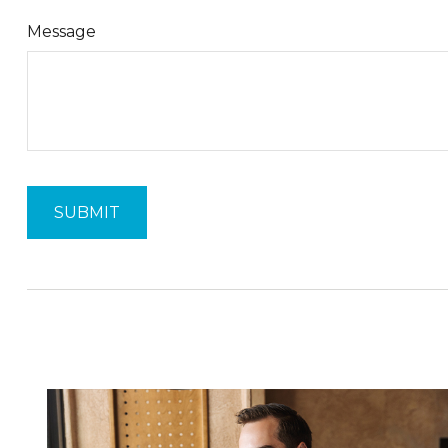
Message