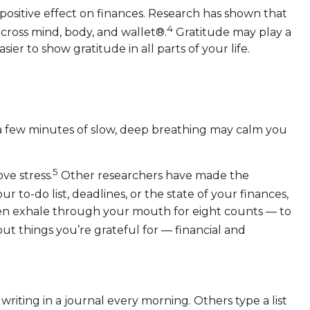
 positive effect on finances. Research has shown that
4
 across mind, body, and wallet®.
Gratitude may play a
ier to show gratitude in all parts of your life.
t a few minutes of slow, deep breathing may calm you
5
ve stress.
Other researchers have made the
to-do list, deadlines, or the state of your finances,
then exhale through your mouth for eight counts — to
ut things you’re grateful for — financial and
 writing in a journal every morning. Others type a list