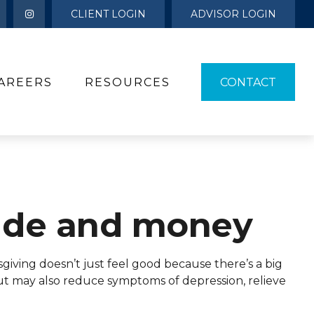
CLIENT LOGIN
ADVISOR LOGIN
AREERS
RESOURCES 
CONTACT
ude and money
giving doesn’t just feel good because there’s a big
but may also reduce symptoms of depression, relieve