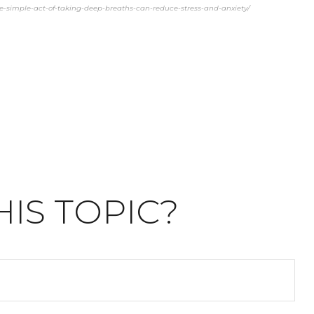
the-simple-act-of-taking-deep-breaths-can-reduce-stress-and-anxiety/
IS TOPIC?