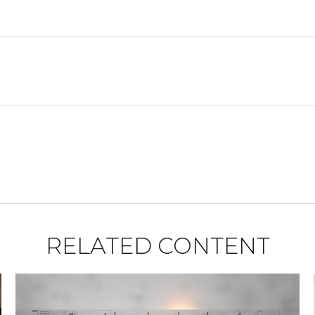
RELATED CONTENT