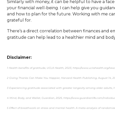
Similarly with money, it can be helpful to have a f
your financial well-being. I can help give you guid
and how to plan for the future. Working with me can 
grateful for.
There’s a direct correlation between finances and e
gratitude can help lead to a healthier mind and body
Disclaimer:
1 Health benefits of gratitude, UCLA Health, 2023, https://www.uclahealth.org/new
2 Giving Thanks Can Make You Happier, Harvard Health Publishing, August 14, 
3 Experiencing gratitude associated with greater longevity among older adults, 
4 Mind, Body, and Wallet, Guardian, 2025, https://www.guardianlife.com/individua
5 Effect of breathwork on stress and mental health: A meta-analysis of randomized