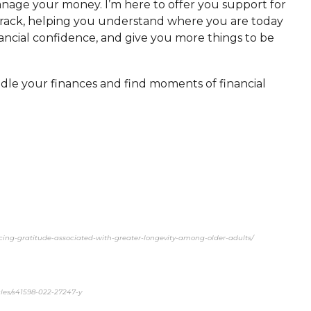
anage your money. I’m here to offer you support for
n track, helping you understand where you are today
nancial confidence, and give you more things to be
dle your finances and find moments of financial
encing-gratitude-associated-with-greater-longevity-among-older-adults/
cles/s41598-022-27247-y