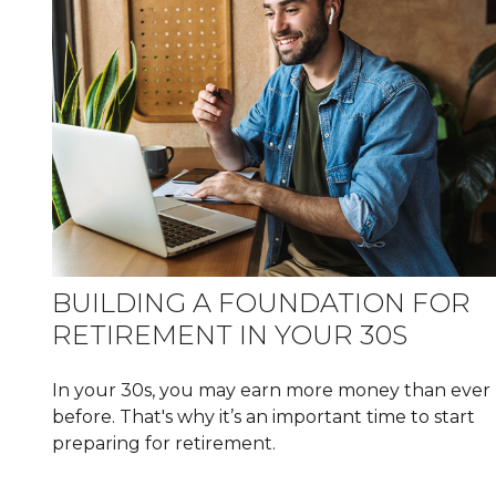
BUILDING A FOUNDATION FOR
RETIREMENT IN YOUR 30S
In your 30s, you may earn more money than ever
before. That's why it’s an important time to start
preparing for retirement.