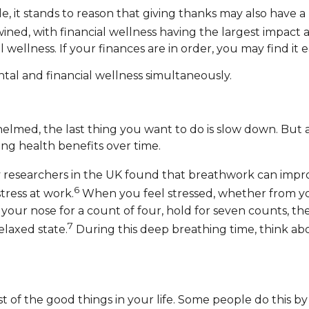
de, it stands to reason that giving thanks may also have a
twined, with financial wellness having the largest impact
ellness. If your finances are in order, you may find it eas
tal and financial wellness simultaneously.
whelmed, the last thing you want to do is slow down. Bu
ng health benefits over time.
 researchers in the UK found that breathwork can impro
6
ress at work.
When you feel stressed, whether from your 
your nose for a count of four, hold for seven counts, 
7
laxed state.
During this deep breathing time, think abo
ist of the good things in your life. Some people do this by