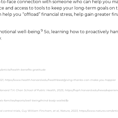
ace-to-face connection with someone who can help you m
ance and access to tools to keep your long-term goals o
help you “offload” financial stress, help gain greater fi
9
motional well-being.
So, learning how to proactively han
.
s/article/health-benefits-gratitude
2021, https://www.health.harvard.edu/healthbeat/giving-thanks-can-make-you-happier
Harvard T.H. Chan School of Public Health, 2025, https://hsph.harvard.edu/news/experi
ls-families/reports/well-being/mind-body-wallet/fp
 control trials, Guy William Fincham, et al, Nature, 2023, https://www.nature.com/arti