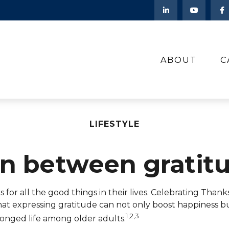
ABOUT
C
LIFESTYLE
on between gratit
or all the good things in their lives. Celebrating Thanks
that expressing gratitude can not only boost happiness 
1,2,3
longed life among older adults.