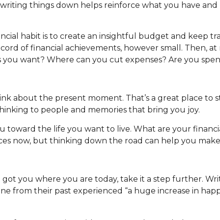
, writing things down helps reinforce what you have and 
cial habit is to create an insightful budget and keep tr
record of financial achievements, however small. Then, at
 as you want? Where can you cut expenses? Are you spe
k about the present moment. That’s a great place to sta
thinking to people and memories that bring you joy.
you toward the life you want to live. What are your financ
nces now, but thinking down the road can help you make 
ot you where you are today, take it a step further. Wri
from their past experienced “a huge increase in happines