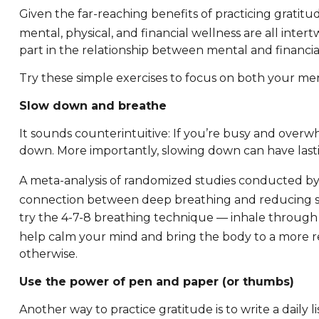
Given the far-reaching benefits of practicing gratitu
mental, physical, and financial wellness are all inter
part in the relationship between mental and financial w
Try these simple exercises to focus on both your men
Slow down and breathe
It sounds counterintuitive: If you’re busy and over
down. More importantly, slowing down can have lasti
A meta-analysis of randomized studies conducted by
connection between deep breathing and reducing st
try the 4-7-8 breathing technique — inhale through 
help calm your mind and bring the body to a more re
otherwise.
Use the power of pen and paper (or thumbs)
Another way to practice gratitude is to write a daily l