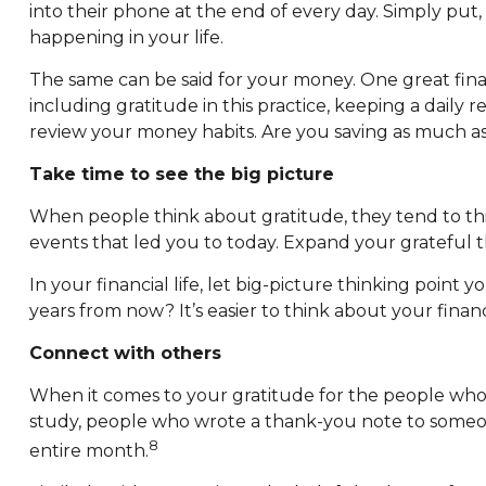
into their phone at the end of every day. Simply put
happening in your life.
The same can be said for your money. One great finan
including gratitude in this practice, keeping a daily 
review your money habits. Are you saving as much
Take time to see the big picture
When people think about gratitude, they tend to thin
events that led you to today. Expand your grateful 
In your financial life, let big-picture thinking point 
years from now? It’s easier to think about your fina
Connect with others
When it comes to your gratitude for the people who g
study, people who wrote a thank-you note to someone 
8
entire month.