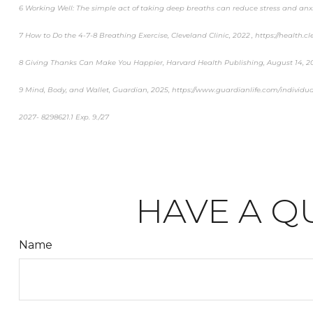
6 Working Well: The simple act of taking deep breaths can reduce stress and anxi
7 How to Do the 4-7-8 Breathing Exercise, Cleveland Clinic, 2022 , https://health.c
8 Giving Thanks Can Make You Happier, Harvard Health Publishing, August 14, 
9 Mind, Body, and Wallet, Guardian, 2025, https://www.guardianlife.com/individua
2027- 8298621.1 Exp. 9./27
*pre-approved content*
HAVE A Q
Name