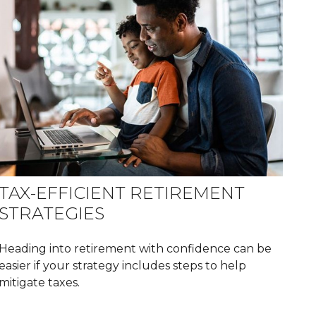
TAX-EFFICIENT RETIREMENT
STRATEGIES
Heading into retirement with confidence can be
easier if your strategy includes steps to help
mitigate taxes.