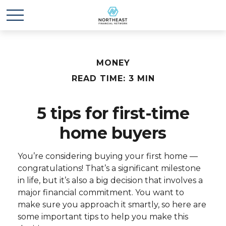
MONEY
READ TIME: 3 MIN
5 tips for first-time
home buyers
You’re considering buying your first home —
congratulations! That’s a significant milestone
in life, but it’s also a big decision that involves a
major financial commitment. You want to
make sure you approach it smartly, so here are
some important tips to help you make this