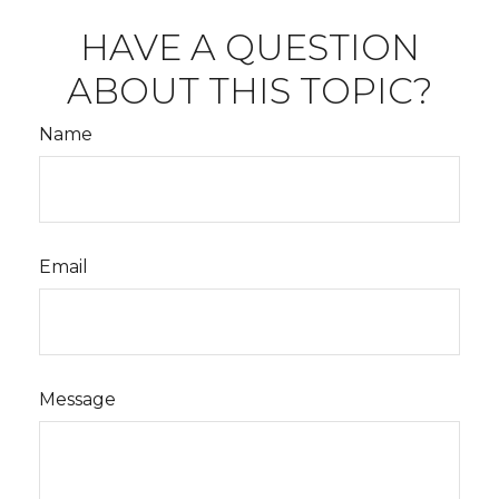
HAVE A QUESTION
ABOUT THIS TOPIC?
Name
Email
Message