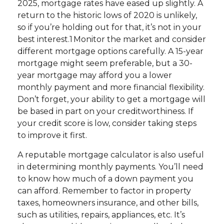
2025, mortgage rates have eased up slightly. A
return to the historic lows of 2020 is unlikely,
so if you’re holding out for that, it’s not in your
best interest.1 Monitor the market and consider
different mortgage options carefully. A 15-year
mortgage might seem preferable, but a 30-
year mortgage may afford you a lower
monthly payment and more financial flexibility.
Don’t forget, your ability to get a mortgage will
be based in part on your creditworthiness. If
your credit score is low, consider taking steps
to improve it first.
A reputable mortgage calculator is also useful
in determining monthly payments. You’ll need
to know how much of a down payment you
can afford. Remember to factor in property
taxes, homeowners insurance, and other bills,
such as utilities, repairs, appliances, etc. It’s