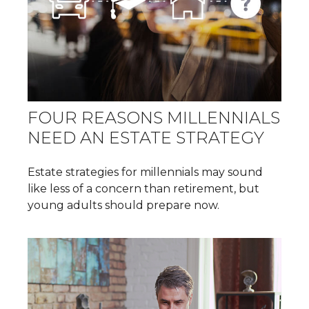
FOUR REASONS MILLENNIALS
NEED AN ESTATE STRATEGY
Estate strategies for millennials may sound
like less of a concern than retirement, but
young adults should prepare now.