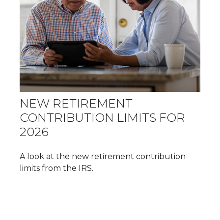
NEW RETIREMENT
CONTRIBUTION LIMITS FOR
2026
A look at the new retirement contribution
limits from the IRS.