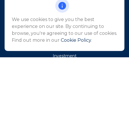
Holmdel,
NJ
07733
info@northeastfn.com
We use cookies to give you the best
experience on our site. By continuing to
browse, you're agreeing to our use of cookies.
QUICK LINKS
Find out more in our
Cookie Policy
.
Retirement
Investment
Estate
Insurance
Tax
Money
Lifestyle
Latest Articles
All Videos
All Calculators
Park Avenue Securities
Form CRS