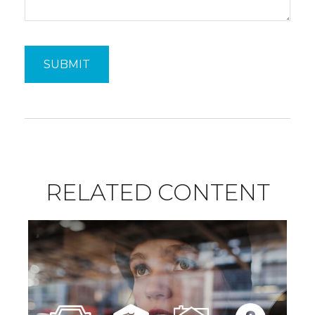
RELATED CONTENT