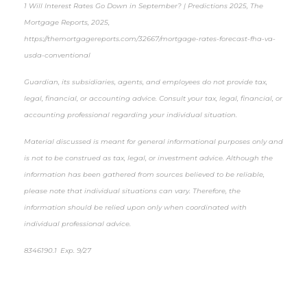
1 Will Interest Rates Go Down in September? | Predictions 2025, The
Mortgage Reports, 2025,
https://themortgagereports.com/32667/mortgage-rates-forecast-fha-va-
usda-conventional
Guardian, its subsidiaries, agents, and employees do not provide tax,
legal, financial, or accounting advice. Consult your tax, legal, financial, or
accounting professional regarding your individual situation.
Material discussed is meant for general informational purposes only and
is not to be construed as tax, legal, or investment advice. Although the
information has been gathered from sources believed to be reliable,
please note that individual situations can vary. Therefore, the
information should be relied upon only when coordinated with
individual professional advice.
8346190.1 Exp. 9/27
*pre-approved content*