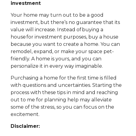
investment
Your home may turn out to be a good
investment, but there’s no guarantee that its
value will increase. Instead of buying a
house for investment purposes, buy a house
because you want to create a home. You can
remodel, expand, or make your space pet-
friendly. A home is yours, and you can
personalize it in every way imaginable.
Purchasing a home for the first time is filled
with questions and uncertainties. Starting the
process with these tips in mind and reaching
out to me for planning help may alleviate
some of the stress, so you can focus on the
excitement.
Disclaimer: