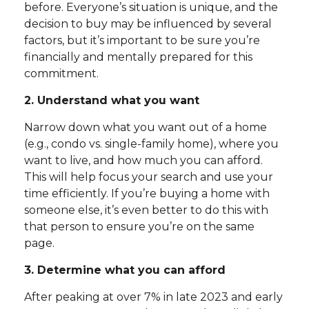
before. Everyone’s situation is unique, and the
decision to buy may be influenced by several
factors, but it’s important to be sure you’re
financially and mentally prepared for this
commitment.
2. Understand what you want
Narrow down what you want out of a home
(e.g., condo vs. single-family home), where you
want to live, and how much you can afford.
This will help focus your search and use your
time efficiently. If you’re buying a home with
someone else, it’s even better to do this with
that person to ensure you’re on the same
page.
3. Determine what you can afford
After peaking at over 7% in late 2023 and early