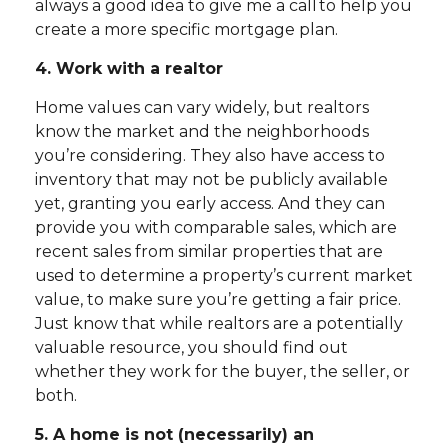
always a good idea to give me a call to help you
create a more specific mortgage plan.
4. Work with a realtor
Home values can vary widely, but realtors
know the market and the neighborhoods
you’re considering. They also have access to
inventory that may not be publicly available
yet, granting you early access. And they can
provide you with comparable sales, which are
recent sales from similar properties that are
used to determine a property’s current market
value, to make sure you’re getting a fair price.
Just know that while realtors are a potentially
valuable resource, you should find out
whether they work for the buyer, the seller, or
both.
5. A home is not (necessarily) an