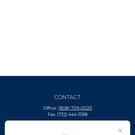
CONTACT
Office:
(908) 709-0020
Fax:
(732) 444-1598
101 Crawfords Corner Road
Suite 2405