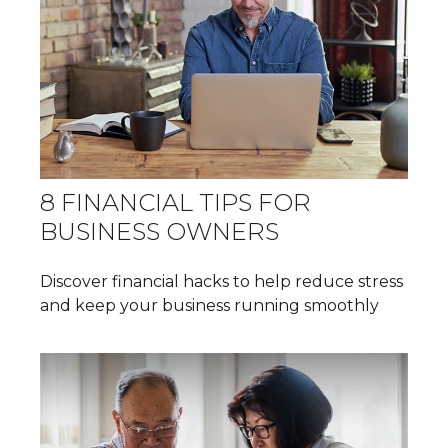
8 FINANCIAL TIPS FOR
BUSINESS OWNERS
Discover financial hacks to help reduce stress
and keep your business running smoothly