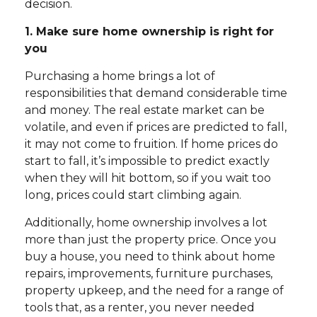
decision.
1. Make sure home ownership is right for
you
Purchasing a home brings a lot of
responsibilities that demand considerable time
and money. The real estate market can be
volatile, and even if prices are predicted to fall,
it may not come to fruition. If home prices do
start to fall, it’s impossible to predict exactly
when they will hit bottom, so if you wait too
long, prices could start climbing again.
Additionally, home ownership involves a lot
more than just the property price. Once you
buy a house, you need to think about home
repairs, improvements, furniture purchases,
property upkeep, and the need for a range of
tools that, as a renter, you never needed