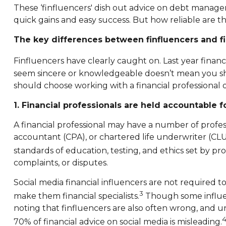
These ‘finfluencers' dish out advice on debt managem
quick gains and easy success. But how reliable are th
The key differences between finfluencers and fi
Finfluencers have clearly caught on. Last year finan
seem sincere or knowledgeable doesn’t mean you sho
should choose working with a financial professional ov
1. Financial professionals are held accountable fo
A financial professional may have a number of professi
accountant (CPA), or chartered life underwriter (CL
standards of education, testing, and ethics set by pr
complaints, or disputes.
Social media financial influencers are not required to
3
make them financial specialists.
Though some influenc
noting that finfluencers are also often wrong, and un
70% of financial advice on social media is misleading.