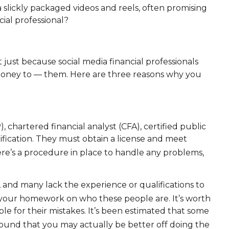
 slickly packaged videos and reels, often promising
cial professional?
 just because social media financial professionals
money to — them. Here are three reasons why you
, chartered financial analyst (CFA), certified public
ification. They must obtain a license and meet
e’s a procedure in place to handle any problems,
e, and many lack the experience or qualifications to
o your homework on who these people are. It’s worth
ble for their mistakes. It’s been estimated that some
found that you may actually be better off doing the