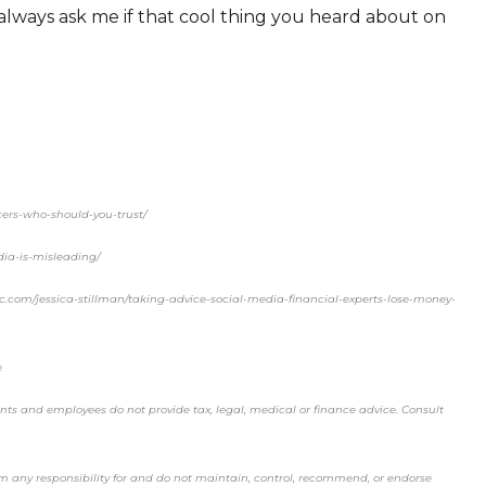
 always ask me if that cool thing you heard about on
cers-who-should-you-trust/
dia-is-misleading/
inc.com/jessica-stillman/taking-advice-social-media-financial-experts-lose-money-
e
ents and employees do not provide tax, legal, medical or finance advice. Consult
aim any responsibility for and do not maintain, control, recommend, or endorse