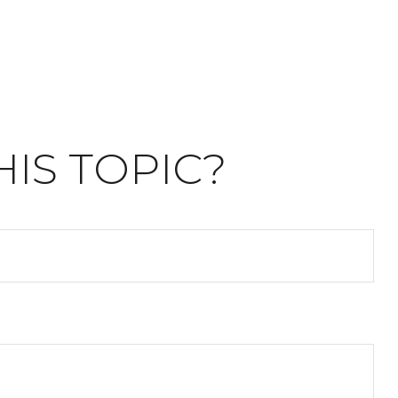
IS TOPIC?