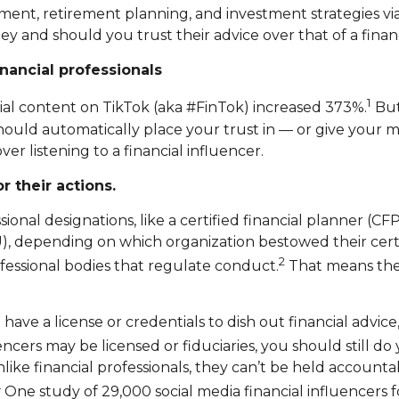
ent, retirement planning, and investment strategies via
ey and should you trust their advice over that of a finan
nancial professionals
1
cial content on TikTok (aka #FinTok) increased 373%.
But
uld automatically place your trust in — or give your 
er listening to a financial influencer.
r their actions.
onal designations, like a certified financial planner (CFP)
U), depending on which organization bestowed their cert
2
ofessional bodies that regulate conduct.
That means ther
 have a license or credentials to dish out financial advic
ers may be licensed or fiduciaries, you should still d
like financial professionals, they can’t be held accounta
4
One study of 29,000 social media financial influencers 