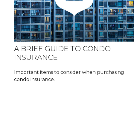
A BRIEF GUIDE TO CONDO
INSURANCE
Important items to consider when purchasing
condo insurance.