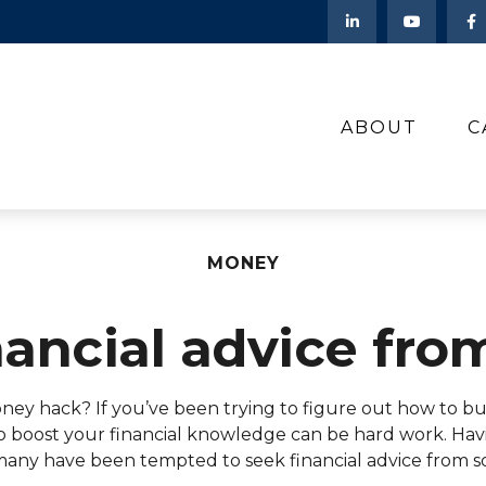
ABOUT
C
MONEY
nancial advice fro
money hack? If you’ve been trying to figure out how to
 to boost your financial knowledge can be hard work. Hav
any have been tempted to seek financial advice from soc