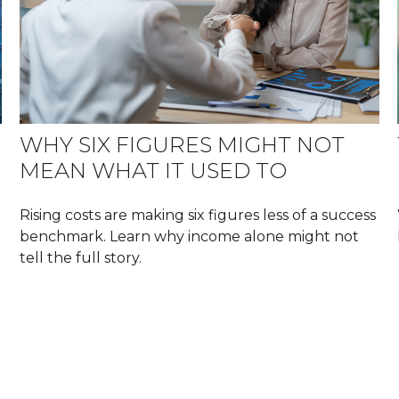
WHY SIX FIGURES MIGHT NOT
MEAN WHAT IT USED TO
Rising costs are making six figures less of a success
benchmark. Learn why income alone might not
tell the full story.