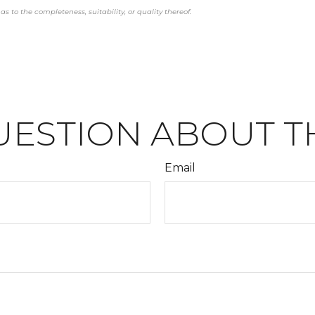
s to the completeness, suitability, or quality thereof.
UESTION ABOUT TH
Email