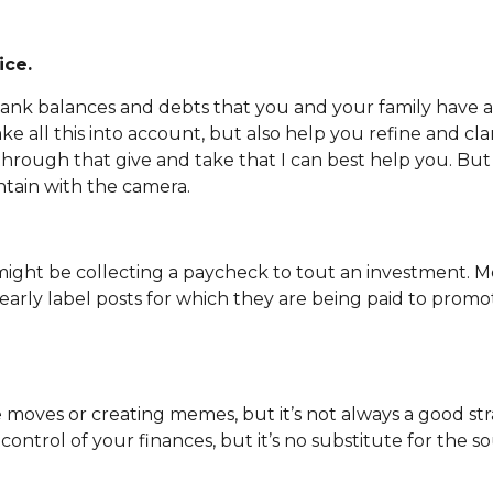
ice.
 bank balances and debts that you and your family have ar
ake all this into account, but also help you refine and cl
 It’s through that give and take that I can best help you. B
tain with the camera.
 might be collecting a paycheck to tout an investment.
arly label posts for which they are being paid to promote
moves or creating memes, but it’s not always a good stra
 control of your finances, but it’s no substitute for the