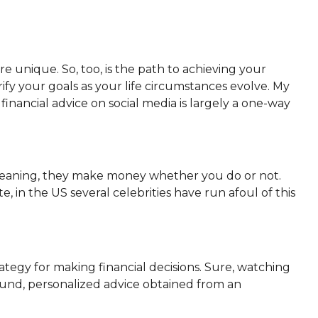
e unique. So, too, is the path to achieving your
arify your goals as your life circumstances evolve. My
ut financial advice on social media is largely a one-way
 Meaning, they make money whether you do or not.
, in the US several celebrities have run afoul of this
tegy for making financial decisions. Sure, watching
 sound, personalized advice obtained from an