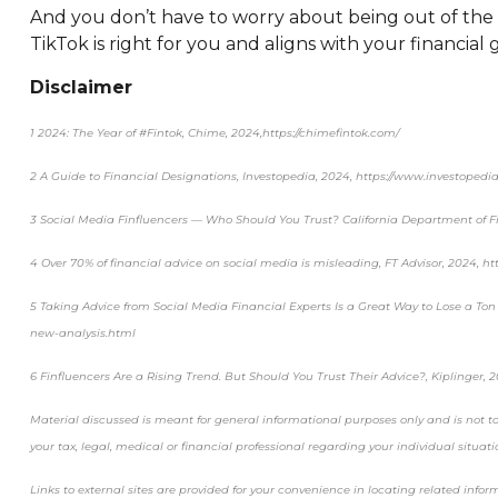
And you don’t have to worry about being out of the l
TikTok is right for you and aligns with your financial g
Disclaimer
1 2024: The Year of #Fintok, Chime, 2024,https://chimefintok.com/
2 A Guide to Financial Designations, Investopedia, 2024, https://www.investopedia
3 Social Media Finfluencers — Who Should You Trust? California Department of Fin
4 Over 70% of financial advice on social media is misleading, FT Advisor, 2024, h
5 Taking Advice from Social Media Financial Experts Is a Great Way to Lose a Ton 
new-analysis.html
6 Finfluencers Are a Rising Trend. But Should You Trust Their Advice?, Kiplinger, 
Material discussed is meant for general informational purposes only and is not to 
your tax, legal, medical or financial professional regarding your individual situati
Links to external sites are provided for your convenience in locating related info