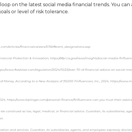
oop on the latest social media financial trends. You can
oals or level of risk tolerance.
.com/articles/financialcareers/07/different_designations.asp
ancial Protection & Innovation, https://dfpi.ca.gov/news/insights/social-media-finfluen
ttps://www.ftadviser.com/regulation/2024/10/23/over-70-of-financial-advice-on-social-me
of Money, According to a New Analysis of 39,000 Finfluencers, Inc., 2024, https://www.
2024, https://www.kiplinger.com/personal-finance/finfluencers-can-you-trust-their-advic
be construed as tax, legal, medical, or financial advice. Guardian, its subsidiaries, ag
on.
rmation and services. Guardian, its subsidiaries, agents, and employees expressly discl