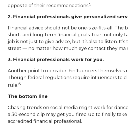
5
opposite of their recommendations.
2. Financial professionals give personalized serv
Financial advice should not be one-size-fits-all. The
short- and long-term financial goals. I can not only t
job is not just to give advice, but it’s also to listen.
street — no matter how much eye contact they main
3. Financial professionals work for you.
Another point to consider: Finfluencers themselves
Though federal regulations require influencers to cle
6
rule.
The bottom line
Chasing trends on social media might work for dance 
a 30-second clip may get you fired up to finally take
accredited financial professional.