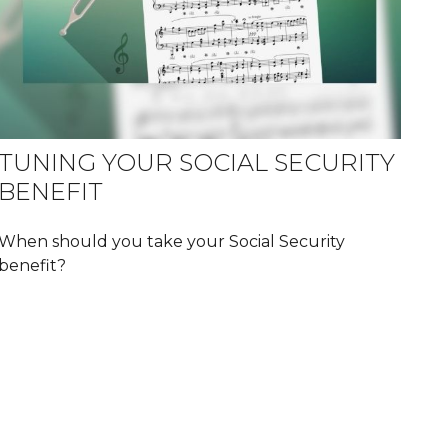
TUNING YOUR SOCIAL SECURITY
BENEFIT
When should you take your Social Security
benefit?