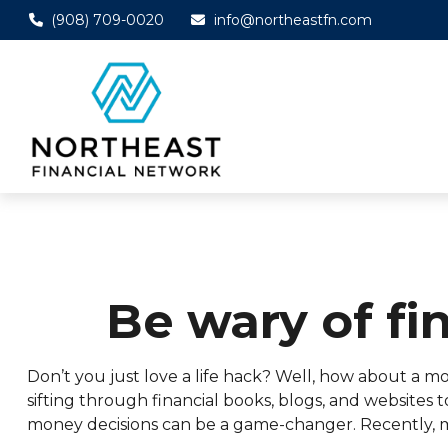
(908) 709-0020
info@northeastfn.com
Be wary of fi
Don’t you just love a life hack? Well, how about a 
sifting through financial books, blogs, and websites
money decisions can be a game-changer. Recently, m