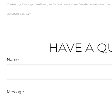
third-party sites, organizations, products, or services and make no representation a
7648899.1 Exp. 6/27
*pre-approved content*
HAVE A Q
Name
Message