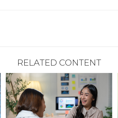
RELATED CONTENT