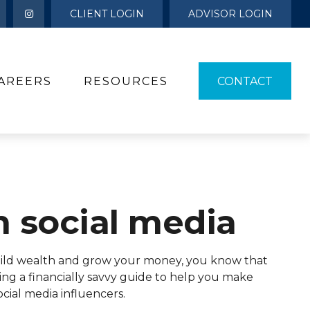
CLIENT LOGIN
ADVISOR LOGIN
AREERS
RESOURCES 
CONTACT
m social media
 build wealth and grow your money, you know that
ing a financially savvy guide to help you make
ial media influencers.