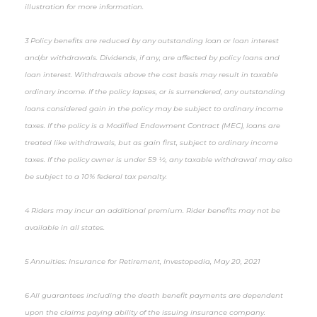
illustration for more information.
3 Policy benefits are reduced by any outstanding loan or loan interest
and/or withdrawals. Dividends, if any, are affected by policy loans and
loan interest. Withdrawals above the cost basis may result in taxable
ordinary income. If the policy lapses, or is surrendered, any outstanding
loans considered gain in the policy may be subject to ordinary income
taxes. If the policy is a Modified Endowment Contract (MEC), loans are
treated like withdrawals, but as gain first, subject to ordinary income
taxes. If the policy owner is under 59 ½, any taxable withdrawal may also
be subject to a 10% federal tax penalty.
4 Riders may incur an additional premium. Rider benefits may not be
available in all states.
5 Annuities: Insurance for Retirement, Investopedia, May 20, 2021
6 All guarantees including the death benefit payments are dependent
upon the claims paying ability of the issuing insurance company.