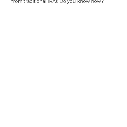
from traditional IRAs. Do you know how?