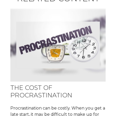
THE COST OF
PROCRASTINATION
Procrastination can be costly. When you get a
late start, it may be difficult to make up for