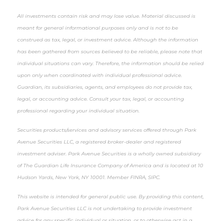
All investments contain risk and may lose value. Material discussed is
meant for general informational purposes only and is not to be
construed as tax, legal, or investment advice. Although the information
has been gathered from sources believed to be reliable, please note that
individual situations can vary. Therefore, the information should be relied
upon only when coordinated with individual professional advice.
Guardian, its subsidiaries, agents, and employees do not provide tax,
legal, or accounting advice. Consult your tax, legal, or accounting
professional regarding your individual situation.
Securities products/services and advisory services offered through Park
Avenue Securities LLC, a registered broker-dealer and registered
investment adviser. Park Avenue Securities is a wholly owned subsidiary
of The Guardian Life Insurance Company of America and is located at 10
Hudson Yards, New York, NY 10001. Member FINRA, SIPC.
This website is intended for general public use. By providing this content,
Park Avenue Securities LLC is not undertaking to provide investment
advice for any specific individual or situation, or to otherwise act in a