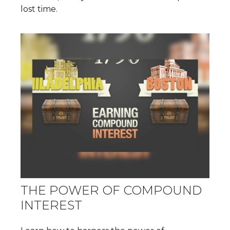
lost time.
THE POWER OF COMPOUND
INTEREST