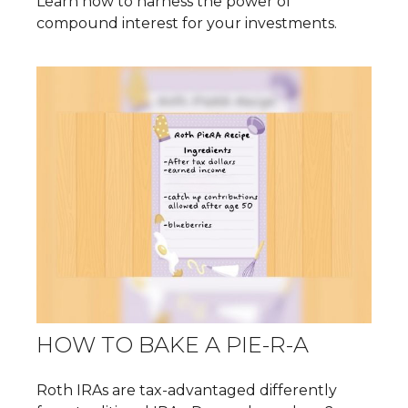
Learn how to harness the power of
compound interest for your investments.
HOW TO BAKE A PIE-R-A
Roth IRAs are tax-advantaged differently