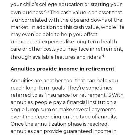
your child’s college education or starting your
2,3
own business.
The cash value is an asset that
is uncorrelated with the ups and downs of the
market. In addition to this cash value, whole life
may even be able to help you offset
unexpected expenses like long term health
care or other costs you may face in retirement,
4
through available features and riders.
Annuities provide income in retirement
Annuities are another tool that can help you
reach long-term goals. They’re sometimes
referred to as “insurance for retirement.”5 With
annuities, people pay a financial institution a
single lump sum or make several payments
over time depending on the type of annuity.
Once the annuitization phase is reached,
annuities can provide guaranteed income in