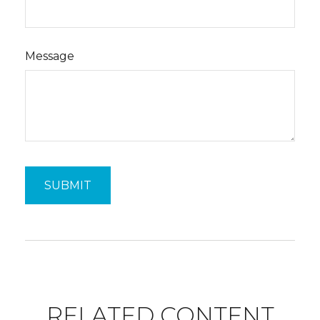
Message
RELATED CONTENT