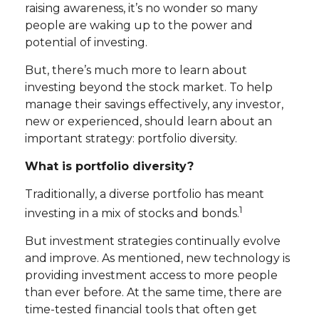
raising awareness, it’s no wonder so many
people are waking up to the power and
potential of investing.
But, there’s much more to learn about
investing beyond the stock market. To help
manage their savings effectively, any investor,
new or experienced, should learn about an
important strategy: portfolio diversity.
What is portfolio diversity?
Traditionally, a diverse portfolio has meant
1
investing in a mix of stocks and bonds.
But investment strategies continually evolve
and improve. As mentioned, new technology is
providing investment access to more people
than ever before. At the same time, there are
time-tested financial tools that often get