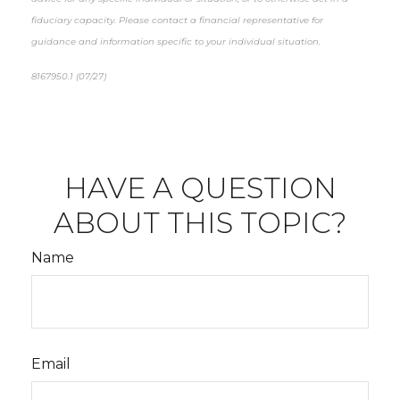
fiduciary capacity. Please contact a financial representative for
guidance and information specific to your individual situation.
8167950.1 (07/27)
*pre-approved content*
HAVE A QUESTION
ABOUT THIS TOPIC?
Name
Email