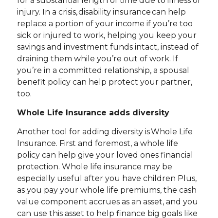
for a substantial length of time due to illness or
injury. In a crisis, disability insurance can help
replace a portion of your income if you’re too
sick or injured to work, helping you keep your
savings and investment funds intact, instead of
draining them while you’re out of work. If
you’re in a committed relationship, a spousal
benefit policy can help protect your partner,
too.
Whole Life Insurance adds diversity
Another tool for adding diversity is Whole Life
Insurance. First and foremost, a whole life
policy can help give your loved ones financial
protection. Whole life insurance may be
especially useful after you have children Plus,
as you pay your whole life premiums, the cash
value component accrues as an asset, and you
can use this asset to help finance big goals like