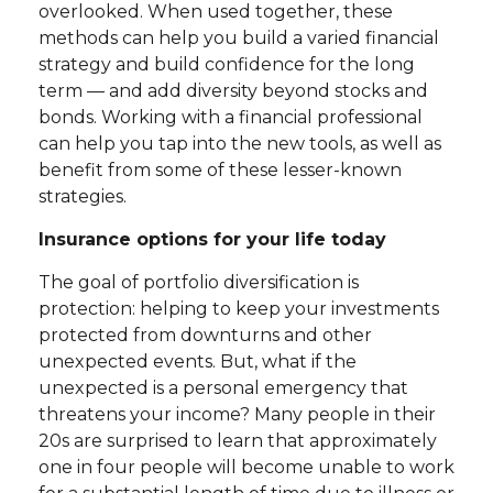
overlooked. When used together, these
methods can help you build a varied financial
strategy and build confidence for the long
term — and add diversity beyond stocks and
bonds. Working with a financial professional
can help you tap into the new tools, as well as
benefit from some of these lesser-known
strategies.
Insurance options for your life today
The goal of portfolio diversification is
protection: helping to keep your investments
protected from downturns and other
unexpected events. But, what if the
unexpected is a personal emergency that
threatens your income? Many people in their
20s are surprised to learn that approximately
one in four people will become unable to work