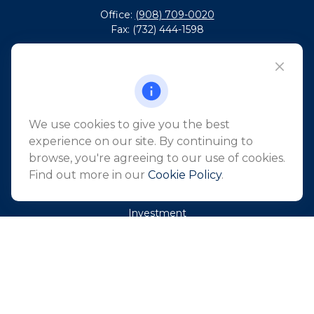
Office:
(908) 709-0020
Fax:
(732) 444-1598
101 Crawfords Corner Road
Suite 2405
Holmdel,
NJ
07733
info@northeastfn.com
We use cookies to give you the best
experience on our site. By continuing to
browse, you're agreeing to our use of cookies.
QUICK LINKS
Find out more in our
Cookie Policy
.
Retirement
Investment
Estate
Insurance
Tax
Money
Lifestyle
Latest Articles