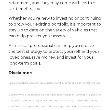
retirement, and they may come with certain
tax benefits, too.
Whether you’re new to investing or continuing
to grow your existing portfolio, it’s important to
stay up to date on the variety of vehicles that
can help protect your assets.
A financial professional can help you create
the best strategy to protect yourself and your
loved ones, save money, and invest for your
long-term goals.
Disclaimer:
1 Diversification does not guarantee profit or protect against market loss.
2 Some whole life polices do not have cash values in the first two years of
the policy and don’t pay a dividend until the policy’s third year. Talk to
your financial representative and refer to your individual whole life policy