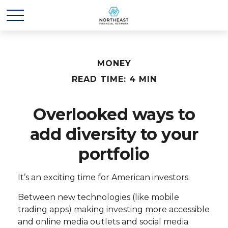
MONEY
READ TIME: 4 MIN
Overlooked ways to
add diversity to your
portfolio
It’s an exciting time for American investors.
Between new technologies (like mobile
trading apps) making investing more accessible
and online media outlets and social media