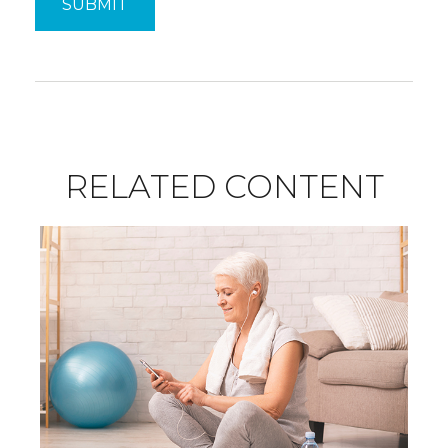
RELATED CONTENT