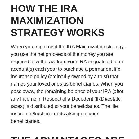
HOW THE IRA
MAXIMIZATION
STRATEGY WORKS
When you implement the IRA Maximization strategy,
you use the net proceeds of the money you are
required to withdraw from your IRA or qualified plan
account(s) each year to purchase a permanent life
insurance policy (ordinarily owned by a trust) that
names your loved ones as beneficiaries. When you
pass away, the remaining balance of your IRA (after
any Income in Respect of a Decedent (IRD)/estate
taxes) is distributed to your beneficiaries. The life
insurance/trust proceeds also go to your
beneficiaries.