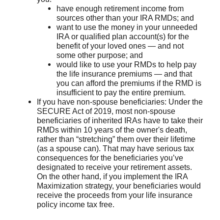
have enough retirement income from
sources other than your IRA RMDs; and
want to use the money in your unneeded
IRA or qualified plan account(s) for the
benefit of your loved ones — and not
some other purpose; and
would like to use your RMDs to help pay
the life insurance premiums — and that
you can afford the premiums if the RMD is
insufficient to pay the entire premium.
If you have non-spouse beneficiaries: Under the
SECURE Act of 2019, most non-spouse
beneficiaries of inherited IRAs have to take their
RMDs within 10 years of the owner's death,
rather than “stretching” them over their lifetime
(as a spouse can). That may have serious tax
consequences for the beneficiaries you’ve
designated to receive your retirement assets.
On the other hand, if you implement the IRA
Maximization strategy, your beneficiaries would
receive the proceeds from your life insurance
policy income tax free.