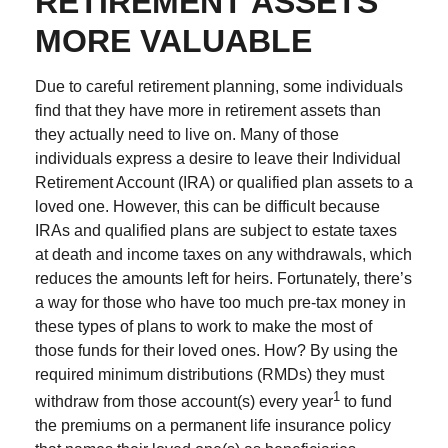
RETIREMENT ASSETS
MORE VALUABLE
Due to careful retirement planning, some individuals
find that they have more in retirement assets than
they actually need to live on. Many of those
individuals express a desire to leave their Individual
Retirement Account (IRA) or qualified plan assets to a
loved one. However, this can be difficult because
IRAs and qualified plans are subject to estate taxes
at death and income taxes on any withdrawals, which
reduces the amounts left for heirs. Fortunately, there’s
a way for those who have too much pre-tax money in
these types of plans to work to make the most of
those funds for their loved ones. How? By using the
required minimum distributions (RMDs) they must
1
withdraw from those account(s) every year
to fund
the premiums on a permanent life insurance policy