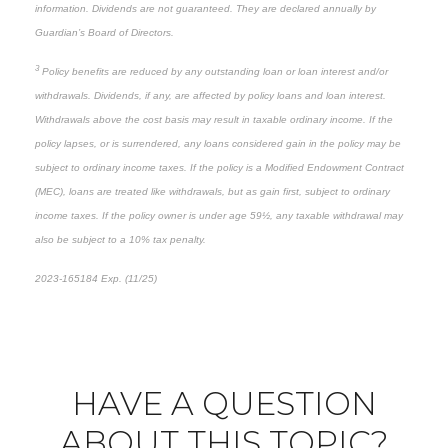
information. Dividends are not guaranteed. They are declared annually by
Guardian’s Board of Directors.
3
Policy benefits are reduced by any outstanding loan or loan interest and/or
withdrawals. Dividends, if any, are affected by policy loans and loan interest.
Withdrawals above the cost basis may result in taxable ordinary income. If the
policy lapses, or is surrendered, any loans considered gain in the policy may be
subject to ordinary income taxes. If the policy is a Modified Endowment Contract
(MEC), loans are treated like withdrawals, but as gain first, subject to ordinary
income taxes. If the policy owner is under age 59½, any taxable withdrawal may
also be subject to a 10% tax penalty.
2023-165184 Exp. (11/25)
*pre-approved content*
HAVE A QUESTION
ABOUT THIS TOPIC?