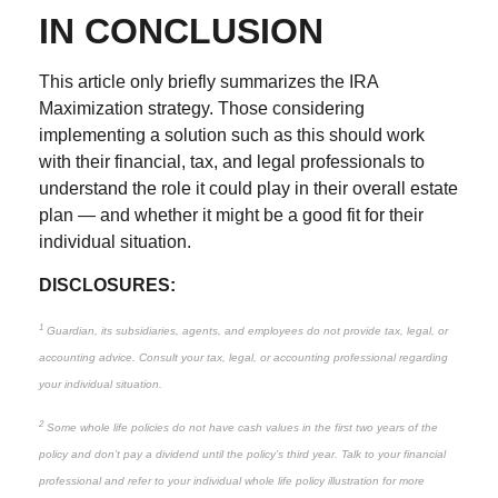
IN CONCLUSION
This article only briefly summarizes the IRA
Maximization strategy. Those considering
implementing a solution such as this should work
with their financial, tax, and legal professionals to
understand the role it could play in their overall estate
plan — and whether it might be a good fit for their
individual situation.
DISCLOSURES:
1
Guardian, its subsidiaries, agents, and employees do not provide tax, legal, or
accounting advice. Consult your tax, legal, or accounting professional regarding
your individual situation.
2
Some whole life policies do not have cash values in the first two years of the
policy and don’t pay a dividend until the policy’s third year. Talk to your financial
professional and refer to your individual whole life policy illustration for more