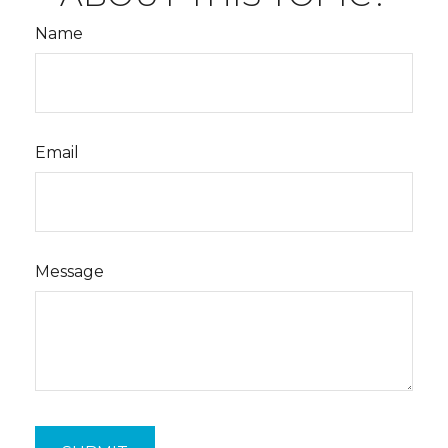
Name
Email
Message