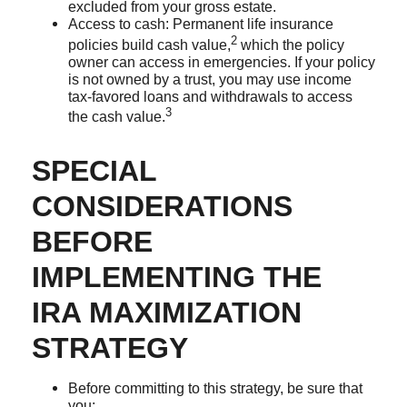
excluded from your gross estate.
Access to cash: Permanent life insurance
2
policies build cash value,
which the policy
owner can access in emergencies. If your policy
is not owned by a trust, you may use income
tax-favored loans and withdrawals to access
3
the cash value.
SPECIAL
CONSIDERATIONS
BEFORE
IMPLEMENTING THE
IRA MAXIMIZATION
STRATEGY
Before committing to this strategy, be sure that
you: