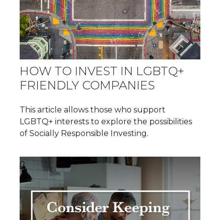
HOW TO INVEST IN LGBTQ+
FRIENDLY COMPANIES
This article allows those who support
LGBTQ+ interests to explore the possibilities
of Socially Responsible Investing.