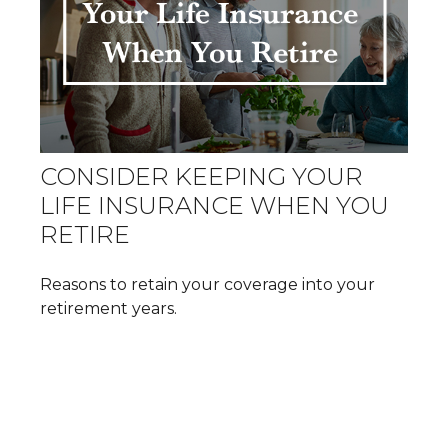
CONSIDER KEEPING YOUR
LIFE INSURANCE WHEN YOU
RETIRE
Reasons to retain your coverage into your
retirement years.