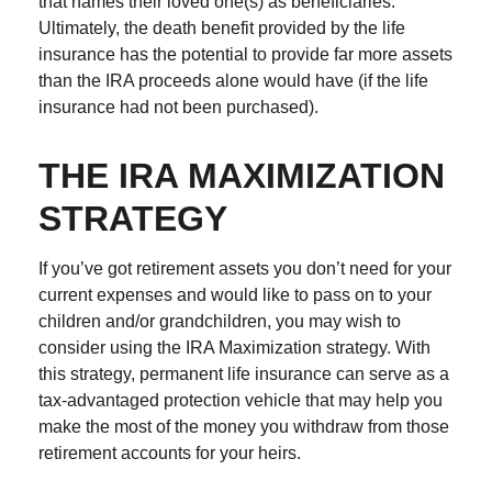
that names their loved one(s) as beneficiaries.
Ultimately, the death benefit provided by the life
insurance has the potential to provide far more assets
than the IRA proceeds alone would have (if the life
insurance had not been purchased).
THE IRA MAXIMIZATION
STRATEGY
If you’ve got retirement assets you don’t need for your
current expenses and would like to pass on to your
children and/or grandchildren, you may wish to
consider using the IRA Maximization strategy. With
this strategy, permanent life insurance can serve as a
tax-advantaged protection vehicle that may help you
make the most of the money you withdraw from those
retirement accounts for your heirs.