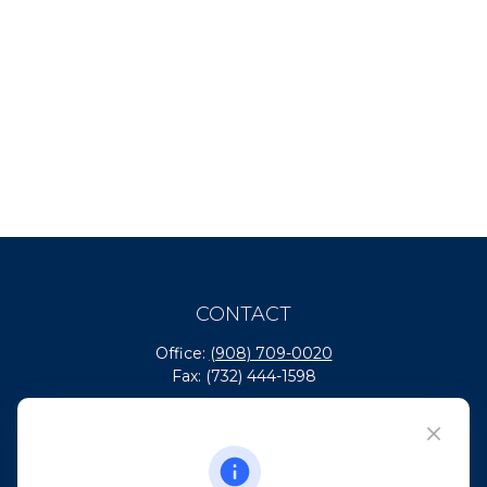
CONTACT
Office:
(908) 709-0020
Fax:
(732) 444-1598
101 Crawfords Corner Road
Suite 2405
Holmdel,
NJ
07733