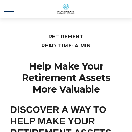
RETIREMENT
READ TIME: 4 MIN
Help Make Your
Retirement Assets
More Valuable
DISCOVER A WAY TO
HELP MAKE YOUR