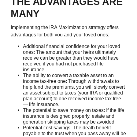
THE ADVANTAGES ARE
MANY
Implementing the IRA Maximization strategy offers
advantages for both you and your loved ones:
Additional financial confidence for your loved
ones: The amount that your heirs ultimately
receive can be greater than they would have
received if you had not purchased life
insurance.
The ability to convert a taxable asset to an
income tax-free one: Through withdrawals to
help fund the premiums, you will slowly convert
an asset subject to taxes (your IRA or qualified
plan account) to one received income tax free
— life insurance.
The potential to save money on taxes: If the life
insurance is designed properly, estate and
generation skipping taxes may be avoided.
Potential cost savings: The death benefit
payable to the trust when you pass away will be