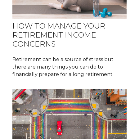
HOW TO MANAGE YOUR
RETIREMENT INCOME
CONCERNS
Retirement can be a source of stress but
there are many things you can do to
financially prepare for a long retirement