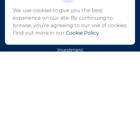
info@northeastfn.com
We use cookies to give you the best
experience on our site. By continuing to
browse, you're agreeing to our use of cookies.
QUICK LINKS
Find out more in our
Cookie Policy
.
Retirement
Investment
Estate
Insurance
Tax
Money
Lifestyle
Latest Articles
All Videos
All Calculators
Park Avenue Securities
Form CRS
Check the background of your financial professional on
FINRA's
BrokerCheck
.