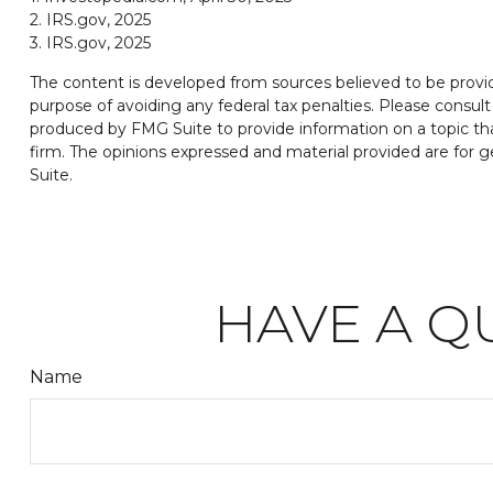
2. IRS.gov, 2025
3. IRS.gov, 2025
The content is developed from sources believed to be providin
purpose of avoiding any federal tax penalties. Please consult 
produced by FMG Suite to provide information on a topic tha
firm. The opinions expressed and material provided are for ge
Suite.
HAVE A Q
Name