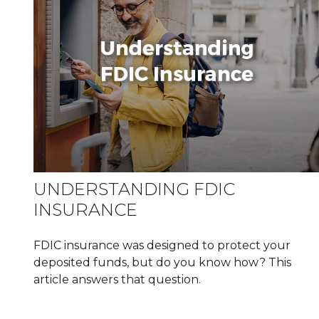
UNDERSTANDING FDIC
INSURANCE
FDIC insurance was designed to protect your
deposited funds, but do you know how? This
article answers that question.