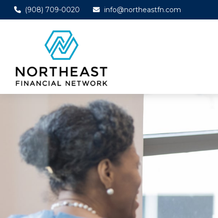
(908) 709-0020
info@northeastfn.com