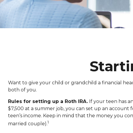
Start
Want to give your child or grandchild a financial he
both of you.
Rules for setting up a Roth IRA.
If your teen has a
$7,500 at a summer job, you can set up an account
teen’s income. Keep in mind that the money you contr
1
married couple).