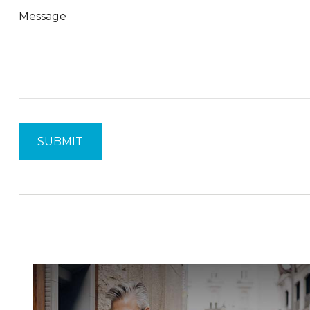
Message