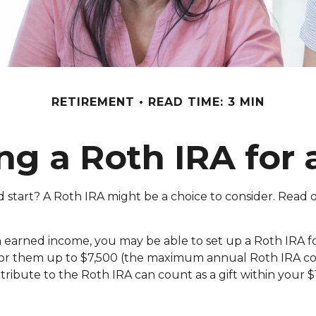
RETIREMENT
READ TIME: 3 MIN
ing a Roth IRA for 
ad start? A Roth IRA might be a choice to consider. Read
n earned income, you may be able to set up a Roth IRA fo
 for them up to $7,500 (the maximum annual Roth IRA c
ibute to the Roth IRA can count as a gift within your $1