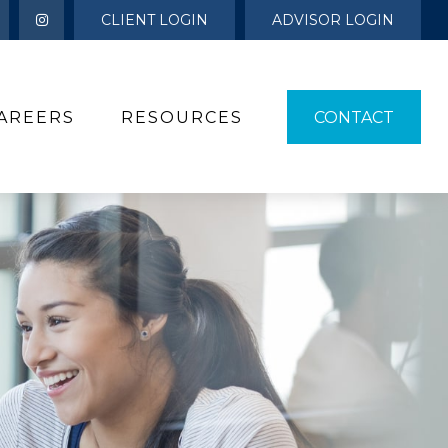
CLIENT LOGIN
ADVISOR LOGIN
AREERS
RESOURCES 
CONTACT