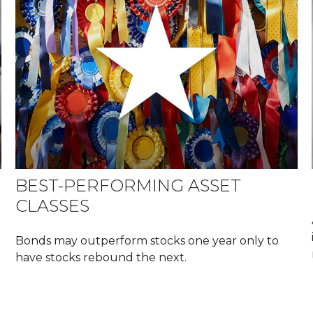
BEST-PERFORMING ASSET
CLASSES
Bonds may outperform stocks one year only to
have stocks rebound the next.