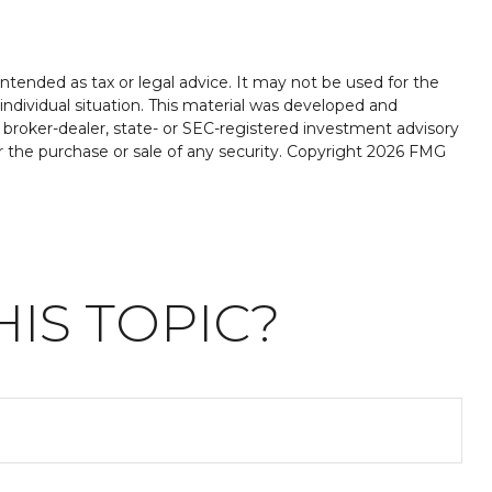
ntended as tax or legal advice. It may not be used for the
 individual situation. This material was developed and
 broker-dealer, state- or SEC-registered investment advisory
r the purchase or sale of any security. Copyright
2026 FMG
IS TOPIC?