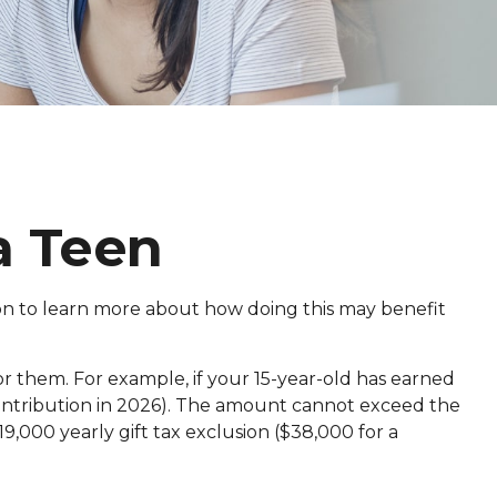
a Teen
 on to learn more about how doing this may benefit
r them. For example, if your 15-year-old has earned
ontribution in 2026). The amount cannot exceed the
9,000 yearly gift tax exclusion ($38,000 for a