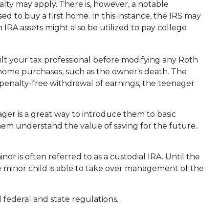
lty may apply. There is, however, a notable
ed to buy a first home. In this instance, the IRS may
IRA assets might also be utilized to pay college
nsult your tax professional before modifying any Roth
-home purchases, such as the owner's death. The
 penalty-free withdrawal of earnings, the teenager
ger is a great way to introduce them to basic
hem understand the value of saving for the future.
nor is often referred to as a custodial IRA. Until the
he minor child is able to take over management of the
 federal and state regulations.