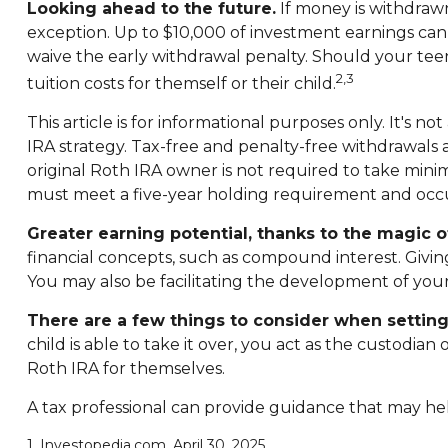
Looking ahead to the future.
If money is withdrawn
exception. Up to $10,000 of investment earnings can b
waive the early withdrawal penalty. Should your tee
2,3
tuition costs for themself or their child.
This article is for informational purposes only. It's 
IRA strategy. Tax-free and penalty-free withdrawals
original Roth IRA owner is not required to take mini
must meet a five-year holding requirement and occu
Greater earning potential, thanks to the magic 
financial concepts, such as compound interest. Givi
You may also be facilitating the development of your 
There are a few things to consider when setting
child is able to take it over, you act as the custodi
Roth IRA for themselves.
A tax professional can provide guidance that may hel
1. Investopedia.com, April 30, 2025