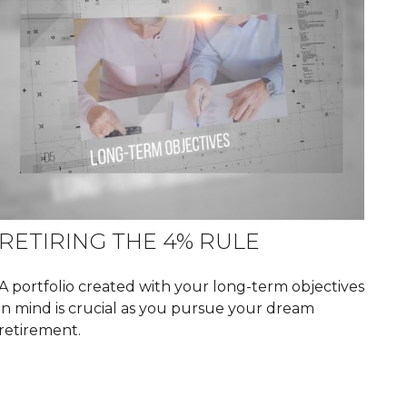
RETIRING THE 4% RULE
A portfolio created with your long-term objectives
in mind is crucial as you pursue your dream
retirement.