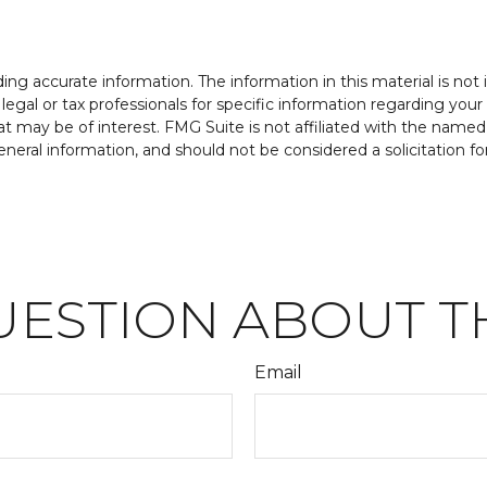
g accurate information. The information in this material is not i
legal or tax professionals for specific information regarding your
t may be of interest. FMG Suite is not affiliated with the named
neral information, and should not be considered a solicitation fo
UESTION ABOUT TH
Email