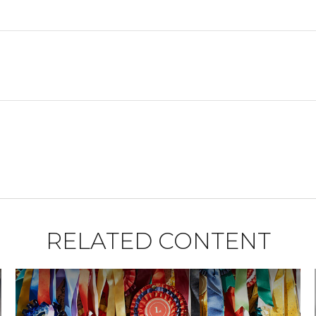
RELATED CONTENT