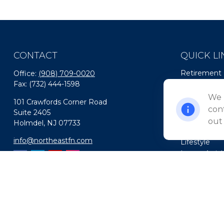
CONTACT
QUICK LI
Retirement
Office:
(908) 709-0020
Fax:
(732) 444-1598
Investment
Estate
We 
101 Crawfords Corner Road
Insurance
cont
Suite 2405
Tax
out
Holmdel,
NJ
07733
Money
info@northeastfn.com
Lifestyle
Latest Artic
All Videos
All Calculato