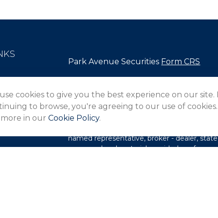
NKS
Park Avenue Securities
Form CRS
Check the background of your financial pro
use cookies to give you the best experience on our site.
The content is developed from sources belie
inuing to browse, you're agreeing to our use of cookies.
in this material is not intended as tax or lega
 more in our
Cookie Policy
.
information regarding your individual situa
FMG Suite to provide information on a topic 
named representative, broker - dealer, state
expressed and material provided are for gene
les
for the purchase or sale of any security.
rs
We take protecting your data and privacy ver
Privacy Act (CCPA)
suggests the following l
my personal information
.
Copyright 2026 FMG Suite.