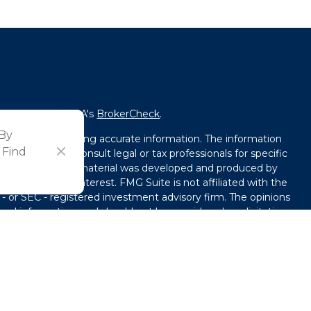
fessional on FINRA's
BrokerCheck
.
 By
ved to be providing accurate information. The information
 Find
l advice. Please consult legal or tax professionals for specific
tion. Some of this material was developed and produced by
that may be of interest. FMG Suite is not affiliated with the
 - or SEC - registered investment advisory firm. The opinions
ral information, and should not be considered a solicitation
y seriously. As of January 1, 2020 the
California Consumer
ink as an extra measure to safeguard your data:
Do not sell