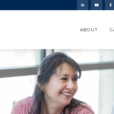
ABOUT
C