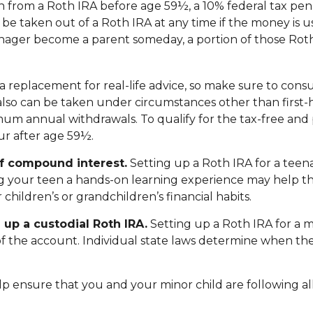
 from a Roth IRA before age 59½, a 10% federal tax pena
e taken out of a Roth IRA at any time if the money is us
nager become a parent someday, a portion of those Roth 
not a replacement for real-life advice, so make sure to co
 also can be taken under circumstances other than first
mum annual withdrawals. To qualify for the tax-free and
r after age 59½.
of compound interest.
Setting up a Roth IRA for a teena
ng your teen a hands-on learning experience may help t
children’s or grandchildren’s financial habits.
 up a custodial Roth IRA.
Setting up a Roth IRA for a mi
an of the account. Individual state laws determine when t
p ensure that you and your minor child are following all