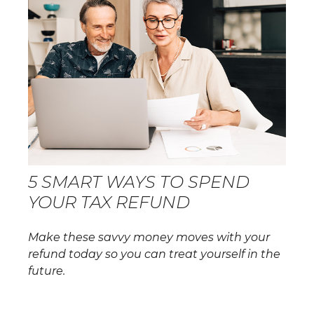
5 SMART WAYS TO SPEND
YOUR TAX REFUND
Make these savvy money moves with your
refund today so you can treat yourself in the
future.