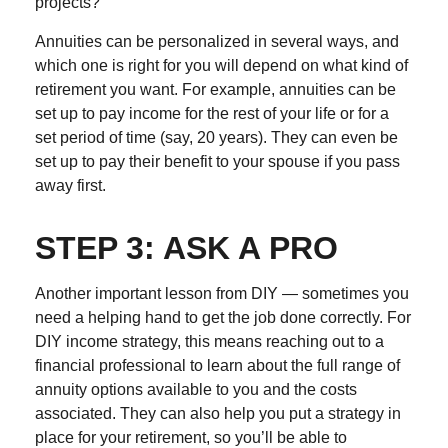
projects?
Annuities can be personalized in several ways, and
which one is right for you will depend on what kind of
retirement you want. For example, annuities can be
set up to pay income for the rest of your life or for a
set period of time (say, 20 years). They can even be
set up to pay their benefit to your spouse if you pass
away first.
STEP 3: ASK A PRO
Another important lesson from DIY — sometimes you
need a helping hand to get the job done correctly. For
DIY income strategy, this means reaching out to a
financial professional to learn about the full range of
annuity options available to you and the costs
associated. They can also help you put a strategy in
place for your retirement, so you’ll be able to