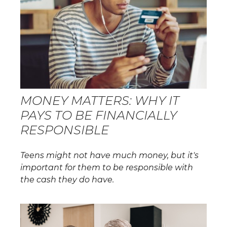
MONEY MATTERS: WHY IT
PAYS TO BE FINANCIALLY
RESPONSIBLE
Teens might not have much money, but it's
important for them to be responsible with
the cash they do have.