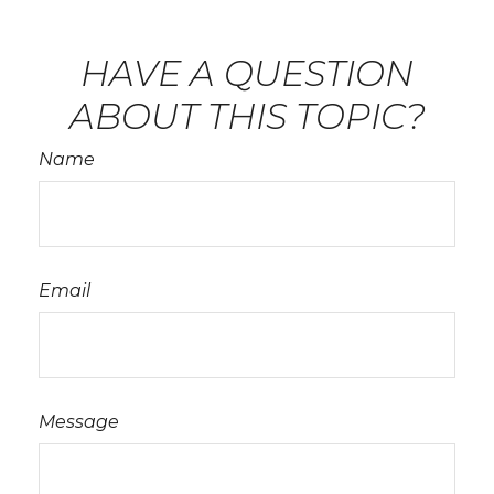
HAVE A QUESTION
ABOUT THIS TOPIC?
Name
Email
Message