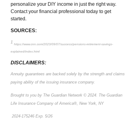
personalize your DIY income in just the right way.
Contact your financial professional today to get
started.
SOURCES:
1
https://www.cnn.com/2023/09/07/success/pensions-retirement-savings-
explained/index.html
DISCLAIMERS:
Annuity guarantees are backed solely by the strength and claims
paying ability of the issuing insurance company.
Brought to you by The Guardian Network © 2024. The Guardian
Life Insurance Company of America®, New York, NY
2024-175246 Exp. 5/26
*Pre-approved content*