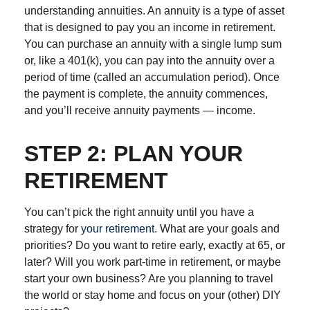
understanding annuities. An annuity is a type of asset
that is designed to pay you an income in retirement.
You can purchase an annuity with a single lump sum
or, like a 401(k), you can pay into the annuity over a
period of time (called an accumulation period). Once
the payment is complete, the annuity commences,
and you’ll receive annuity payments — income.
STEP 2: PLAN YOUR
RETIREMENT
You can’t pick the right annuity until you have a
strategy for
your retirement.
What are your goals and
priorities? Do you want to retire early, exactly at 65, or
later? Will you work part-time in retirement, or maybe
start your own business? Are you planning to travel
the world or stay home and focus on your (other) DIY