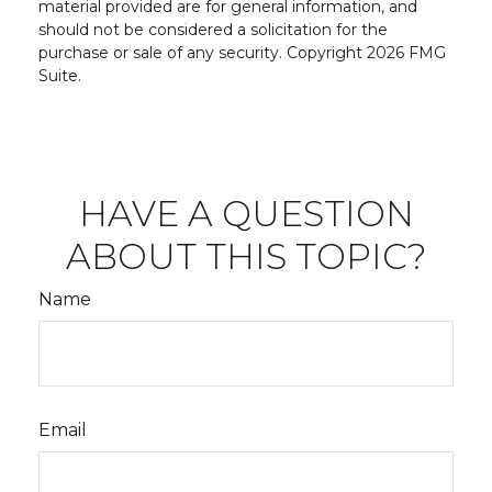
material provided are for general information, and
should not be considered a solicitation for the
purchase or sale of any security. Copyright
2026 FMG
Suite.
HAVE A QUESTION
ABOUT THIS TOPIC?
Name
Email