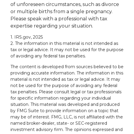
of unforeseen circumstances, such as divorce
or multiple births from a single pregnancy.
Please speak with a professional with tax
expertise regarding your situation.
1. IRS.gov, 2025
2. The information in this material is not intended as
tax or legal advice. It may not be used for the purpose
of avoiding any federal tax penalties.
The content is developed from sources believed to be
providing accurate information. The information in this
material is not intended as tax or legal advice. It may
not be used for the purpose of avoiding any federal
tax penalties. Please consult legal or tax professionals
for specific information regarding your individual
situation. This material was developed and produced
by FMG Suite to provide information on a topic that
may be of interest. FMG, LLC, is not affiliated with the
named broker-dealer, state- or SEC-registered
investment advisory firm. The opinions expressed and