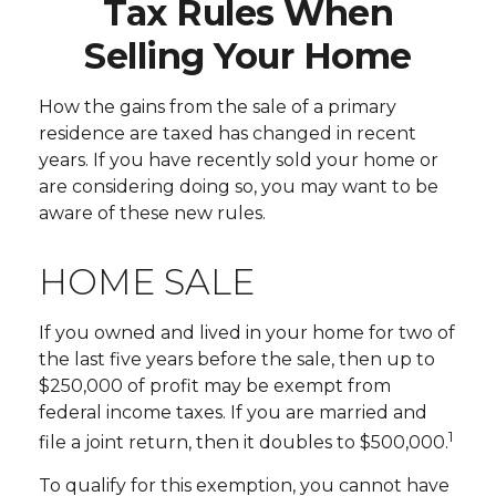
Tax Rules When
Selling Your Home
How the gains from the sale of a primary
residence are taxed has changed in recent
years. If you have recently sold your home or
are considering doing so, you may want to be
aware of these new rules.
HOME SALE
If you owned and lived in your home for two of
the last five years before the sale, then up to
$250,000 of profit may be exempt from
federal income taxes. If you are married and
1
file a joint return, then it doubles to $500,000.
To qualify for this exemption, you cannot have