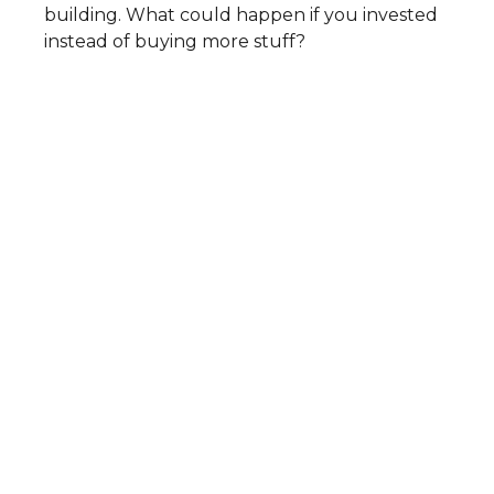
building. What could happen if you invested
instead of buying more stuff?