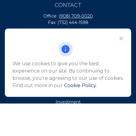
CONTACT
Office:
(908) 709-0020
Fax:
(732) 444-1598
101 Crawfords Corner Road
Suite 2405
Holmdel,
NJ
07733
info@northeastfn.com
We use cookies to give you the best
experience on our site. By continuing to
browse, you're agreeing to our use of cookies.
QUICK LINKS
Find out more in our
Cookie Policy
.
Retirement
Investment
Estate
Insurance
Tax
Money