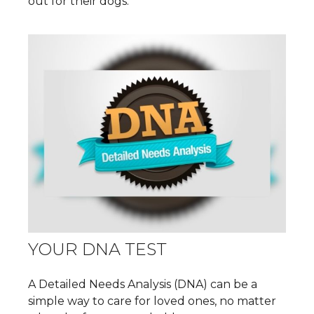
out for their dogs.
YOUR DNA TEST
A Detailed Needs Analysis (DNA) can be a
simple way to care for loved ones, no matter