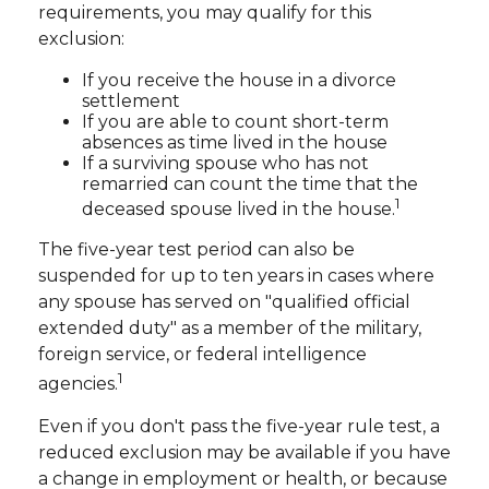
requirements, you may qualify for this
exclusion:
If you receive the house in a divorce
settlement
If you are able to count short-term
absences as time lived in the house
If a surviving spouse who has not
remarried can count the time that the
1
deceased spouse lived in the house.
The five-year test period can also be
suspended for up to ten years in cases where
any spouse has served on "qualified official
extended duty" as a member of the military,
foreign service, or federal intelligence
1
agencies.
Even if you don't pass the five-year rule test, a
reduced exclusion may be available if you have
a change in employment or health, or because