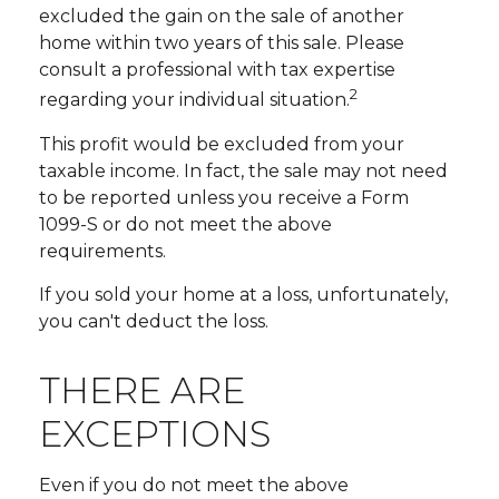
excluded the gain on the sale of another
home within two years of this sale. Please
consult a professional with tax expertise
2
regarding your individual situation.
This profit would be excluded from your
taxable income. In fact, the sale may not need
to be reported unless you receive a Form
1099-S or do not meet the above
requirements.
If you sold your home at a loss, unfortunately,
you can't deduct the loss.
THERE ARE
EXCEPTIONS
Even if you do not meet the above