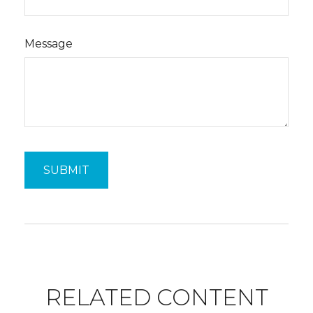
Message
RELATED CONTENT