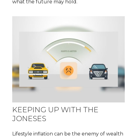
what the future may hold.
KEEPING UP WITH THE
JONESES
Lifestyle inflation can be the enemy of wealth