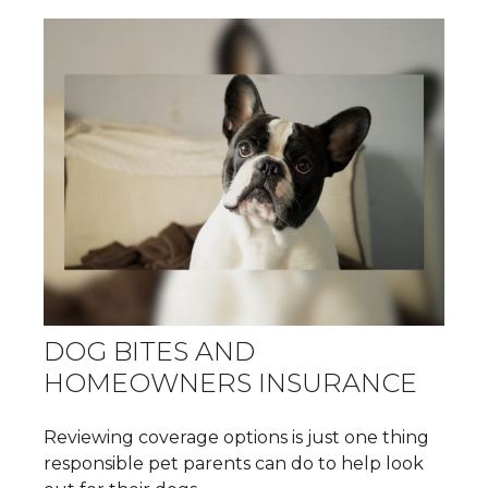
DOG BITES AND
HOMEOWNERS INSURANCE
Reviewing coverage options is just one thing
responsible pet parents can do to help look