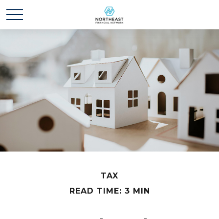
TAX
READ TIME: 3 MIN