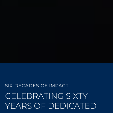
SIX DECADES OF IMPACT
CELEBRATING SIXTY
YEARS OF DEDICATED