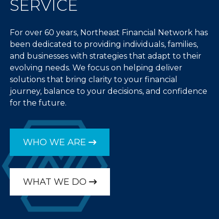
SERVICE
For over 60 years, Northeast Financial Network has
been dedicated to providing individuals, families,
and businesses with strategies that adapt to their
evolving needs. We focus on helping deliver
solutions that bring clarity to your financial
journey, balance to your decisions, and confidence
for the future.
WHO WE ARE
WHAT WE DO