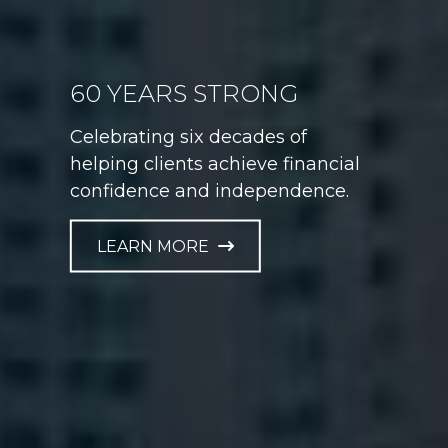
60 YEARS STRONG
GAME PLAN FOR LIFE
Celebrating six decades of
Helping athletes take control of
helping clients achieve financial
their financial future at every
confidence and independence.
career stage.
LEARN MORE
LEARN MORE