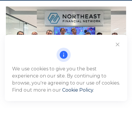
We use cookies to give you the best
experience on our site. By continuing to
browse, you're agreeing to our use of cookies.
Find out more in our
Cookie Policy
.
WHO WE SERVE