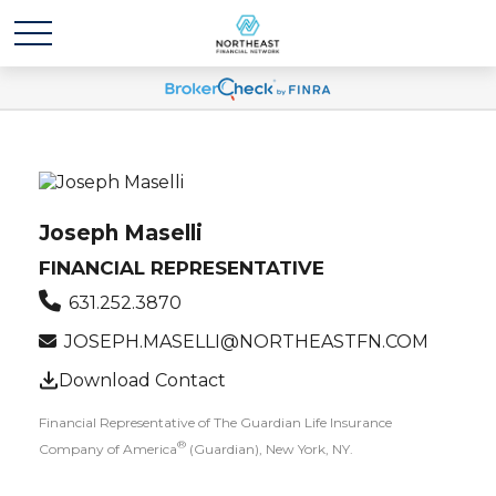
Joseph Maselli
FINANCIAL REPRESENTATIVE
631.252.3870
JOSEPH.MASELLI@NORTHEASTFN.COM
Download Contact
Financial Representative of The Guardian Life Insurance
®
Company of America
(Guardian), New York, NY.