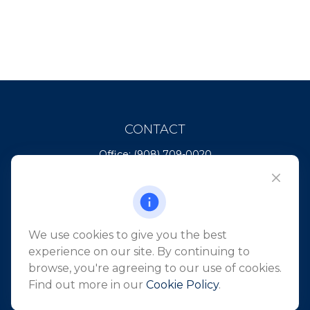
CONTACT
Office:
(908) 709-0020
Fax:
(732) 444-1598
101 Crawfords Corner Road
Suite 2405
Holmdel,
NJ
07733
We use cookies to give you the best
info@northeastfn.com
experience on our site. By continuing to
browse, you're agreeing to our use of cookies.
Find out more in our
Cookie Policy
.