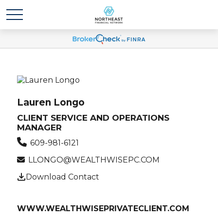
Lauren Longo
CLIENT SERVICE AND OPERATIONS
MANAGER
609-981-6121
LLONGO@WEALTHWISEPC.COM
Download Contact
WWW.WEALTHWISEPRIVATECLIENT.COM