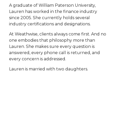
A graduate of William Paterson University,
Lauren has worked in the finance industry
since 2005. She currently holds several
industry certifications and designations.
At Weathwise, clients always come first. And no
one embodies that philosophy more than
Lauren. She makes sure every question is
answered, every phone call is returned, and
every concern is addressed.
Lauren is married with two daughters.