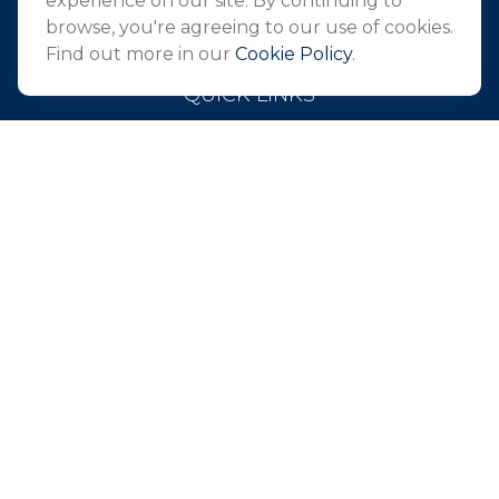
experience on our site. By continuing to
browse, you're agreeing to our use of cookies.
Find out more in our
Cookie Policy
.
QUICK LINKS
Retirement
Investment
Estate
Insurance
Tax
Money
Lifestyle
Latest Articles
All Videos
All Calculators
Park Avenue Securities
Form CRS
Check the background of your financial professional on
FINRA's
BrokerCheck
.