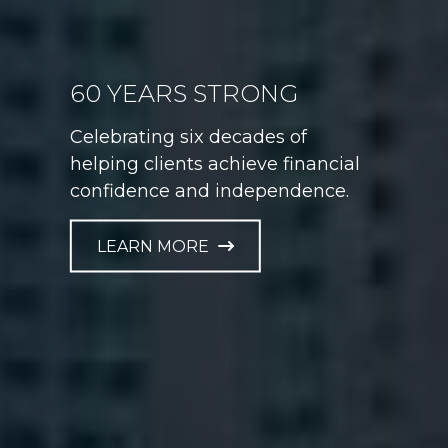
GAME PLAN FOR LIFE
Helping athletes take control of
their financial future at every
career stage.
LEARN MORE