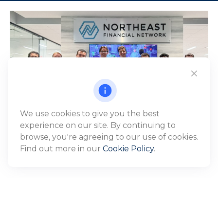
We use cookies to give you the best
experience on our site. By continuing to
browse, you're agreeing to our use of cookies.
Find out more in our
Cookie Policy
.
WHO WE SERVE