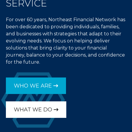
SERVICE
For over 60 years, Northeast Financial Network has
been dedicated to providing individuals, families,
and businesses with strategies that adapt to their
evolving needs. We focus on helping deliver
solutions that bring clarity to your financial
journey, balance to your decisions, and confidence
for the future.
WHO WE ARE
WHAT WE DO