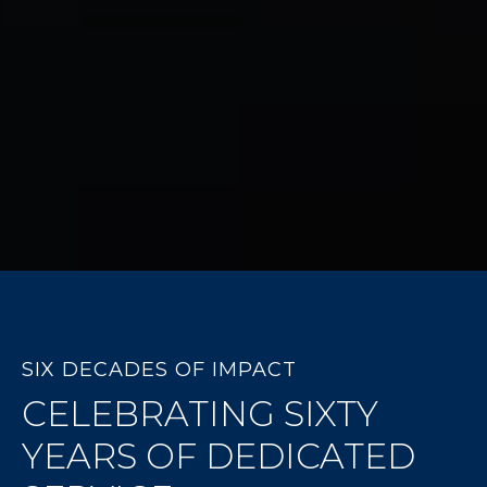
SIX DECADES OF IMPACT
CELEBRATING SIXTY
YEARS OF DEDICATED