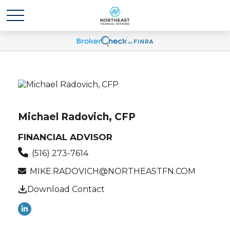
Michael Radovich, CFP
FINANCIAL ADVISOR
(516) 273-7614
MIKE.RADOVICH@NORTHEASTFN.COM
Download Contact