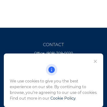
CONTACT
Office:
(908) 709-0020
Fax:
(732) 444-1598
101 Crawfords Corner Road
Suite 2405
Holmdel,
NJ
07733
We use cookies to give you the best
info@northeastfn.com
experience on our site. By continuing to
browse, you're agreeing to our use of cookies.
Find out more in our
Cookie Policy
.