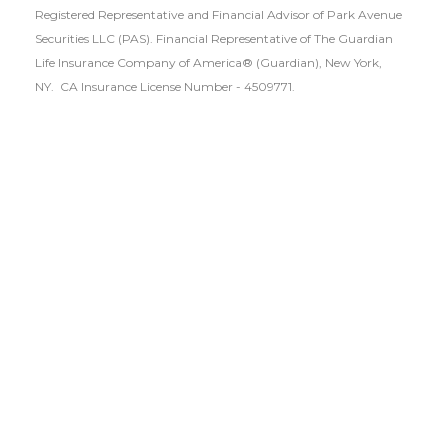
Registered Representative and Financial Advisor of Park Avenue
Securities LLC (PAS). Financial Representative of The Guardian
Life Insurance Company of America® (Guardian), New York,
NY.
CA Insurance License Number - 4509771.