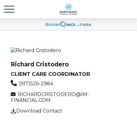
Richard Cristodero
CLIENT CARE COORDINATOR
(917)526-2984
RICHARDCRISTODERO@IM-
FINANCIAL.COM
Download Contact