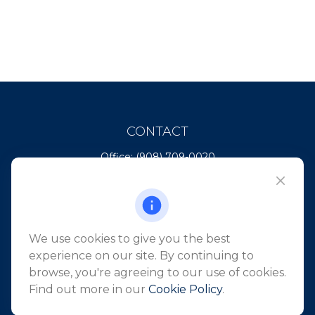
CONTACT
Office:
(908) 709-0020
Fax:
(732) 444-1598
101 Crawfords Corner Road
Suite 2405
Holmdel,
NJ
07733
We use cookies to give you the best
info@northeastfn.com
experience on our site. By continuing to
browse, you're agreeing to our use of cookies.
Find out more in our
Cookie Policy
.