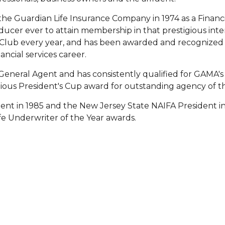
he Guardian Life Insurance Company in 1974 as a Financia
er ever to attain membership in that prestigious inte
 Club every year, and has been awarded and recognized n
ncial services career.
s General Agent and has consistently qualified for GAMA
ious President's Cup award for outstanding agency of th
ent in 1985 and the New Jersey State NAIFA President in 
fe Underwriter of the Year awards.