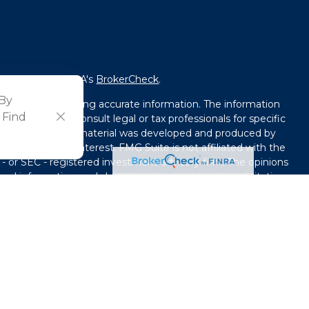
fessional on FINRA's
BrokerCheck
.
 By
ved to be providing accurate information. The information
 Find
l advice. Please consult legal or tax professionals for specific
tion. Some of this material was developed and produced by
that may be of interest. FMG Suite is not affiliated with the
 - or SEC - registered investment advisory firm. The opinions
ral information, and should not be considered a solicitation
y seriously. As of January 1, 2020 the
California Consumer
ink as an extra measure to safeguard your data:
Do not sell
use. By providing this content, Park Avenue Securities LLC is