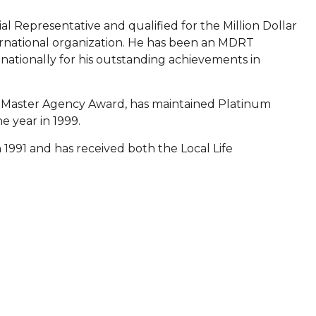
l Representative and qualified for the Million Dollar
rnational organization. He has been an MDRT
ationally for his outstanding achievements in
's Master Agency Award, has maintained Platinum
e year in 1999.
1991 and has received both the Local Life