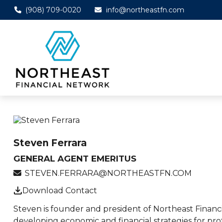
(908) 709-0020
info@northeastfn.com
Steven Ferrara
GENERAL AGENT EMERITUS
STEVEN.FERRARA@NORTHEASTFN.COM
Download Contact
Steven is founder and president of Northeast Financi
developing economic and financial strategies for pro