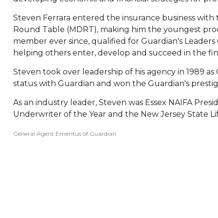
Steven Ferrara entered the insurance business with t
Round Table (MDRT), making him the youngest produc
member ever since, qualified for Guardian's Leaders
helping others enter, develop and succeed in the fina
Steven took over leadership of his agency in 1989 a
status with Guardian and won the Guardian's prestig
As an industry leader, Steven was Essex NAIFA Presid
Underwriter of the Year and the New Jersey State Li
General Agent Emeritus of Guardian.