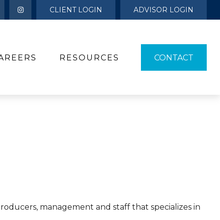
CLIENT LOGIN
ADVISOR LOGIN
AREERS
RESOURCES 
CONTACT
 producers, management and staff that specializes in