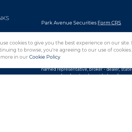
NKS
Park Avenue Securities
Form CRS
Check the background of your financial pro
use cookies to give you the best experience on our site.
The content is developed from sources belie
inuing to browse, you're agreeing to our use of cookies.
in this material is not intended as tax or lega
 more in our
Cookie Policy
.
information regarding your individual situa
FMG Suite to provide information on a topic 
named representative, broker - dealer, state
expressed and material provided are for gene
les
for the purchase or sale of any security.
rs
We take protecting your data and privacy ver
Privacy Act (CCPA)
suggests the following l
my personal information
.
Copyright 2026 FMG Suite.
This website is intended for general public 