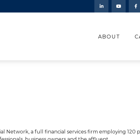
ABOUT
C
al Network, a full financial services firm employing 120
fessionals, business owners and the affluent.