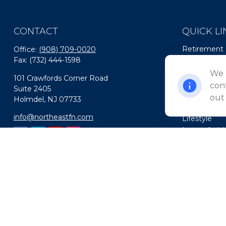
CONTACT
QUICK LI
Retirement
Office:
(908) 709-0020
Fax:
(732) 444-1598
Investment
Estate
We 
101 Crawfords Corner Road
Insurance
cont
Suite 2405
Tax
out
Holmdel,
NJ
07733
Money
info@northeastfn.com
Lifestyle
Latest Artic
All Videos
All Calculato