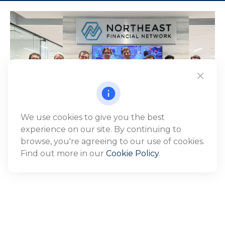
We use cookies to give you the best
experience on our site. By continuing to
browse, you're agreeing to our use of cookies.
Find out more in our
Cookie Policy
.
WHO WE SERVE