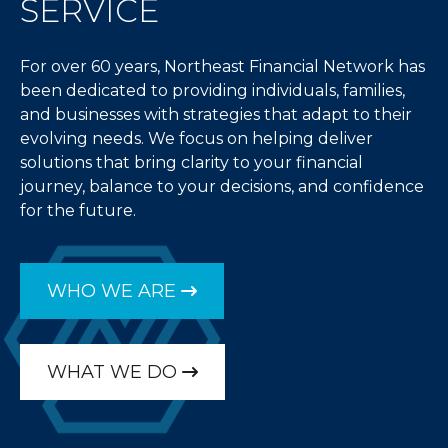
SERVICE
For over 60 years, Northeast Financial Network has
been dedicated to providing individuals, families,
and businesses with strategies that adapt to their
evolving needs. We focus on helping deliver
solutions that bring clarity to your financial
journey, balance to your decisions, and confidence
for the future.
WHO WE ARE
WHAT WE DO