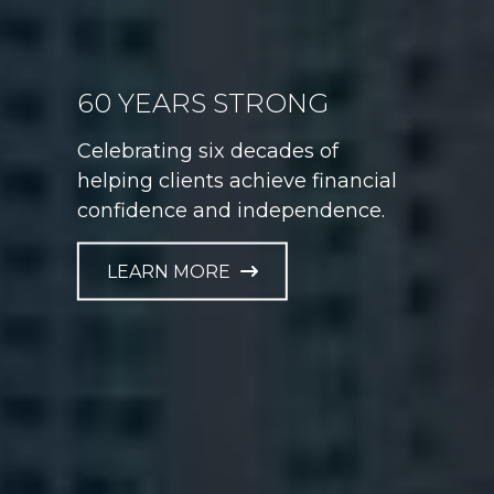
60 YEARS STRONG
GAME PLAN FOR LIFE
Celebrating six decades of
Helping athletes take control of
helping clients achieve financial
their financial future at every
confidence and independence.
career stage.
LEARN MORE
LEARN MORE