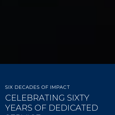
SIX DECADES OF IMPACT
CELEBRATING SIXTY
YEARS OF DEDICATED