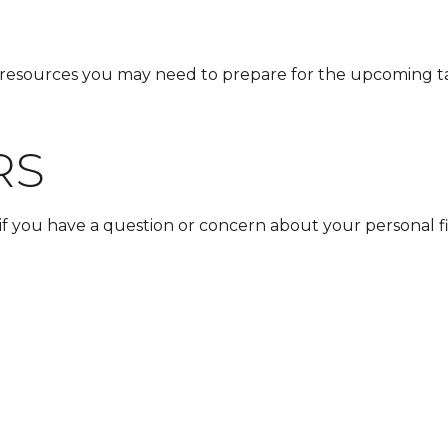
resources you may need to prepare for the upcoming tax s
RS
t if you have a question or concern about your personal fi