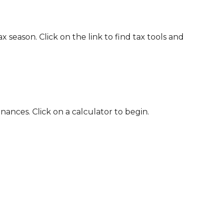
eason. Click on the link to find tax tools and
nances. Click on a calculator to begin.