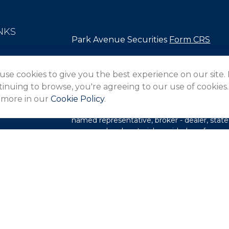
NKS
Park Avenue Securities
Form CRS
Check the background of your financial pro
use cookies to give you the best experience on our site.
The content is developed from sources belie
inuing to browse, you're agreeing to our use of cookies.
in this material is not intended as tax or lega
 more in our
Cookie Policy
.
information regarding your individual situa
FMG Suite to provide information on a topic 
named representative, broker - dealer, state
expressed and material provided are for gene
les
for the purchase or sale of any security.
rs
We take protecting your data and privacy ver
Privacy Act (CCPA)
suggests the following l
my personal information
.
Copyright 2026 FMG Suite.
This website is intended for general public 