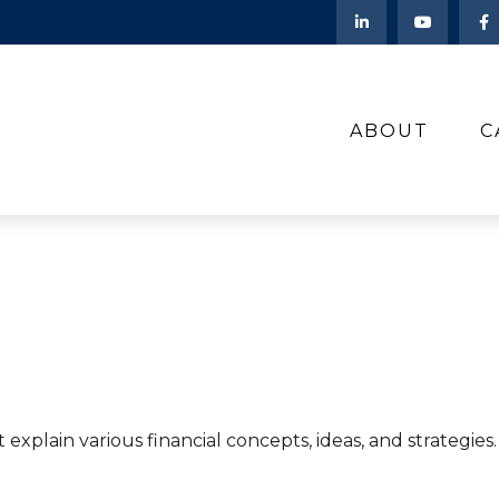
ABOUT
C
explain various financial concepts, ideas, and strategie