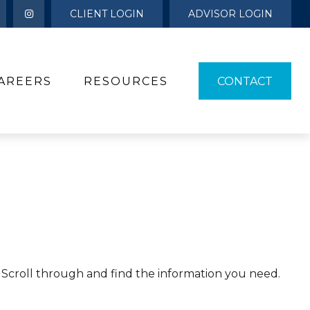
CLIENT LOGIN
ADVISOR LOGIN
AREERS
RESOURCES 
CONTACT
s. Scroll through and find the information you need.