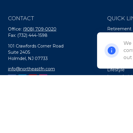
CONTACT
QUICK LI
Retirement
Office:
(908) 709-0020
Fax:
(732) 444-1598
Investment
Estate
We 
101 Crawfords Corner Road
Insurance
cont
Suite 2405
Tax
out
Holmdel,
NJ
07733
Money
info@northeastfn.com
Lifestyle
Latest Artic
All Videos
All Calculato