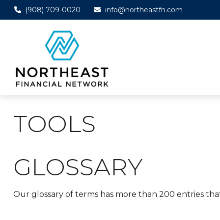
(908) 709-0020
info@northeastfn.com
TOOLS
GLOSSARY
Our glossary of terms has more than 200 entries that 