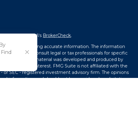
fessional on FINRA's
BrokerCheck
.
 By
ved to be providing accurate information. The information
 Find
l advice. Please consult legal or tax professionals for specific
tion. Some of this material was developed and produced by
that may be of interest. FMG Suite is not affiliated with the
 - or SEC - registered investment advisory firm. The opinions
ral information, and should not be considered a solicitation
y seriously. As of January 1, 2020 the
California Consumer
ink as an extra measure to safeguard your data:
Do not sell
use. By providing this content, Park Avenue Securities LLC is