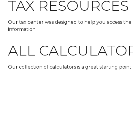
TAX RESOURCES
Our tax center was designed to help you access the 
information.
ALL CALCULATO
Our collection of calculators is a great starting poin