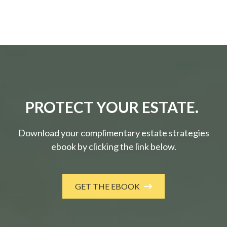
PROTECT YOUR ESTATE.
Download your complimentary estate strategies
ebook by clicking the link below.
GET THE EBOOK