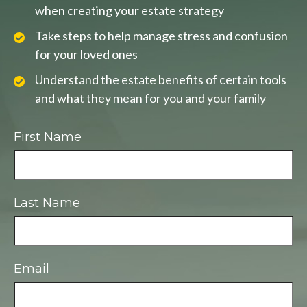
when creating your estate strategy
Take steps to help manage stress and confusion
for your loved ones
Understand the estate benefits of certain tools
and what they mean for you and your family
First Name
Last Name
Email