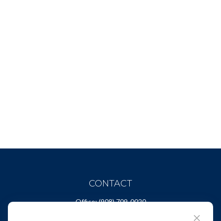
CONTACT
Office:
(908) 709-0020
Fax:
(732) 444-1598