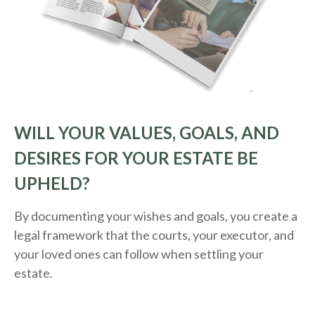
WILL YOUR VALUES, GOALS, AND
DESIRES FOR YOUR ESTATE BE
UPHELD?
By documenting your wishes and goals, you create a
legal framework that the courts, your executor, and
your loved ones can follow when settling your
estate.