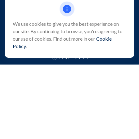
101 Crawfords Corner Road
Suite 2405
Holmdel,
NJ
07733
We use cookies to give you the best experience on
info@northeastfn.com
our site. By continuing to browse, you're agreeing to
our use of cookies. Find out more in our
Cookie
Policy
.
QUICK LINKS
Retirement
Investment
Estate
Insurance
Tax
Money
Lifestyle
Latest Articles
All Videos
All Calculators