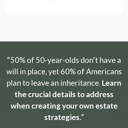
“50% of 50-year-olds don't have a
will in place, yet 60% of Americans
plan to leave an inheritance.
Learn
the crucial details to address
when creating your own estate
strategies.
”