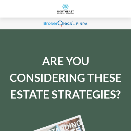
ARE YOU
CONSIDERING THESE
ESTATE STRATEGIES?