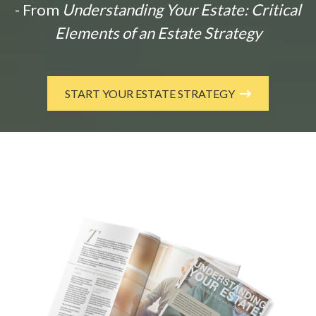
- From
Understanding Your Estate: Critical
Elements of an Estate Strategy
START YOUR ESTATE STRATEGY