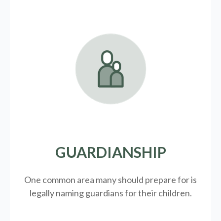
GUARDIANSHIP
One common area many should prepare for is
legally
naming guardians for their children.