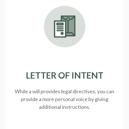
LETTER OF INTENT
While a will provides legal directives, you can
provide a more personal voice by giving
additional instructions.