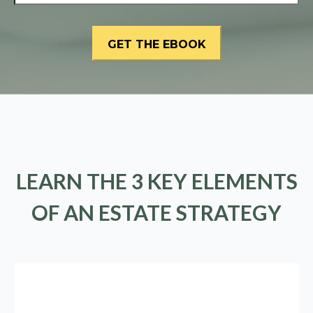
LEARN THE 3 KEY ELEMENTS
OF AN ESTATE STRATEGY