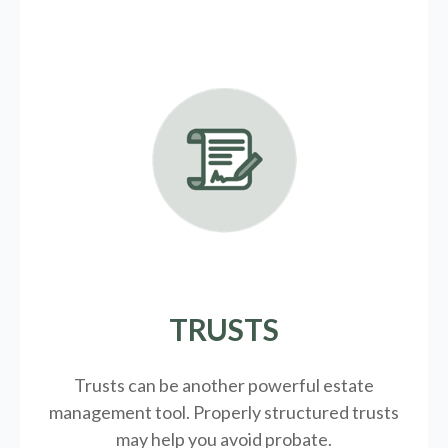
TRUSTS
Trusts can be another powerful estate
management tool.
Properly structured trusts
may help you avoid probate.