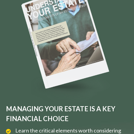
MANAGING YOUR ESTATE IS A KEY
FINANCIAL CHOICE
Learn the critical elements worth considering