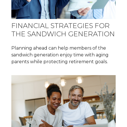
FINANCIAL STRATEGIES FOR
THE SANDWICH GENERATION
Planning ahead can help members of the
sandwich generation enjoy time with aging
parents while protecting retirement goals.