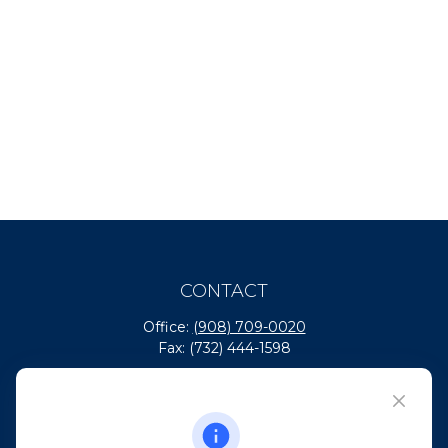
CONTACT
Office:
(908) 709-0020
Fax:
(732) 444-1598
101 Crawfords Corner Road
Suite 2405
Holmdel,
NJ
07733