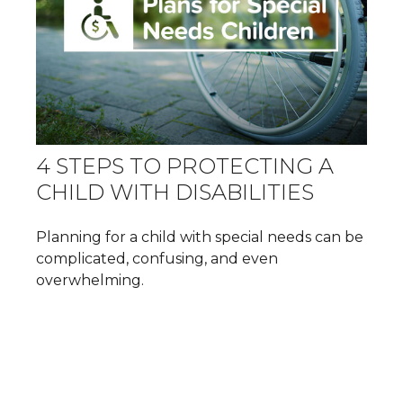
4 STEPS TO PROTECTING A
CHILD WITH DISABILITIES
Planning for a child with special needs can be
complicated, confusing, and even
overwhelming.