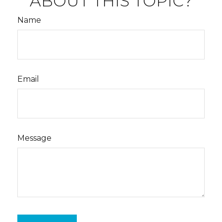
ABOUT THIS TOPIC?
Name
Email
Message