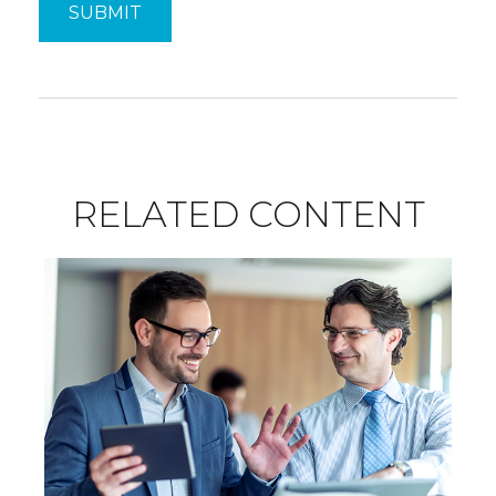
RELATED CONTENT