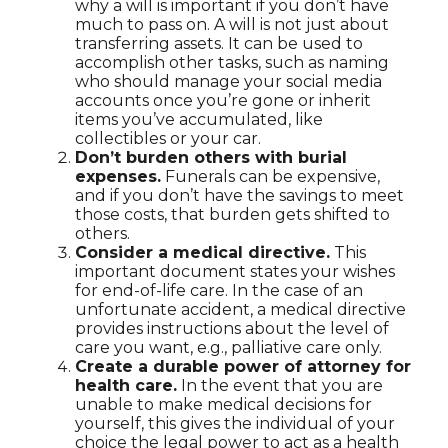
why a will is important if you don’t have
much to pass on. A will is not just about
transferring assets. It can be used to
accomplish other tasks, such as naming
who should manage your social media
accounts once you’re gone or inherit
items you’ve accumulated, like
collectibles or your car.
Don’t burden others with burial
expenses.
Funerals can be expensive,
and if you don’t have the savings to meet
those costs, that burden gets shifted to
others.
Consider a medical directive.
This
important document states your wishes
for end-of-life care. In the case of an
unfortunate accident, a medical directive
provides instructions about the level of
care you want, e.g., palliative care only.
Create a durable power of attorney for
health care.
In the event that you are
unable to make medical decisions for
yourself, this gives the individual of your
choice the legal power to act as a health