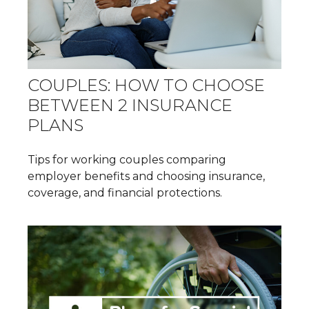
COUPLES: HOW TO CHOOSE
BETWEEN 2 INSURANCE
PLANS
Tips for working couples comparing
employer benefits and choosing insurance,
coverage, and financial protections.