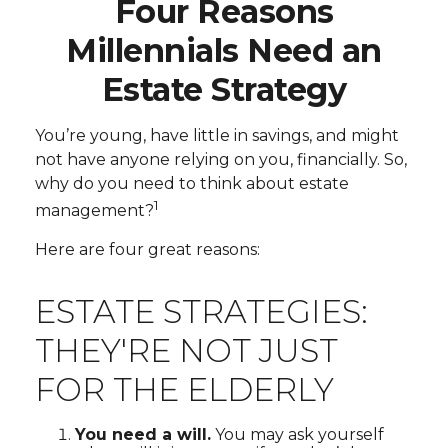
Four Reasons
Millennials Need an
Estate Strategy
You’re young, have little in savings, and might
not have anyone relying on you, financially. So,
why do you need to think about estate
1
management?
Here are four great reasons:
ESTATE STRATEGIES:
THEY'RE NOT JUST
FOR THE ELDERLY
You need a will.
You may ask yourself