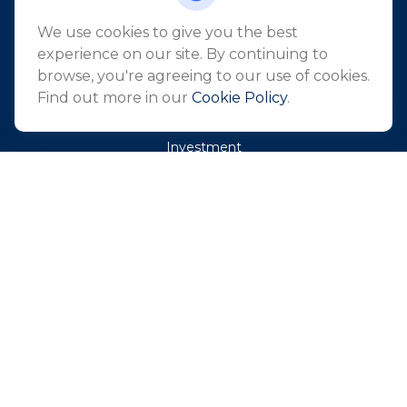
info@northeastfn.com
We use cookies to give you the best
experience on our site. By continuing to
browse, you're agreeing to our use of cookies.
QUICK LINKS
Find out more in our
Cookie Policy
.
Retirement
Investment
Estate
Insurance
Tax
Money
Lifestyle
Latest Articles
All Videos
All Calculators
Park Avenue Securities
Form CRS
Check the background of your financial professional on
FINRA's
BrokerCheck
.