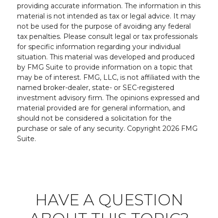
providing accurate information. The information in this
material is not intended as tax or legal advice. It may
not be used for the purpose of avoiding any federal
tax penalties. Please consult legal or tax professionals
for specific information regarding your individual
situation. This material was developed and produced
by FMG Suite to provide information on a topic that
may be of interest. FMG, LLC, is not affiliated with the
named broker-dealer, state- or SEC-registered
investment advisory firm. The opinions expressed and
material provided are for general information, and
should not be considered a solicitation for the
purchase or sale of any security. Copyright
2026 FMG
Suite.
HAVE A QUESTION