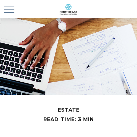
ESTATE
READ TIME: 3 MIN