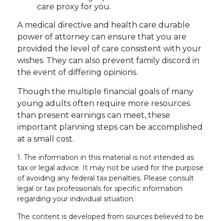
care proxy for you.
A medical directive and health care durable
power of attorney can ensure that you are
provided the level of care consistent with your
wishes. They can also prevent family discord in
the event of differing opinions.
Though the multiple financial goals of many
young adults often require more resources
than present earnings can meet, these
important planning steps can be accomplished
at a small cost.
1. The information in this material is not intended as
tax or legal advice. It may not be used for the purpose
of avoiding any federal tax penalties. Please consult
legal or tax professionals for specific information
regarding your individual situation.
The content is developed from sources believed to be