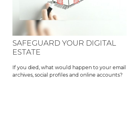
SAFEGUARD YOUR DIGITAL
ESTATE
If you died, what would happen to your email
archives, social profiles and online accounts?