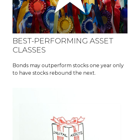
BEST-PERFORMING ASSET
CLASSES
Bonds may outperform stocks one year only
to have stocks rebound the next.