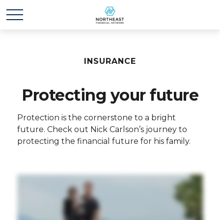
INSURANCE
Protecting your future
Protection is the cornerstone to a bright
future. Check out Nick Carlson’s journey to
protecting the financial future for his family.