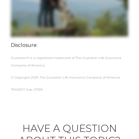
Disclosure:
Guardian® is a registered trademark of The Guardian Life Insurance
Company of America.
© Copyright 2025 The Guardian Life Insurance Company of America
7545251.1 Exp. 07/26
*pre-approved content*
HAVE A QUESTION