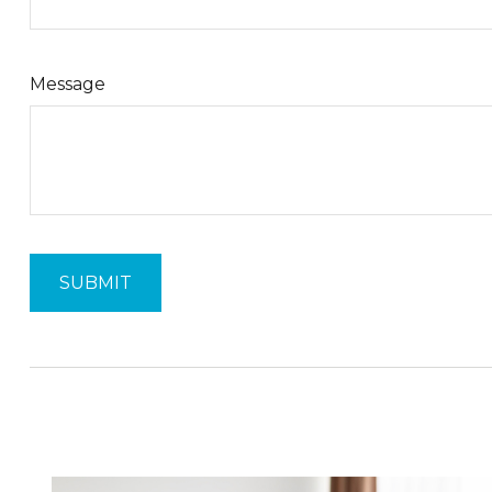
Message