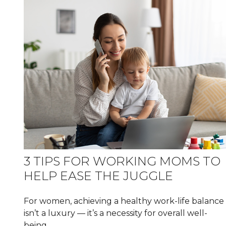
3 TIPS FOR WORKING MOMS TO
HELP EASE THE JUGGLE
For women, achieving a healthy work-life balance
isn’t a luxury — it’s a necessity for overall well-
being