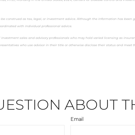
 be construed as tax, legal, or investment advice. Although the information has been ga
oordinated with individual professional advice.
nd investment sales and advisory professionals who may hold varied licensing as insura
epresentatives who use advisor in their title or otherwise disclose their status and mee
UESTION ABOUT TH
Email