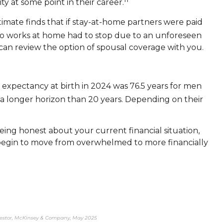
y at some point in their career.
ate finds that if stay-at-home partners were paid
o works at home had to stop due to an unforeseen
 can review the option of spousal coverage with you.
 expectancy at birth in 2024 was 76.5 years for men
a longer horizon than 20 years. Depending on their
ing honest about your current financial situation,
n begin to move from overwhelmed to more financially
 investor, McKinsey & Company, May 2025