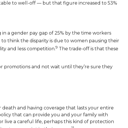
able to well-off — but that figure increased to 53%
ng in a gender pay gap of 25% by the time workers
o think the disparity is due to women pausing their
9
ity and less competition.
The trade-off is that these
or promotions and not wait until they’re sure they
ur death and having coverage that lasts your entire
 policy that can provide you and your family with
live a careful life, perhaps this kind of protection
11