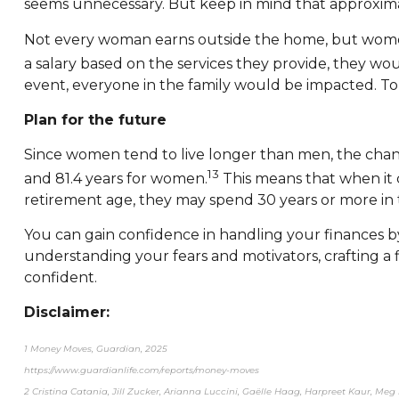
seems unnecessary. But keep in mind that approximatel
Not every woman earns outside the home, but women 
a salary based on the services they provide, they wo
event, everyone in the family would be impacted. To 
Plan for the future
Since women tend to live longer than men, the chance
13
and 81.4 years for women.
This means that when it 
retirement age, they may spend 30 years or more in th
You can gain confidence in handling your finances b
understanding your fears and motivators, crafting a
confident.
Disclaimer:
1 Money Moves, Guardian, 2025
https://www.guardianlife.com/reports/money-moves
2 Cristina Catania, Jill Zucker, Arianna Luccini, Gaëlle Haag, Harpreet Kaur, Meg 