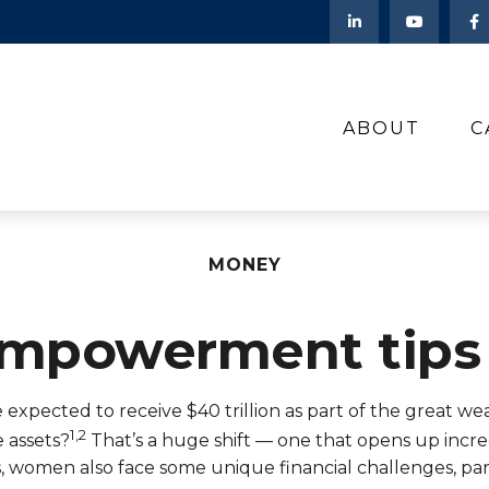
ABOUT
C
MONEY
 empowerment tips
pected to receive $40 trillion as part of the great weal
1,2
e assets?
That’s a huge shift — one that opens up incr
ts, women also face some unique financial challenges, par