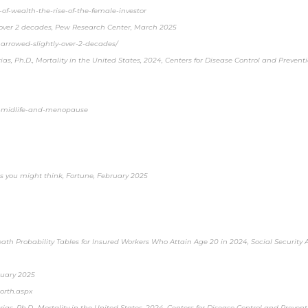
of-wealth-the-rise-of-the-female-investor
y over 2 decades, Pew Research Center, March 2025
arrowed-slightly-over-2-decades/
ias, Ph.D., Mortality in the United States, 2024, Centers for Disease Control and Preven
ey-midlife-and-menopause
s you might think, Fortune, February 2025
Death Probability Tables for Insured Workers Who Attain Age 20 in 2024, Social Security
nuary 2025
orth.aspx
rias, Ph.D., Mortality in the United States, 2024, Centers for Disease Control and Preven