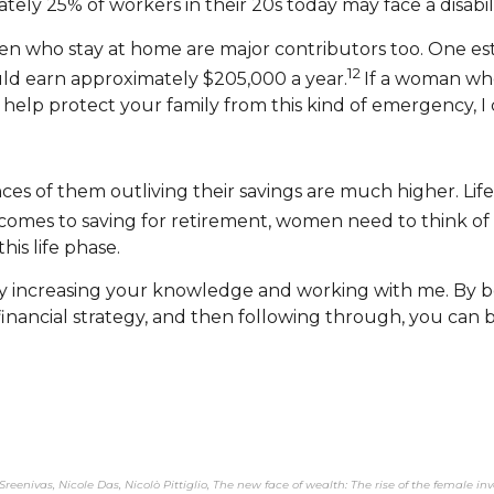
y 25% of workers in their 20s today may face a disabilit
who stay at home are major contributors too. One estim
12
uld earn approximately $205,000 a year.
If a woman wh
help protect your family from this kind of emergency, I
s of them outliving their savings are much higher. Life
comes to saving for retirement, women need to think of 
is life phase.
y increasing your knowledge and working with me. By be
 financial strategy, and then following through, you ca
Sreenivas, Nicole Das, Nicolò Pittiglio, The new face of wealth: The rise of the female