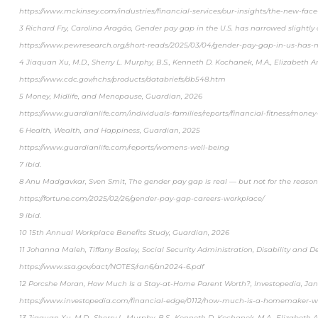
https://www.mckinsey.com/industries/financial-services/our-insights/the-new-face-
3 Richard Fry, Carolina Aragão, Gender pay gap in the U.S. has narrowed slightl
https://www.pewresearch.org/short-reads/2025/03/04/gender-pay-gap-in-us-has-n
4 Jiaquan Xu, M.D., Sherry L. Murphy, B.S., Kenneth D. Kochanek, M.A., Elizabeth Ar
https://www.cdc.gov/nchs/products/databriefs/db548.htm
5 Money, Midlife, and Menopause, Guardian, 2026
https://www.guardianlife.com/individuals-families/reports/financial-fitness/mon
6 Health, Wealth, and Happiness, Guardian, 2025
https://www.guardianlife.com/reports/womens-well-being
7 ibid.
8 Anu Madgavkar, Sven Smit, The gender pay gap is real — but not for the reason
https://fortune.com/2025/02/26/gender-pay-gap-careers-workplace/
9 ibid.
10 15th Annual Workplace Benefits Study, Guardian, 2026
11 Johanna Maleh, Tiffany Bosley, Social Security Administration, Disability and 
https://www.ssa.gov/oact/NOTES/ran6/an2024-6.pdf
12 Porcshe Moran, How Much Is a Stay-at-Home Parent Worth?, Investopedia, Ja
https://www.investopedia.com/financial-edge/0112/how-much-is-a-homemaker-w
13 Jiaquan Xu, M.D., Sherry L. Murphy, B.S., Kenneth D. Kochanek, M.A., Elizabeth A