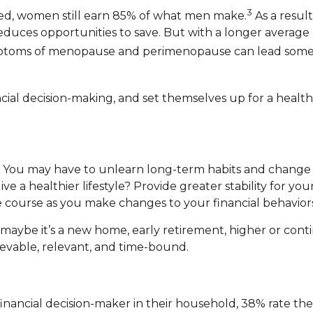
3
ed, women still earn 85% of what men make.
As a result
 reduces opportunities to save. But with a longer aver
mptoms of menopause and perimenopause can lead some w
l decision-making, and set themselves up for a healthy
k. You may have to unlearn long-term habits and chang
ve a healthier lifestyle? Provide greater stability for y
e course as you make changes to your financial behaviors
maybe it’s a new home, early retirement, higher or conti
ievable, relevant, and time-bound.
ncial decision-maker in their household, 38% rate their a