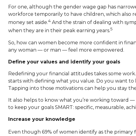
For one, although the gender wage gap has narrow
workforce temporarily to have children, which also
4
money set aside.
And the strain of dealing with sy
5
when they are in their peak earning years.
So, how can women become more confident in financia
any woman — or man — feel more empowered.
Define your values and identify your goals
Redefining your financial attitudes takes some wor
starts with defining what you value. Do you want to li
Tapping into those motivations can help you stay th
It also helps to know what you’re working toward — 
to keep your goals SMART: specific, measurable, ach
Increase your knowledge
Even though 69% of women identify as the primary fina