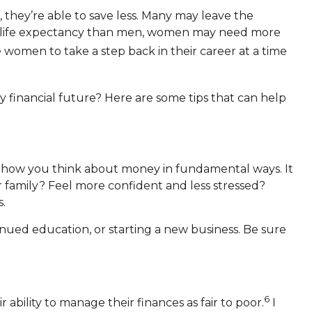
, they’re able to save less. Many may leave the
age life expectancy than men, women may need more
omen to take a step back in their career at a time
 financial future? Here are some tips that can help
e how you think about money in fundamental ways. It
our family? Feel more confident and less stressed?
.
nued education, or starting a new business. Be sure
6
bility to manage their finances as fair to poor.
I