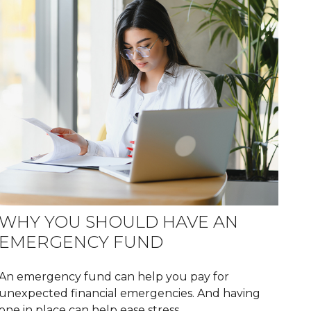
WHY YOU SHOULD HAVE AN
EMERGENCY FUND
An emergency fund can help you pay for
unexpected financial emergencies. And having
one in place can help ease stress