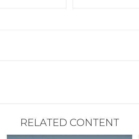
RELATED CONTENT