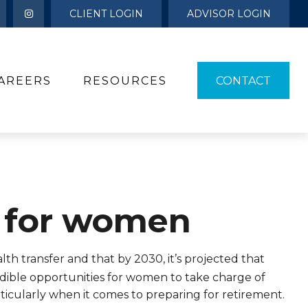
CLIENT LOGIN
ADVISOR LOGIN
AREERS
RESOURCES 
CONTACT
 for women
th transfer and that by 2030, it’s projected that
edible opportunities for women to take charge of
ticularly when it comes to preparing for retirement.