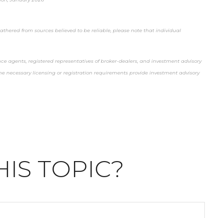
thered from sources believed to be reliable, please note that individual
nce agents, registered representatives of broker-dealers, and investment advisory
t the necessary licensing or registration requirements provide investment advisory
IS TOPIC?