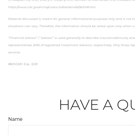
https://www.cdc.gov/nchs/products/databriefs/db548.htm
Material discussed is meant for general informational purposes only and is not to
situations can vary. Therefore, the information should be relied upon only when c
“Financial advisor” / “advisor” is used generally to describe insurance/annuity a
representatives (IAR) of registered investment advisors, respectively. Only those r
services
8825028.1 Exp. 3/28
*pre-approved content*
HAVE A Q
Name