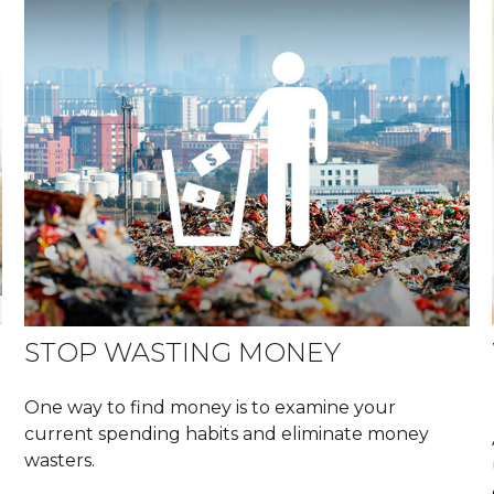
STOP WASTING MONEY
One way to find money is to examine your
current spending habits and eliminate money
wasters.