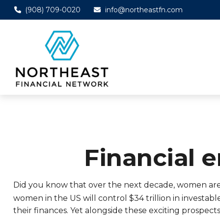
(908) 709-0020
info@northeastfn.com
Financial
Did you know that over the next decade, women are ex
women in the US will control $34 trillion in investabl
their finances. Yet alongside these exciting prospec