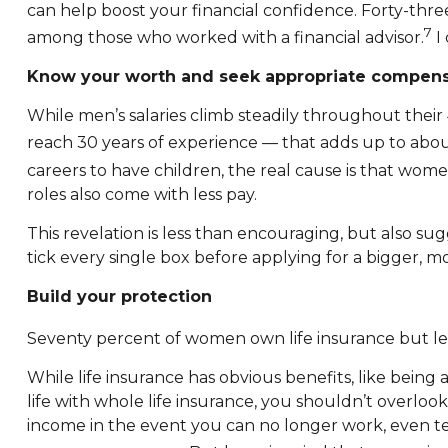
can help boost your financial confidence. Forty-thre
7
among those who worked with a financial advisor.
I 
Know your worth and seek appropriate compens
While men’s salaries climb steadily throughout their
reach 30 years of experience — that adds up to ab
careers to have children, the real cause is that wome
roles also come with less pay.
This revelation is less than encouraging, but also s
tick every single box before applying for a bigger, mo
Build your protection
Seventy percent of women own life insurance but less
While life insurance has obvious benefits, like being
life with whole life insurance, you shouldn’t overlook
income in the event you can no longer work, even tempo