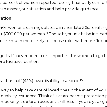
e percent of women reported feeling financially comfort
can assess your situation and help provide guidance.
ation
 40s, women’s earnings plateau in their late 30s, resulti
8
out $500,000 per woman.
Though you might be inclined t
n are much more likely to choose roles with more flexibil
uggests it’s never been more important for women to go f
re lucrative position.
10
 than half (49%) own disability insurance.
 a way to help take care of loved ones in the event of yo
 disability insurance. Think of it as an income protection
rarily, due to an accident or illness. If you’re young or 