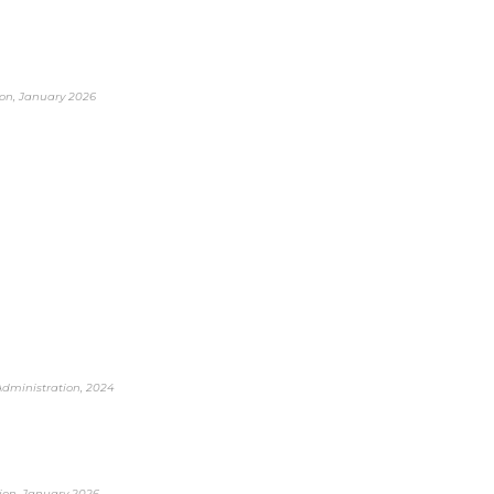
tion, January 2026
 Administration, 2024
tion, January 2026