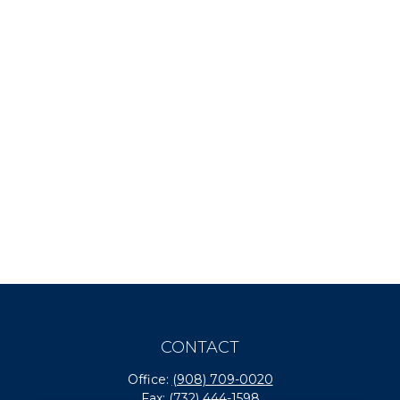
CONTACT
Office:
(908) 709-0020
Fax:
(732) 444-1598