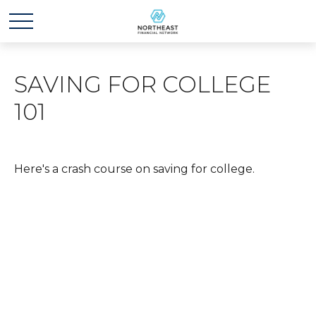
SAVING FOR COLLEGE
101
Here's a crash course on saving for college.