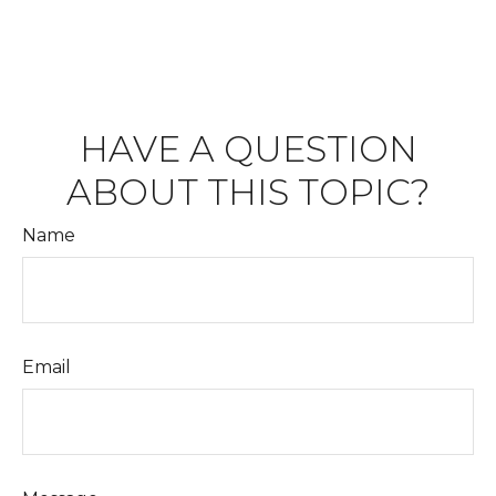
HAVE A QUESTION
ABOUT THIS TOPIC?
Name
Email