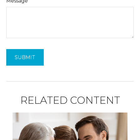
Message
RELATED CONTENT