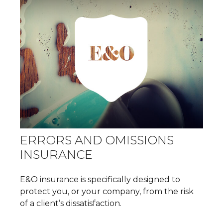
ERRORS AND OMISSIONS
INSURANCE
E&O insurance is specifically designed to
protect you, or your company, from the risk
of a client’s dissatisfaction.