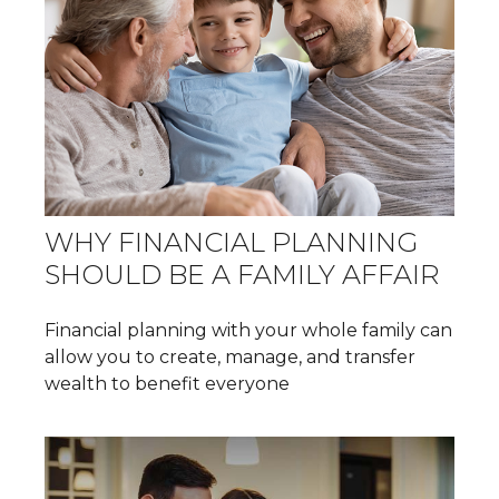
WHY FINANCIAL PLANNING
SHOULD BE A FAMILY AFFAIR
Financial planning with your whole family can
allow you to create, manage, and transfer
wealth to benefit everyone