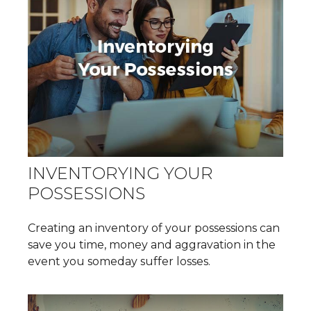
INVENTORYING YOUR
POSSESSIONS
Creating an inventory of your possessions can
save you time, money and aggravation in the
event you someday suffer losses.