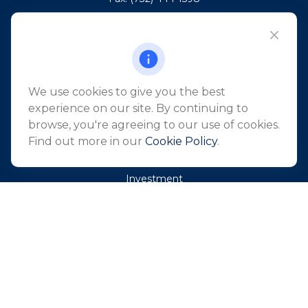
101 Crawfords Corner Road
Suite 2405
Holmdel,
NJ
07733
info@northeastfn.com
We use cookies to give you the best
experience on our site. By continuing to
browse, you're agreeing to our use of cookies.
QUICK LINKS
Find out more in our
Cookie Policy
.
Retirement
Investment
Estate
Insurance
Tax
Money
Lifestyle
Latest Articles
All Videos
All Calculators