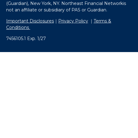
(Guardian), New York, NY. Northeast Financial Networkis
not an affiliate or subsidiary of PAS or Guardian.
Important Disclosures
｜
Privacy Policy
｜
Terms &
Conditions
7456105.1 Exp. 1/27