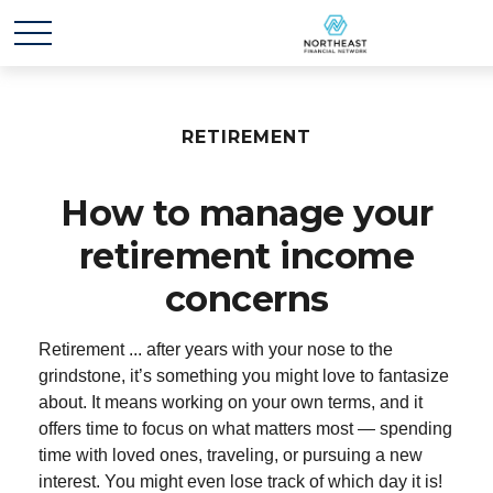
RETIREMENT
How to manage your
retirement income
concerns
Retirement ... after years with your nose to the
grindstone, it’s something you might love to fantasize
about. It means working on your own terms, and it
offers time to focus on what matters most — spending
time with loved ones, traveling, or pursuing a new
interest. You might even lose track of which day it is!