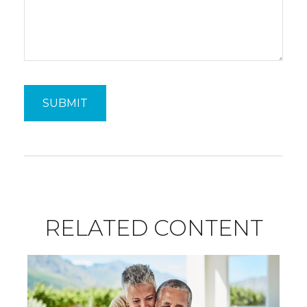
RELATED CONTENT