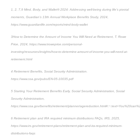
1, 2, 7,9
Mind, Body, and Wallet® 2024: Addressing well-being during life’s pivotal
moments
, Guardian’s 13th Annual Workplace Benefits Study, 2024,
https://www.guardianlife.com/reports/mind-body-wallet
3
How to Determine the Amount of Income You Will Need at Retiremen
t, T. Rowe
Price, 2024, https://www.troweprice.com/personal-
investing/resources/insights/how-to-determine-amount-of-income-you-will-need-at-
retirement.html
4
Retirement Benefits, Social Security Administration.
https://www.ssa.gov/pubs/EN-05-10035.pdf
5
Starting Your Retirement Benefits Early
, Social Security Administration, Social
Security Administration,
https://www.ssa.gov/benefits/retirement/planner/agereduction.html#:~:text=You%20can
6
Retirement plan and IRA required minimum distributions FAQs,
IRS, 2025,
https://www.irs.gov/retirement-plans/retirement-plan-and-ira-required-minimum-
distributions-faqs