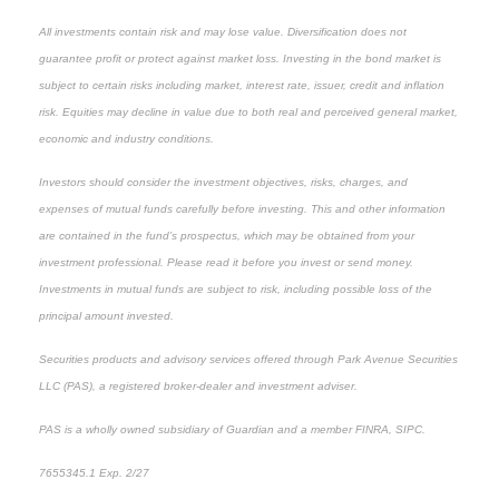
All investments contain risk and may lose value. Diversification does not
guarantee profit or protect against market loss. Investing in the bond market is
subject to certain risks including market, interest rate, issuer, credit and inflation
risk. Equities may decline in value due to both real and perceived general market,
economic and industry conditions.
Investors should consider the investment objectives, risks, charges, and
expenses of mutual funds carefully before investing. This and other information
are contained in the fund’s prospectus, which may be obtained from your
investment professional. Please read it before you invest or send money.
Investments in mutual funds are subject to risk, including possible loss of the
principal amount invested.
Securities products and advisory services offered through Park Avenue Securities
LLC (PAS), a registered broker-dealer and investment adviser.
PAS is a wholly owned subsidiary of Guardian and a member FINRA, SIPC.
7655345.1 Exp. 2/27
*pre-approved content*