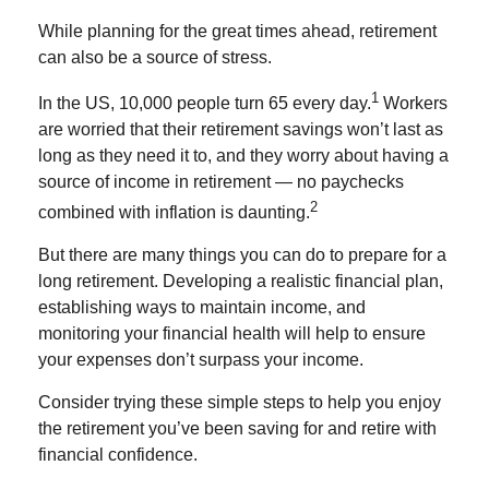
While planning for the great times ahead, retirement
can also be a source of stress.
1
In the US, 10,000 people turn 65 every day.
Workers
are worried that their retirement savings won’t last as
long as they need it to, and they worry about having a
source of income in retirement
— no paychecks
2
combined with inflation is daunting
.
But there are many things you can do to prepare for a
long retirement. Developing a realistic financial plan,
establishing ways to maintain income, and
monitoring your financial health will help to ensure
your expenses don’t surpass your income.
Consider trying these simple steps to help you enjoy
the retirement you’ve been saving for and retire with
financial confidence.