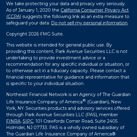
We take protecting your data and privacy very seriously.
As of January 1, 2020 the
California Consumer Privacy Act
(CCPA)
suggests the following link as an extra measure to
safeguard your data:
Do not sell my personal information
.
Copyright 2026 FMG Suite.
This website is intended for general public use. By
providing this content, Park Avenue Securities LLC is not
undertaking to provide investment advice or a
recommendation for any specific individual or situation, or
to otherwise act in a fiduciary capacity. Please contact a
financial representative for guidance and information that
is specific to your individual situation.
Northeast Financial Network is an Agency of The Guardian
®
Life Insurance Company of America
(Guardian), New
York, NY. Securities products and advisory services offered
through Park Avenue Securities LLC (PAS), member
FINRA
,
SIPC
. 101 Crawfords Corner Road, Suite 2405
Holmdel, NJ 07733. PAS is a wholly owned subsidiary of
The Guardian Life Insurance Company of America®