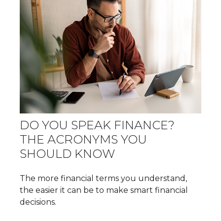
DO YOU SPEAK FINANCE?
THE ACRONYMS YOU
SHOULD KNOW
The more financial terms you understand,
the easier it can be to make smart financial
decisions.