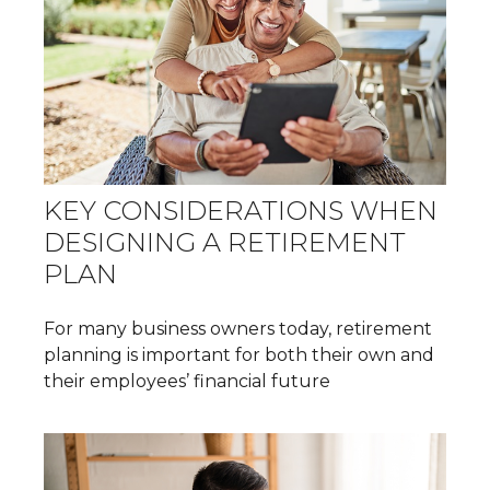
KEY CONSIDERATIONS WHEN
DESIGNING A RETIREMENT
PLAN
For many business owners today, retirement
planning is important for both their own and
their employees’ financial future