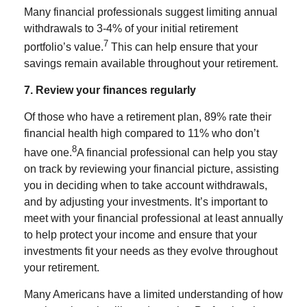
Many financial professionals suggest limiting annual
withdrawals to 3-4% of your initial retirement
7
portfolio’s value.
This can help ensure that your
savings remain available throughout your retirement.
7. Review your finances regularly
Of those who have a retirement plan, 89% rate their
financial health high compared to 11% who don’t
8
have one.
A financial professional can help you stay
on track by reviewing your financial picture, assisting
you in deciding when to take account withdrawals,
and by adjusting your investments. It’s important to
meet with your financial professional at least annually
to help protect your income and ensure that your
investments fit your needs as they evolve throughout
your retirement.
Many Americans have a limited understanding of how