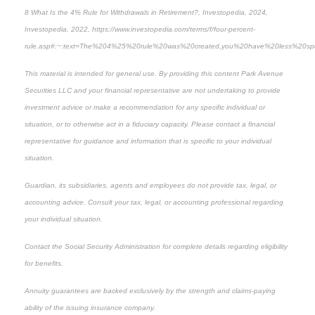
8
What Is the 4% Rule for Withdrawals in Retirement?, Investopedia, 2024,
Investopedia, 2022, https://www.investopedia.com/terms/f/four-percent-
rule.asp#:~:text=The%204%25%20rule%20was%20created,you%20have%20less%20spendi
This material is intended for general use. By providing this content Park Avenue
Securities LLC and your financial representative are not undertaking to provide
investment advice or make a recommendation for any specific individual or
situation, or to otherwise act in a fiduciary capacity. Please contact a financial
representative for guidance and information that is specific to your individual
situation.
Guardian, its subsidiaries, agents and employees do not provide tax, legal, or
accounting advice. Consult your tax, legal, or accounting professional regarding
your individual situation.
Contact the Social Security Administration for complete details regarding eligibility
for benefits.
Annuity guarantees are backed exclusively by the strength and claims-paying
ability of the issuing insurance company.