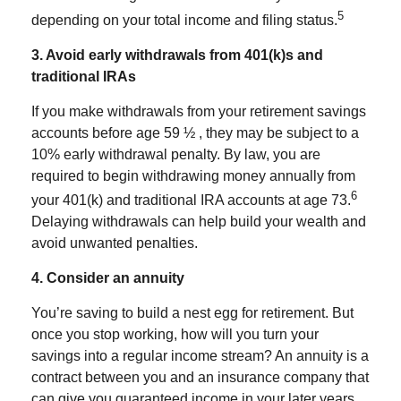
5
depending on your total income and filing status.
3. Avoid early withdrawals from 401(k)s and
traditional IRAs
If you make withdrawals from your retirement savings
accounts before age 59 ½ , they may be subject to a
10% early withdrawal penalty. By law, you are
required to begin withdrawing money annually from
6
your 401(k) and traditional IRA accounts at age 73.
Delaying withdrawals can help build your wealth and
avoid unwanted penalties.
4. Consider an annuity
You’re saving to build a nest egg for retirement. But
once you stop working, how will you turn your
savings into a regular income stream? An
annuity
is a
contract between you and an insurance company that
can give you guaranteed income in your later years.