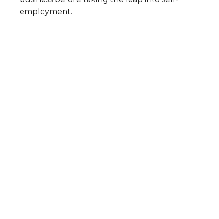
employment.