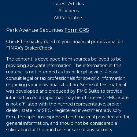
Latest Articles
All Videos
All Calculators
Park Avenue Securities
Form CRS
Check the background of your financial professional on
FINRA's
BrokerCheck
.
The content is developed from sources believed to be
providing accurate information. The information in this
material is not intended as tax or legal advice. Please
consult legal or tax professionals for specific information
regarding your individual situation. Some of this material
was developed and produced by FMG Suite to provide
information on a topic that may be of interest. FMG Suite
is not affiliated with the named representative, broker -
dealer, state - or SEC - registered investment advisory
firm. The opinions expressed and material provided are for
general information, and should not be considered a
solicitation for the purchase or sale of any security.