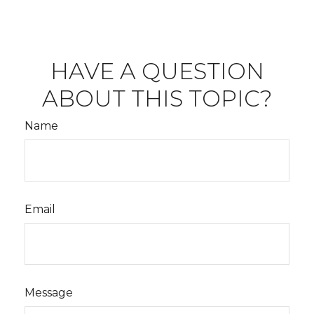
HAVE A QUESTION
ABOUT THIS TOPIC?
Name
Email
Message