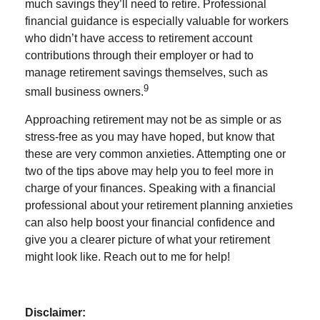
much savings they’ll need to retire. Professional
financial guidance is especially valuable for workers
who didn’t have access to retirement account
contributions through their employer or had to
manage retirement savings themselves, such as
9
small business owners.
Approaching retirement may not be as simple or as
stress-free as you may have hoped, but know that
these are very common anxieties. Attempting one or
two of the tips above may help you to feel more in
charge of your finances. Speaking with a financial
professional about your retirement planning anxieties
can also help boost your financial confidence and
give you a clearer picture of what your retirement
might look like. Reach out to me for help!
Disclaimer: