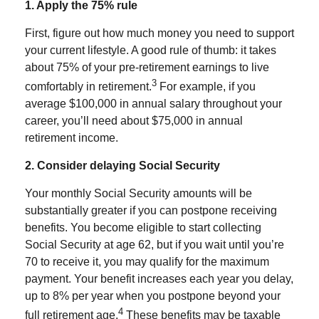
1. Apply the 75% rule
First, figure out how much money you need to support
your current lifestyle. A good rule of thumb: it takes
about 75% of your pre-retirement earnings to live
3
comfortably in retirement.
For example, if you
average $100,000 in annual salary throughout your
career, you’ll need about $75,000 in annual
retirement income.
2. Consider delaying Social Security
Your monthly Social Security amounts will be
substantially greater if you can postpone receiving
benefits. You become eligible to start collecting
Social Security at age 62, but if you wait until you’re
70 to receive it, you may qualify for the maximum
payment. Your benefit increases each year you delay,
up to 8% per year when you postpone beyond your
4
full retirement age.
These benefits may be taxable