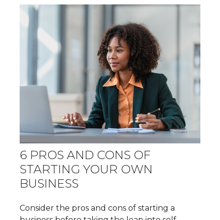
6 PROS AND CONS OF
STARTING YOUR OWN
BUSINESS
Consider the pros and cons of starting a
business before taking the leap into self-