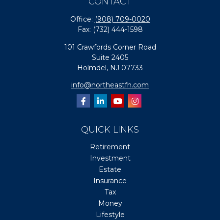
CONTACT
Office:
(908) 709-0020
Fax:
(732) 444-1598
101 Crawfords Corner Road
Suite 2405
Holmdel,
NJ
07733
info@northeastfn.com
QUICK LINKS
Retirement
Investment
Estate
Insurance
Tax
Money
Lifestyle