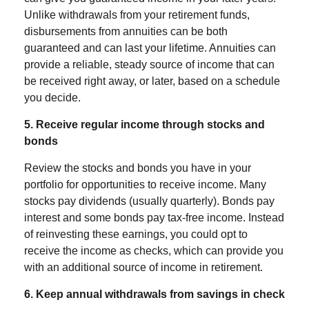
Unlike withdrawals from your retirement funds,
disbursements from annuities can be both
guaranteed and can last your lifetime.
Annuities
can
provide a reliable, steady source of income that can
be received right away, or later, based on a schedule
you decide.
5. Receive regular income through stocks and
bonds
Review the stocks and bonds you have in your
portfolio for opportunities to receive income. Many
stocks pay dividends (usually quarterly). Bonds pay
interest and some bonds pay tax-free income. Instead
of reinvesting these earnings, you could opt to
receive the income as checks, which can provide you
with an additional source of income in retirement.
6. Keep annual withdrawals from savings in check