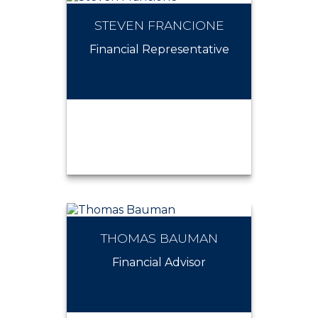
STEVEN FRANCIONE
ROSALIA MARRONE
Financial Representative
THOMAS BAUMAN
STEVEN FRANCIONE
Financial Advisor