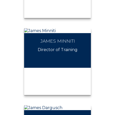
JAMES MINNITI
JAMES DEMATTEO
Director of Training