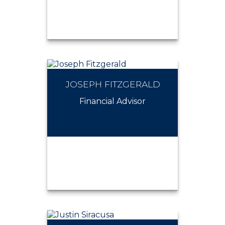
JOSEPH FITZGERALD
JOSEPH PETRILLO
Financial Advisor