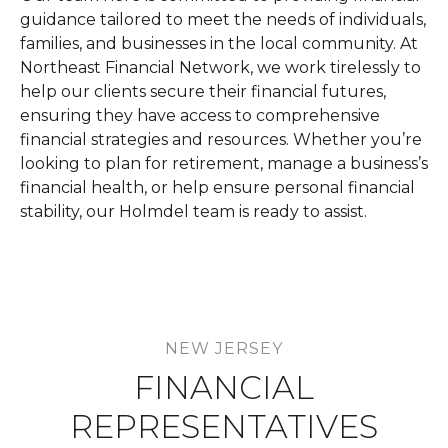
guidance tailored to meet the needs of individuals,
families, and businesses in the local community. At
Northeast Financial Network, we work tirelessly to
help our clients secure their financial futures,
ensuring they have access to comprehensive
financial strategies and resources. Whether you’re
looking to plan for retirement, manage a business’s
financial health, or help ensure personal financial
stability, our Holmdel team is ready to assist.
NEW JERSEY
FINANCIAL
REPRESENTATIVES