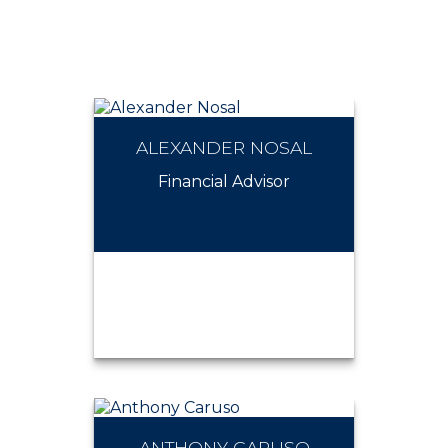
ALEXANDER NOSAL
Financial Advisor
ANTHONY CARUSO