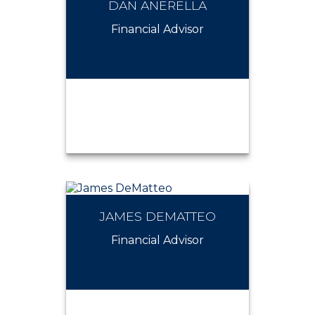
DAN ANERELLA
CHRISTIAN D'APOLITO
Financial Advisor
JAMES DEMATTEO
DAN ANERELLA
Financial Advisor