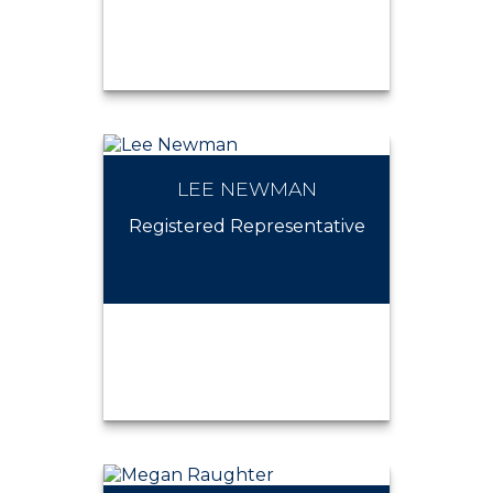
LEE NEWMAN
KELSEY BORNSTEIN-
MURPHY
Registered Representative