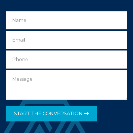
START THE CONVERSATION