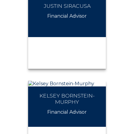
JUSTIN SIRACUSA
JOSEPH FITZGERALD
Financial Advisor
KELSEY BORNSTEIN-
JUSTIN SIRACUSA
MURPHY
Financial Advisor