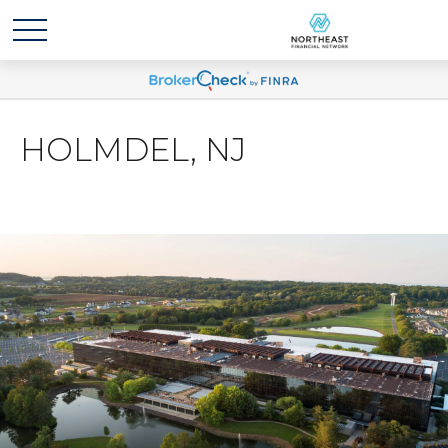
HOLMDEL, NJ