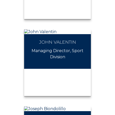
JOHN VALENTIN
JEFFREY BAUMANN
Managing Director, Sport
Division