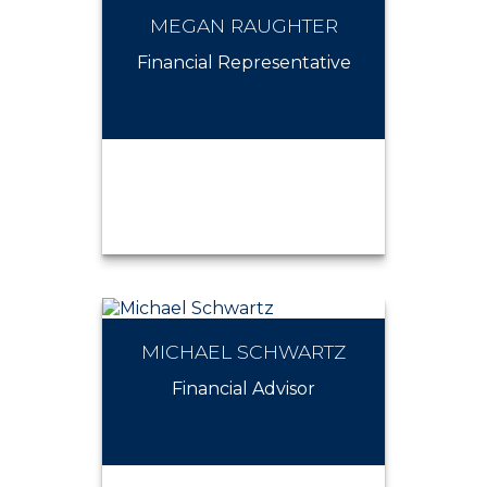
MEGAN RAUGHTER
LEE NEWMAN
Financial Representative
MICHAEL SCHWARTZ
MEGAN RAUGHTER
Financial Advisor