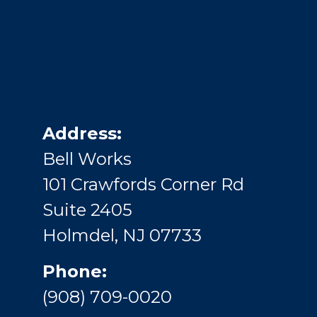
Address:
Bell Works
101 Crawfords Corner Rd
Suite 2405
Holmdel, NJ 07733
Phone:
(908) 709-0020