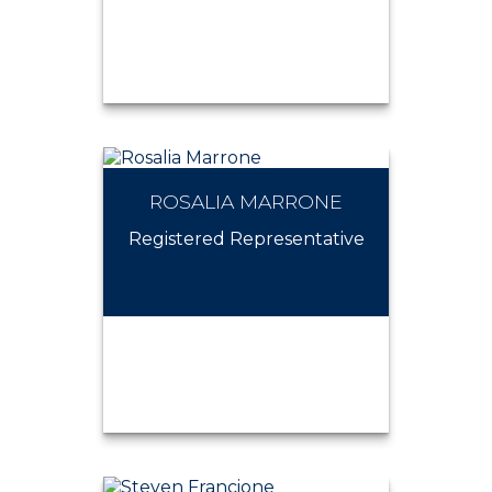
ROSALIA MARRONE
ROBERT HARDGROVE
Registered Representative