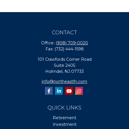
CONTACT
Office:
(908) 709-0020
Fax:
(732) 444-1598
101 Crawfords Corner Road
Suite 2405
Holmdel,
NJ
07733
info@northeastfn.com
QUICK LINKS
Retirement
Investment