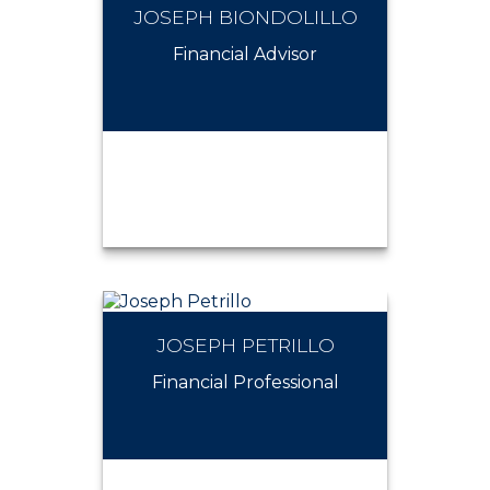
JOSEPH BIONDOLILLO
JOHN VALENTIN
Financial Advisor
JOSEPH PETRILLO
JOSEPH BIONDOLILLO
Financial Professional