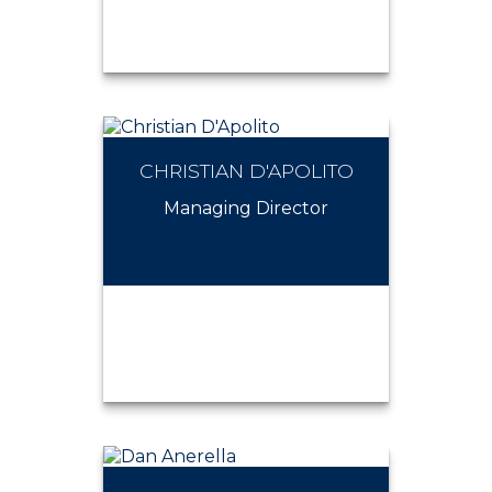
CHRISTIAN D'APOLITO
CHRISTIAN FORMOSO
Managing Director