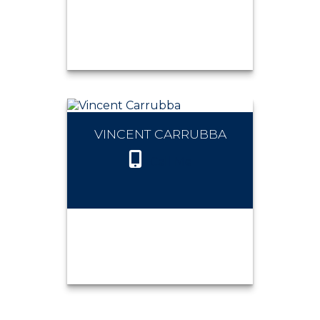
VINCENT CARRUBBA
THOMAS BAUMAN
Call Me