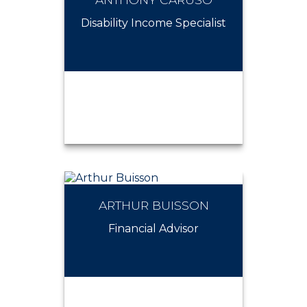
ALEXANDER NOSAL
Disability Income Specialist
ARTHUR BUISSON
ANTHONY CARUSO
Financial Advisor