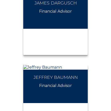
JAMES DARGUSCH
JAMES MINNITI
Financial Advisor
JEFFREY BAUMANN
JAMES DARGUSCH
Financial Advisor