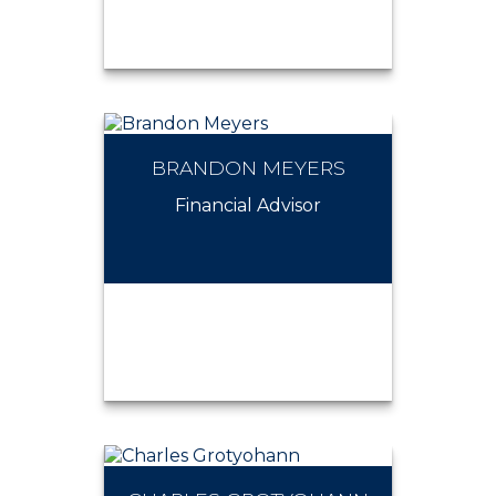
BRANDON MEYERS
ARTHUR BUISSON
Financial Advisor