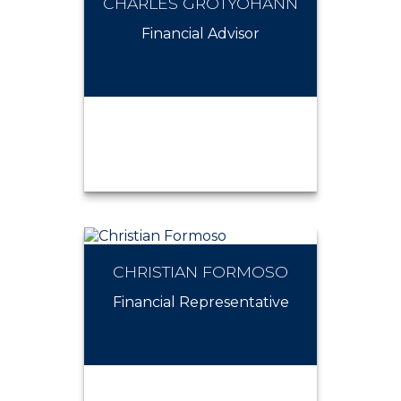
CHARLES GROTYOHANN
BRANDON MEYERS
Financial Advisor
CHRISTIAN FORMOSO
CHARLES GROTYOHANN
Financial Representative