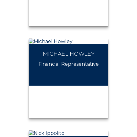
MICHAEL HOWLEY
MICHAEL SCHWARTZ
Financial Representative