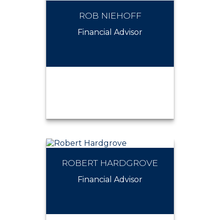
ROB NIEHOFF
RENEE MENZEL
Financial Advisor
ROBERT HARDGROVE
ROB NIEHOFF
Financial Advisor