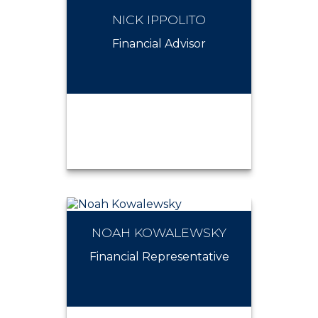
NICK IPPOLITO
MICHAEL HOWLEY
Financial Advisor
NOAH KOWALEWSKY
NICK IPPOLITO
Financial Representative