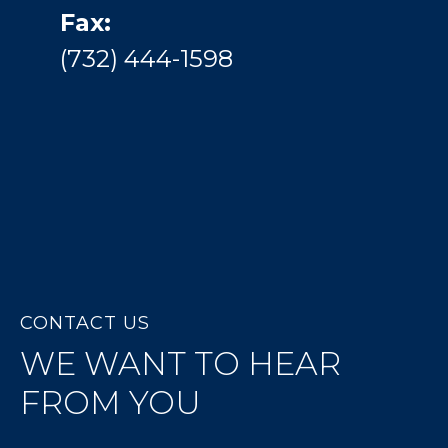
Fax:
(732) 444-1598
CONTACT US
WE WANT TO HEAR
FROM YOU