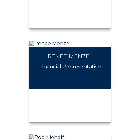
RENEE MENZEL
NOAH KOWALEWSKY
Financial Representative