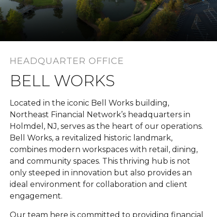
HEADQUARTER OFFICE
BELL WORKS
Located in the iconic Bell Works building,
Northeast Financial Network’s headquarters in
Holmdel, NJ, serves as the heart of our operations.
Bell Works, a revitalized historic landmark,
combines modern workspaces with retail, dining,
and community spaces. This thriving hub is not
only steeped in innovation but also provides an
ideal environment for collaboration and client
engagement.
Our team here is committed to providing financial